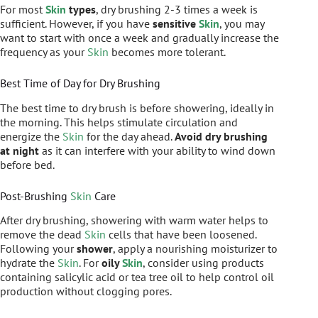
For most
Skin
types
, dry brushing 2-3 times a week is
sufficient. However, if you have
sensitive
Skin
, you may
want to start with once a week and gradually increase the
frequency as your
Skin
becomes more tolerant.
Best Time of Day for Dry Brushing
The best time to dry brush is before showering, ideally in
the morning. This helps stimulate circulation and
energize the
Skin
for the day ahead.
Avoid dry brushing
at night
as it can interfere with your ability to wind down
before bed.
Post-Brushing
Skin
Care
After dry brushing, showering with warm water helps to
remove the dead
Skin
cells that have been loosened.
Following your
shower
, apply a nourishing moisturizer to
hydrate the
Skin
. For
oily
Skin
, consider using products
containing salicylic acid or tea tree oil to help control oil
production without clogging pores.