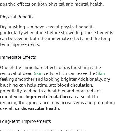
positive effects on both physical and mental health.
Physical Benefits
Dry brushing can have several physical benefits,
particularly when done before showering. These benefits
can be seen in both the immediate effects and the long-
term improvements.
Immediate Effects
One of the immediate effects of dry brushing is the
removal of dead
Skin
cells, which can leave the
Skin
feeling smoother and looking brighter. Additionally, dry
brushing can help stimulate
blood circulation
,
potentially leading to a healthier and more radiant
complexion.
Improved circulation
can also aid in
reducing the appearance of varicose veins and promoting
overall
cardiovascular health
.
Long-term Improvements