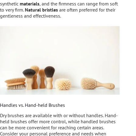
synthetic
materials
, and the firmness can range from soft
to very firm.
Natural bristles
are often preferred for their
gentleness and effectiveness.
Handles vs. Hand-held Brushes
Dry brushes are available with or without handles. Hand-
held brushes offer more control, while handled brushes
can be more convenient for reaching certain areas.
Consider your personal preference and needs when