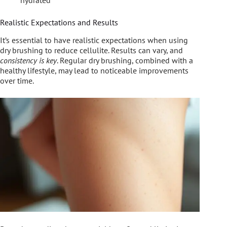
Realistic Expectations and Results
It’s essential to have realistic expectations when using
dry brushing to reduce cellulite. Results can vary, and
consistency is key
. Regular dry brushing, combined with a
healthy lifestyle, may lead to noticeable improvements
over time.