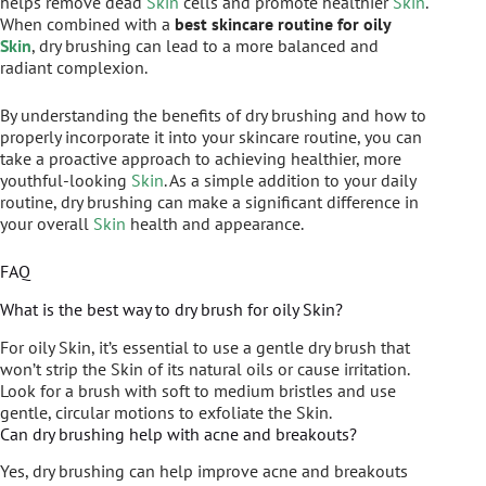
helps remove dead
Skin
cells and promote healthier
Skin
.
When combined with a
best skincare routine for oily
Skin
, dry brushing can lead to a more balanced and
radiant complexion.
By understanding the benefits of dry brushing and how to
properly incorporate it into your skincare routine, you can
take a proactive approach to achieving healthier, more
youthful-looking
Skin
. As a simple addition to your daily
routine, dry brushing can make a significant difference in
your overall
Skin
health and appearance.
FAQ
What is the best way to dry brush for oily Skin?
For oily Skin, it’s essential to use a gentle dry brush that
won’t strip the Skin of its natural oils or cause irritation.
Look for a brush with soft to medium bristles and use
gentle, circular motions to exfoliate the Skin.
Can dry brushing help with acne and breakouts?
Yes, dry brushing can help improve acne and breakouts