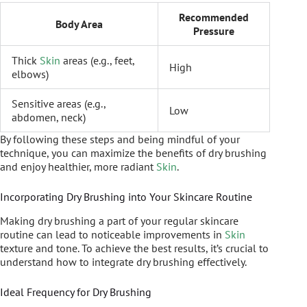
Recommended
Body Area
Pressure
Thick
Skin
areas (e.g., feet,
High
elbows)
Sensitive areas (e.g.,
Low
abdomen, neck)
By following these steps and being mindful of your
technique, you can maximize the benefits of dry brushing
and enjoy healthier, more radiant
Skin
.
Incorporating Dry Brushing into Your Skincare Routine
Making dry brushing a part of your regular skincare
routine can lead to noticeable improvements in
Skin
texture and tone. To achieve the best results, it’s crucial to
understand how to integrate dry brushing effectively.
Ideal Frequency for Dry Brushing