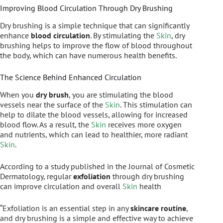
Improving Blood Circulation Through Dry Brushing
Dry brushing is a simple technique that can significantly
enhance
blood circulation
. By stimulating the
Skin
, dry
brushing helps to improve the flow of blood throughout
the body, which can have numerous health benefits.
The Science Behind Enhanced Circulation
When you
dry brush
, you are stimulating the blood
vessels near the surface of the
Skin
. This stimulation can
help to dilate the blood vessels, allowing for increased
blood flow. As a result, the
Skin
receives more oxygen
and nutrients, which can lead to healthier, more radiant
Skin
.
According to a study published in the Journal of Cosmetic
Dermatology, regular
exfoliation
through dry brushing
can improve circulation and overall
Skin
health
“Exfoliation is an essential step in any
skincare routine
,
and dry brushing is a simple and effective way to achieve