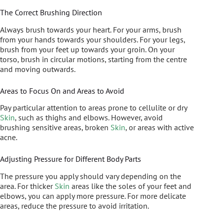
The Correct Brushing Direction
Always brush towards your heart. For your arms, brush
from your hands towards your shoulders. For your legs,
brush from your feet up towards your groin. On your
torso, brush in circular motions, starting from the centre
and moving outwards.
Areas to Focus On and Areas to Avoid
Pay particular attention to areas prone to cellulite or dry
Skin
, such as thighs and elbows. However, avoid
brushing sensitive areas, broken
Skin
, or areas with active
acne.
Adjusting Pressure for Different Body Parts
The pressure you apply should vary depending on the
area. For thicker
Skin
areas like the soles of your feet and
elbows, you can apply more pressure. For more delicate
areas, reduce the pressure to avoid irritation.