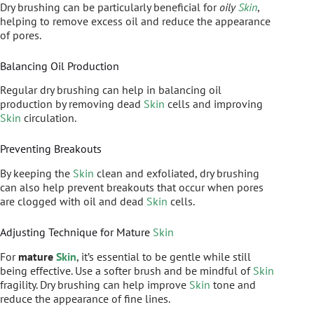
Dry brushing can be particularly beneficial for
oily
Skin
,
helping to remove excess oil and reduce the appearance
of pores.
Balancing Oil Production
Regular dry brushing can help in balancing oil
production by removing dead
Skin
cells and improving
Skin
circulation.
Preventing Breakouts
By keeping the
Skin
clean and exfoliated, dry brushing
can also help prevent breakouts that occur when pores
are clogged with oil and dead
Skin
cells.
Adjusting Technique for Mature
Skin
For
mature
Skin
, it’s essential to be gentle while still
being effective. Use a softer brush and be mindful of
Skin
fragility. Dry brushing can help improve
Skin
tone and
reduce the appearance of fine lines.