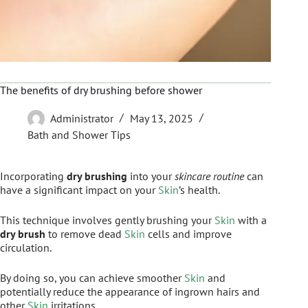
The benefits of dry brushing before shower
Administrator
May 13, 2025
Bath and Shower Tips
Incorporating
dry brushing
into your
skincare routine
can
have a significant impact on your
Skin
’s health.
This technique involves gently brushing your
Skin
with a
dry brush
to remove dead
Skin
cells and improve
circulation.
By doing so, you can achieve smoother
Skin
and
potentially reduce the appearance of ingrown hairs and
other
Skin
irritations.