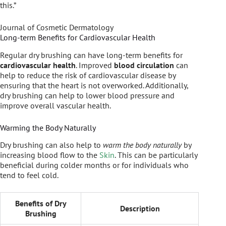
this.”
Journal of Cosmetic Dermatology
Long-term Benefits for Cardiovascular Health
Regular dry brushing can have long-term benefits for
cardiovascular health
. Improved
blood circulation
can
help to reduce the risk of cardiovascular disease by
ensuring that the heart is not overworked. Additionally,
dry brushing can help to lower blood pressure and
improve overall vascular health.
Warming the Body Naturally
Dry brushing can also help to
warm the body naturally
by
increasing blood flow to the
Skin
. This can be particularly
beneficial during colder months or for individuals who
tend to feel cold.
Benefits of Dry
Description
Brushing