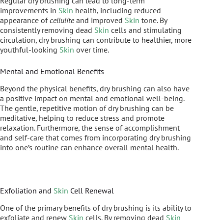
Regular dry brushing can lead to long-term
improvements in
Skin
health, including reduced
appearance of
cellulite
and improved
Skin
tone. By
consistently removing dead
Skin
cells and stimulating
circulation, dry brushing can contribute to healthier, more
youthful-looking
Skin
over time.
Mental and Emotional Benefits
Beyond the physical benefits, dry brushing can also have
a positive impact on mental and emotional well-being.
The gentle, repetitive motion of dry brushing can be
meditative, helping to reduce stress and promote
relaxation. Furthermore, the sense of accomplishment
and self-care that comes from incorporating dry brushing
into one’s routine can enhance overall mental health.
Exfoliation and
Skin
Cell Renewal
One of the primary benefits of dry brushing is its ability to
exfoliate and renew
Skin
cells. By removing dead
Skin