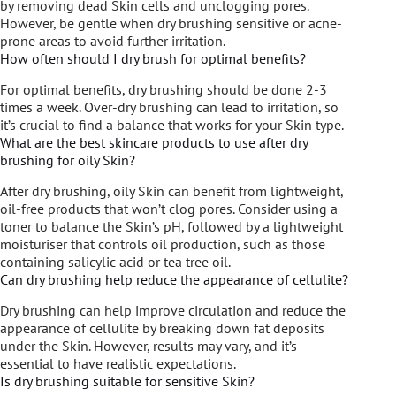
by removing dead Skin cells and unclogging pores.
However, be gentle when dry brushing sensitive or acne-
prone areas to avoid further irritation.
How often should I dry brush for optimal benefits?
For optimal benefits, dry brushing should be done 2-3
times a week. Over-dry brushing can lead to irritation, so
it’s crucial to find a balance that works for your Skin type.
What are the best skincare products to use after dry
brushing for oily Skin?
After dry brushing, oily Skin can benefit from lightweight,
oil-free products that won’t clog pores. Consider using a
toner to balance the Skin’s pH, followed by a lightweight
moisturiser that controls oil production, such as those
containing salicylic acid or tea tree oil.
Can dry brushing help reduce the appearance of cellulite?
Dry brushing can help improve circulation and reduce the
appearance of cellulite by breaking down fat deposits
under the Skin. However, results may vary, and it’s
essential to have realistic expectations.
Is dry brushing suitable for sensitive Skin?