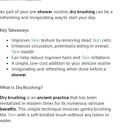
As part of your pre-
shower
routine,
dry brushing
can be a
refreshing and invigorating way to start your day.
Key Takeaways
Improves
Skin
texture by removing dead
Skin
cells
Enhances circulation, potentially aiding in overall
Skin
health
Can help reduce ingrown hairs and
Skin
irritations
A simple, low-cost addition to your
skincare routine
Invigorating and refreshing when done before a
shower
What Is Dry Brushing?
Dry brushing
is an
ancient practice
that has been
revitalized in modern times for its numerous skincare
benefits
. This simple technique involves gently brushing
the
Skin
with a soft-bristled brush without any lotion or
water.