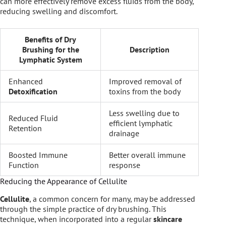
can more effectively remove excess fluids from the body,
reducing swelling and discomfort.
Benefits of Dry
Brushing for the
Description
Lymphatic System
Enhanced
Improved removal of
Detoxification
toxins from the body
Less swelling due to
Reduced Fluid
efficient lymphatic
Retention
drainage
Boosted Immune
Better overall immune
Function
response
Reducing the Appearance of Cellulite
Cellulite
, a common concern for many, may be addressed
through the simple practice of dry brushing. This
technique, when incorporated into a regular
skincare