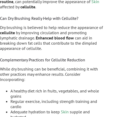
routine
, can potentially improve the appearance of
Skin
affected by
cellulite
.
Can Dry Brushing Really Help with Cellulite?
Dry brushing is believed to help reduce the appearance of
cellulite
by improving circulation and promoting
lymphatic drainage.
Enhanced blood flow
can aid in
breaking down fat cells that contribute to the dimpled
appearance of cellulite.
Complementary Practices for Cellulite Reduction
While dry brushing can be beneficial, combining it with
other practices may enhance results. Consider
incorporating:
A healthy diet rich in fruits, vegetables, and whole
grains
Regular exercise, including strength training and
cardio
Adequate hydration to keep
Skin
supple and
hydrated