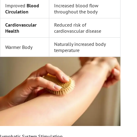
Improved
Blood
Increased blood flow
Circulation
throughout the body
Cardiovascular
Reduced risk of
Health
cardiovascular disease
Naturally increased body
Warmer Body
temperature
Lymphatic System Stimulation