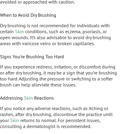
avoided or approached with caution.
When to Avoid Dry Brushing
Dry brushing is not recommended for individuals with
certain
Skin
conditions, such as eczema, psoriasis, or
open wounds. It’s also advisable to avoid dry brushing
areas with varicose veins or broken capillaries.
Signs You’re Brushing Too Hard
If you experience redness, irritation, or discomfort during
or after dry brushing, it may be a sign that you’re brushing
too hard. Adjusting the pressure or switching to a softer
brush can help alleviate these issues.
Addressing
Skin
Reactions
If you notice any adverse reactions, such as itching or
rashes, after dry brushing, discontinue the practice until
your
Skin
returns to normal. For persistent issues,
consulting a dermatologist is recommended.