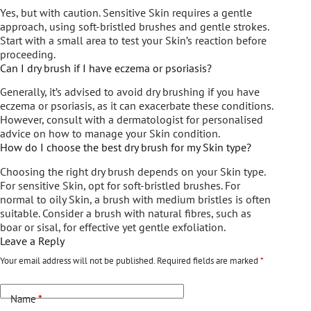
Yes, but with caution. Sensitive Skin requires a gentle
approach, using soft-bristled brushes and gentle strokes.
Start with a small area to test your Skin’s reaction before
proceeding.
Can I dry brush if I have eczema or psoriasis?
Generally, it’s advised to avoid dry brushing if you have
eczema or psoriasis, as it can exacerbate these conditions.
However, consult with a dermatologist for personalised
advice on how to manage your Skin condition.
How do I choose the best dry brush for my Skin type?
Choosing the right dry brush depends on your Skin type.
For sensitive Skin, opt for soft-bristled brushes. For
normal to oily Skin, a brush with medium bristles is often
suitable. Consider a brush with natural fibres, such as
boar or sisal, for effective yet gentle exfoliation.
Leave a Reply
Your email address will not be published.
Required fields are marked
*
Name
*