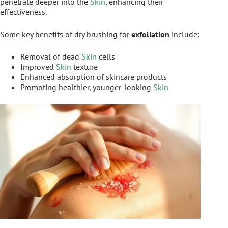
penetrate deeper into the
Skin
, enhancing their
effectiveness.
Some key benefits of dry brushing for
exfoliation
include:
Removal of dead
Skin
cells
Improved
Skin
texture
Enhanced absorption of skincare products
Promoting healthier, younger-looking
Skin