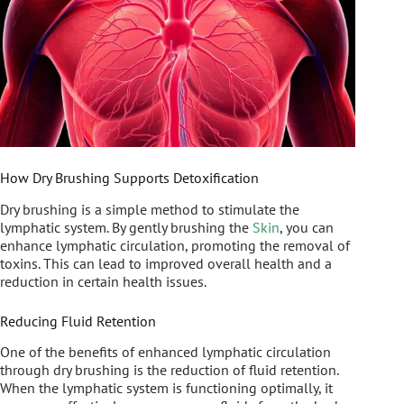
How Dry Brushing Supports Detoxification
Dry brushing is a simple method to stimulate the
lymphatic system. By gently brushing the
Skin
, you can
enhance lymphatic circulation, promoting the removal of
toxins. This can lead to improved overall health and a
reduction in certain health issues.
Reducing Fluid Retention
One of the benefits of enhanced lymphatic circulation
through dry brushing is the reduction of fluid retention.
When the lymphatic system is functioning optimally, it