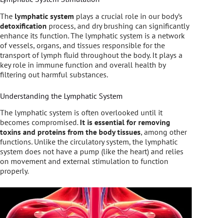
The
lymphatic system
plays a crucial role in our body’s
detoxification
process, and dry brushing can significantly
enhance its function. The lymphatic system is a network
of vessels, organs, and tissues responsible for the
transport of lymph fluid throughout the body. It plays a
key role in immune function and overall health by
filtering out harmful substances.
Understanding the Lymphatic System
The lymphatic system is often overlooked until it
becomes compromised.
It is essential for removing
toxins and proteins from the body tissues
, among other
functions. Unlike the circulatory system, the lymphatic
system does not have a pump (like the heart) and relies
on movement and external stimulation to function
properly.