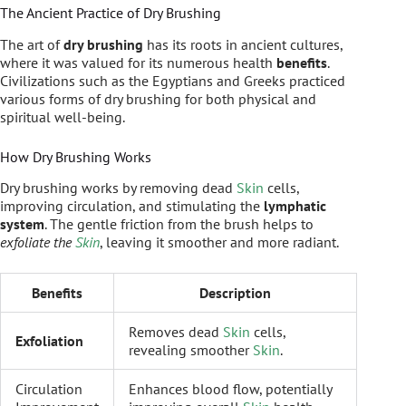
The Ancient Practice of Dry Brushing
The art of
dry brushing
has its roots in ancient cultures,
where it was valued for its numerous health
benefits
.
Civilizations such as the Egyptians and Greeks practiced
various forms of dry brushing for both physical and
spiritual well-being.
How Dry Brushing Works
Dry brushing works by removing dead
Skin
cells,
improving circulation, and stimulating the
lymphatic
system
. The gentle friction from the brush helps to
exfoliate the
Skin
, leaving it smoother and more radiant.
Benefits
Description
Removes dead
Skin
cells,
Exfoliation
revealing smoother
Skin
.
Circulation
Enhances blood flow, potentially