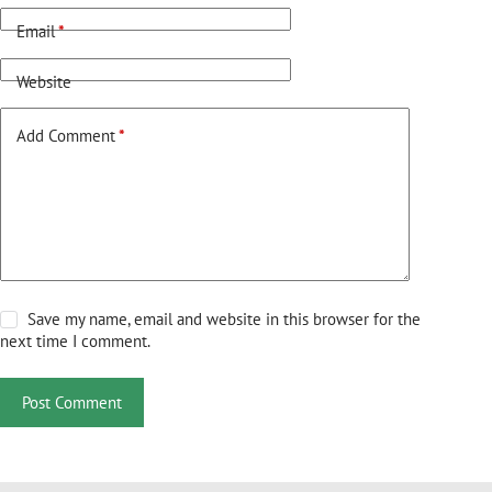
Email
*
Website
Add Comment
*
Save my name, email and website in this browser for the
next time I comment.
Post Comment