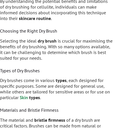
By understanding the potential benefits and limitations
of dry brushing for cellulite, individuals can make
informed decisions about incorporating this technique
into their
skincare routine
.
Choosing the Right Dry Brush
Selecting the ideal
dry brush
is crucial for maximising the
benefits of dry brushing. With so many options available,
it can be challenging to determine which brush is best
suited for your needs.
Types of Dry Brushes
Dry brushes come in various
types
, each designed for
specific purposes. Some are designed for general use,
while others are tailored for sensitive areas or for use on
particular
Skin
types
.
Materials and Bristle Firmness
The material and
bristle firmness
of a dry brush are
critical factors. Brushes can be made from natural or