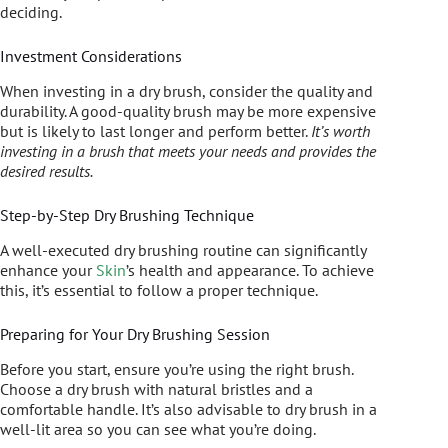
deciding.
Investment Considerations
When investing in a dry brush, consider the quality and
durability. A good-quality brush may be more expensive
but is likely to last longer and perform better.
It’s worth
investing in a brush that meets your needs and provides the
desired results.
Step-by-Step Dry Brushing Technique
A well-executed dry brushing routine can significantly
enhance your
Skin
’s health and appearance. To achieve
this, it’s essential to follow a proper technique.
Preparing for Your Dry Brushing Session
Before you start, ensure you’re using the right brush.
Choose a dry brush with natural bristles and a
comfortable handle. It’s also advisable to dry brush in a
well-lit area so you can see what you’re doing.