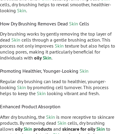
cells, dry brushing helps to reveal smoother, healthier-
looking
Skin
.
How Dry Brushing Removes Dead
Skin
Cells
Dry brushing works by gently removing the top layer of
dead
Skin
cells through a gentle brushing action. This
process not only improves
Skin
texture but also helps to
unclog pores, making it particularly beneficial for
individuals with
oily
Skin
.
Promoting Healthier, Younger-Looking
Skin
Regular dry brushing can lead to healthier, younger-
looking
Skin
by promoting cell turnover. This process
helps to keep the
Skin
looking vibrant and fresh.
Enhanced Product Absorption
After dry brushing, the
Skin
is more receptive to skincare
products. By removing dead
Skin
cells, dry brushing
allows
oily
Skin
products
and
skincare for oily
Skin
to