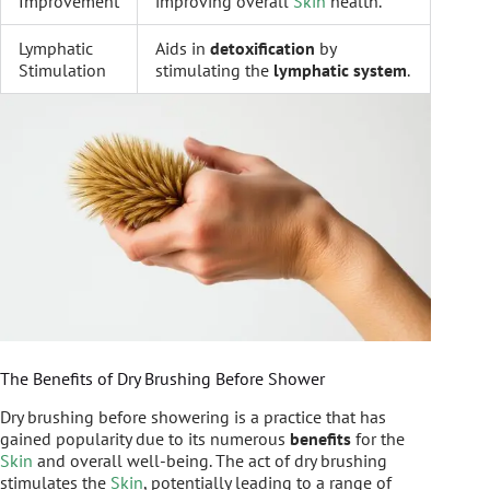
Improvement
improving overall
Skin
health.
Lymphatic
Aids in
detoxification
by
Stimulation
stimulating the
lymphatic system
.
The Benefits of Dry Brushing Before Shower
Dry brushing before showering is a practice that has
gained popularity due to its numerous
benefits
for the
Skin
and overall well-being. The act of dry brushing
stimulates the
Skin
, potentially leading to a range of