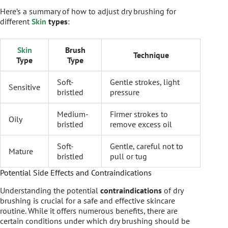
Here’s a summary of how to adjust dry brushing for
different
Skin
types
:
Skin
Brush
Technique
Type
Type
Soft-
Gentle strokes, light
Sensitive
bristled
pressure
Medium-
Firmer strokes to
Oily
bristled
remove excess oil
Soft-
Gentle, careful not to
Mature
bristled
pull or tug
Potential Side Effects and Contraindications
Understanding the potential
contraindications
of dry
brushing is crucial for a safe and effective skincare
routine. While it offers numerous benefits, there are
certain conditions under which dry brushing should be