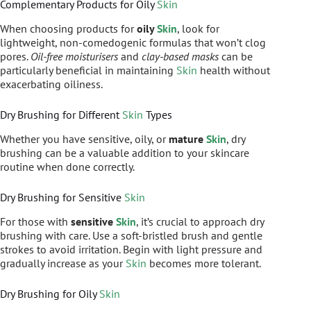
Complementary Products for Oily
Skin
When choosing products for
oily
Skin
, look for
lightweight, non-comedogenic formulas that won’t clog
pores.
Oil-free moisturisers
and
clay-based masks
can be
particularly beneficial in maintaining
Skin
health without
exacerbating oiliness.
Dry Brushing for Different
Skin
Types
Whether you have sensitive, oily, or
mature
Skin
, dry
brushing can be a valuable addition to your skincare
routine when done correctly.
Dry Brushing for Sensitive
Skin
For those with
sensitive
Skin
, it’s crucial to approach dry
brushing with care. Use a soft-bristled brush and gentle
strokes to avoid irritation. Begin with light pressure and
gradually increase as your
Skin
becomes more tolerant.
Dry Brushing for Oily
Skin