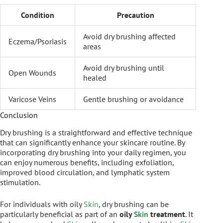
Condition
Precaution
Avoid dry brushing affected
Eczema/Psoriasis
areas
Avoid dry brushing until
Open Wounds
healed
Varicose Veins
Gentle brushing or avoidance
Conclusion
Dry brushing is a straightforward and effective technique
that can significantly enhance your skincare routine. By
incorporating dry brushing into your daily regimen, you
can enjoy numerous benefits, including exfoliation,
improved blood circulation, and lymphatic system
stimulation.
For individuals with oily
Skin
, dry brushing can be
particularly beneficial as part of an
oily
Skin
treatment
. It