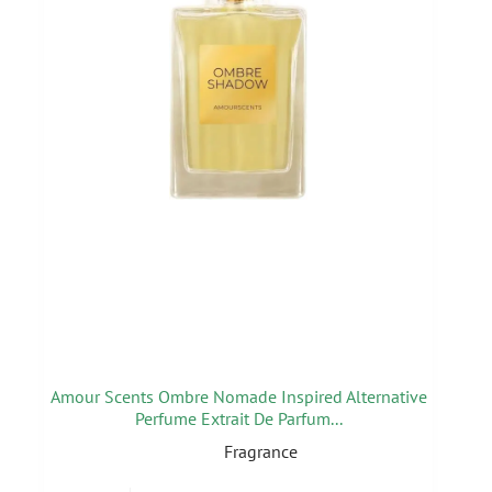
Amour Scents Ombre Nomade Inspired Alternative
Perfume Extrait De Parfum...
Fragrance