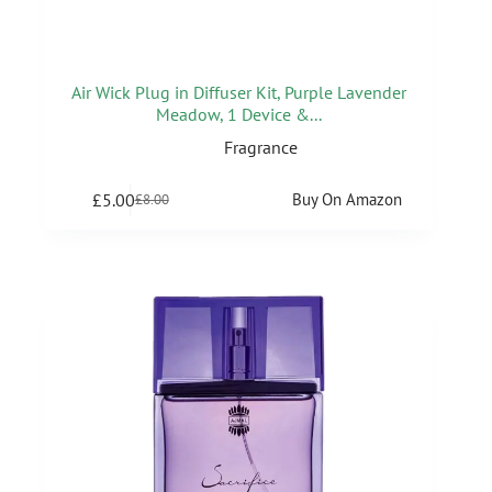
Air Wick Plug in Diffuser Kit, Purple Lavender
Meadow, 1 Device &...
Fragrance
£
5.00
Buy On Amazon
£
8.00