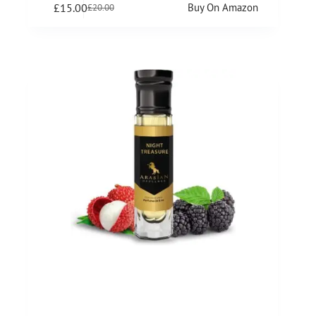
£
15.00
Buy On Amazon
£
20.00