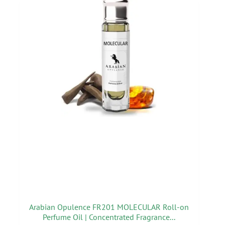
Arabian Opulence FR201 MOLECULAR Roll-on
Perfume Oil | Concentrated Fragrance...