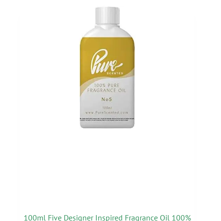
100ml Five Designer Inspired Fragrance Oil 100%