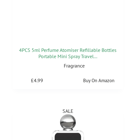
4PCS 5ml Perfume Atomiser Refillable Bottles
Portable Mini Spray Travel...
Fragrance
£
4.99
Buy On Amazon
SALE