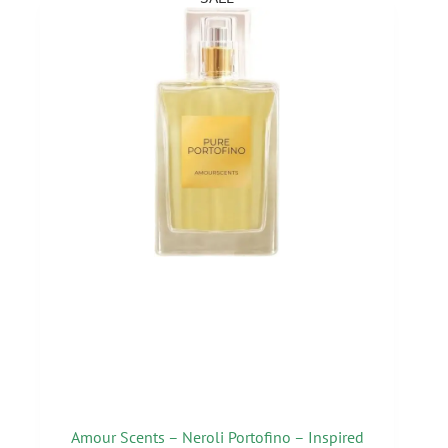
Amour Scents – Neroli Portofino – Inspired