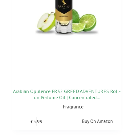
Arabian Opulence FR32 GREED ADVENTURES Roll-
on Perfume Oil | Concentrated...
Fragrance
£
5.99
Buy On Amazon