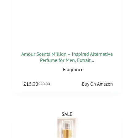
Amour Scents Million – Inspired Alternative
Perfume for Men, Extrait...
Fragrance
£
15.00
Buy On Amazon
£
20.00
SALE