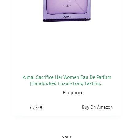
Ajmal Sacrifice Her Women Eau De Parfum
|Handpicked Luxury Long Lasting...
Fragrance
£
27.00
Buy On Amazon
SALE