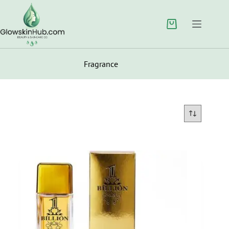
Fragrance