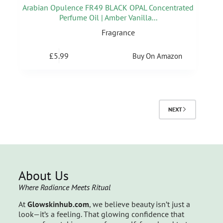
Arabian Opulence FR49 BLACK OPAL Concentrated
Perfume Oil | Amber Vanilla...
Fragrance
£
5.99
Buy On Amazon
NEXT
About Us
Where Radiance Meets Ritual
At
Glowskinhub.com
, we believe beauty isn’t just a
look—it’s a feeling. That glowing confidence that