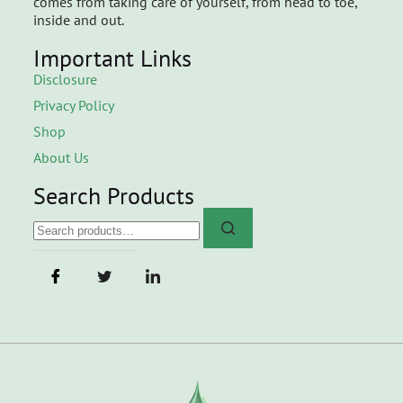
comes from taking care of yourself, from head to toe,
inside and out.
Important Links
Disclosure
Privacy Policy
Shop
About Us
Search Products