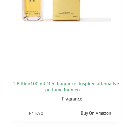
1 Billion100 ml Men fragrance- inspired alternative
perfume for men –...
Fragrance
£
15.50
Buy On Amazon