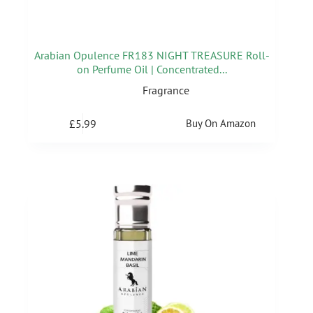
Arabian Opulence FR183 NIGHT TREASURE Roll-
on Perfume Oil | Concentrated...
Fragrance
£
5.99
Buy On Amazon