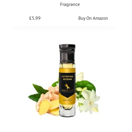
Fragrance
£
5.99
Buy On Amazon