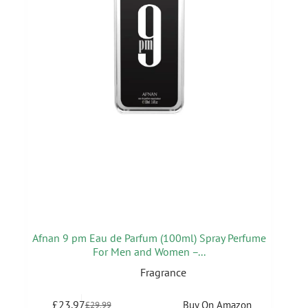
Afnan 9 pm Eau de Parfum (100ml) Spray Perfume
For Men and Women –...
Fragrance
£
23.97
Buy On Amazon
£
29.99