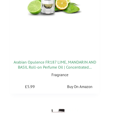
Arabian Opulence FR187 LIME, MANDARIN AND
BASIL Roll-on Perfume Oil | Concentrated...
Fragrance
£
5.99
Buy On Amazon