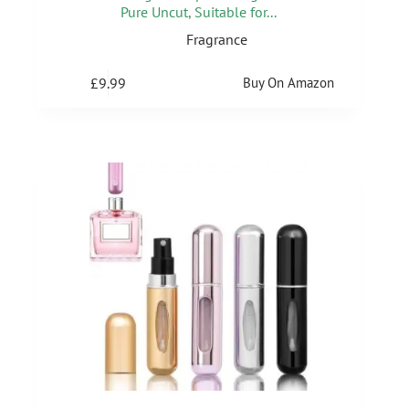
Pure Uncut, Suitable for...
Fragrance
£
9.99
Buy On Amazon