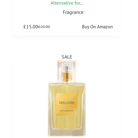
Alternative for...
Fragrance
£
15.00
Buy On Amazon
£
20.00
SALE