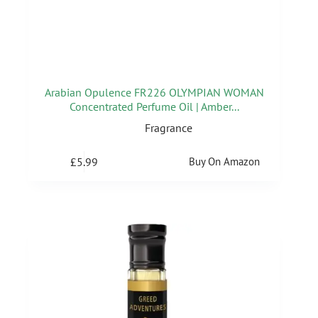
Arabian Opulence FR226 OLYMPIAN WOMAN
Concentrated Perfume Oil | Amber...
Fragrance
£
5.99
Buy On Amazon