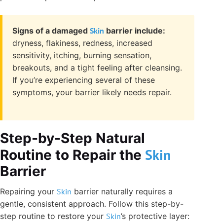
Signs of a damaged
Skin
barrier include:
dryness, flakiness, redness, increased
sensitivity, itching, burning sensation,
breakouts, and a tight feeling after cleansing.
If you’re experiencing several of these
symptoms, your barrier likely needs repair.
Step-by-Step Natural
Skin
Routine to Repair the
Barrier
Repairing your
Skin
barrier naturally requires a
gentle, consistent approach. Follow this step-by-
step routine to restore your
Skin
’s protective layer: