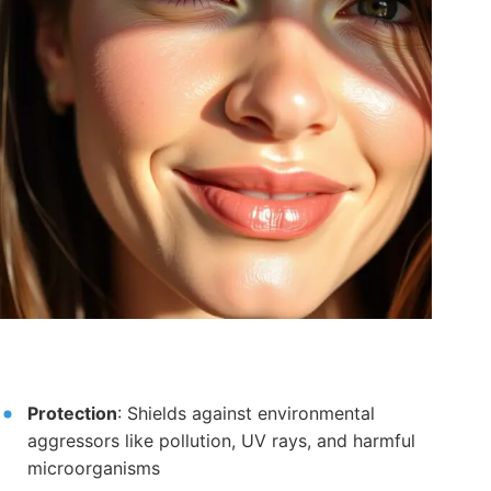
Protection
: Shields against environmental
aggressors like pollution, UV rays, and harmful
microorganisms