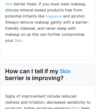
Skin
barrier heals. If you must wear makeup,
choose mineral-based products free from
potential irritants like
Fragrance
and alcohol.
Always remove makeup gently with a barrier-
friendly cleanser, and never sleep with
makeup on as this can further compromise
your
Skin
.
Skin
How can I tell if my
barrier is improving?
Signs of improvement include reduced
redness and irritation, decreased sensitivity to
products, better moisture retention (
Skin
feels