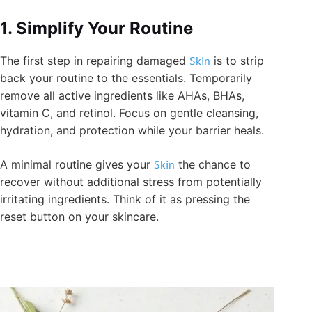
1. Simplify Your Routine
The first step in repairing damaged
Skin
is to strip
back your routine to the essentials. Temporarily
remove all active ingredients like AHAs, BHAs,
vitamin C, and retinol. Focus on gentle cleansing,
hydration, and protection while your barrier heals.
A minimal routine gives your
Skin
the chance to
recover without additional stress from potentially
irritating ingredients. Think of it as pressing the
reset button on your skincare.