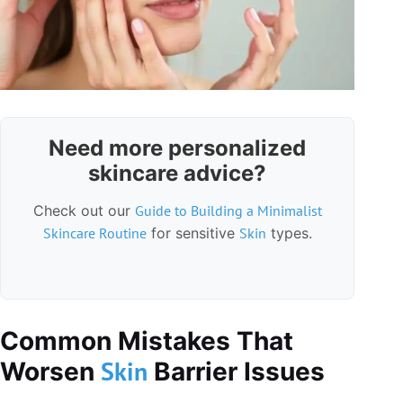
Need more personalized
skincare advice?
Check out our
Guide to Building a Minimalist
Skincare Routine
for sensitive
Skin
types.
Common Mistakes That
Skin
Worsen
Barrier Issues