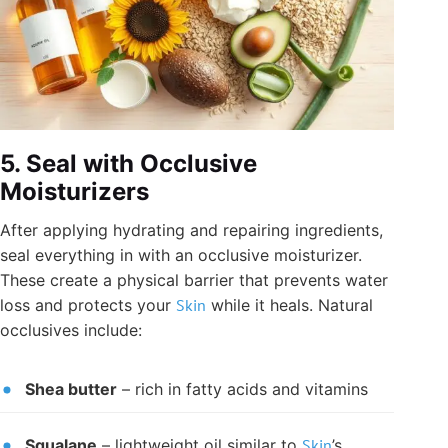
5. Seal with Occlusive
Moisturizers
After applying hydrating and repairing ingredients,
seal everything in with an occlusive moisturizer.
These create a physical barrier that prevents water
loss and protects your
Skin
while it heals. Natural
occlusives include:
Shea butter
– rich in fatty acids and vitamins
Squalane
– lightweight oil similar to
Skin
’s