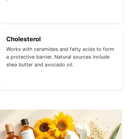
Cholesterol
Works with ceramides and fatty acids to form
a protective barrier. Natural sources include
shea butter and avocado oil.