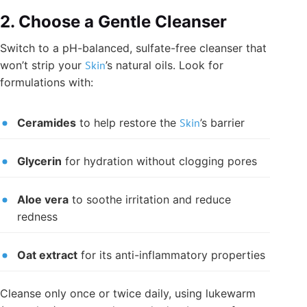
2. Choose a Gentle Cleanser
Switch to a pH-balanced, sulfate-free cleanser that
won’t strip your
Skin
’s natural oils. Look for
formulations with:
Ceramides
to help restore the
Skin
’s barrier
Glycerin
for hydration without clogging pores
Aloe vera
to soothe irritation and reduce
redness
Oat extract
for its anti-inflammatory properties
Cleanse only once or twice daily, using lukewarm