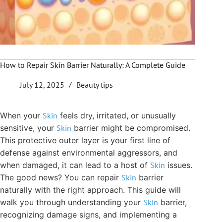
How to Repair Skin Barrier Naturally: A Complete Guide
July 12, 2025
Beauty tips
When your
Skin
feels dry, irritated, or unusually
sensitive, your
Skin
barrier might be compromised.
This protective outer layer is your first line of
defense against environmental aggressors, and
when damaged, it can lead to a host of
Skin
issues.
The good news? You can repair
Skin
barrier
naturally with the right approach. This guide will
walk you through understanding your
Skin
barrier,
recognizing damage signs, and implementing a