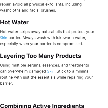
repair, avoid all physical exfoliants, including
washcloths and facial brushes.
Hot Water
Hot water strips away natural oils that protect your
Skin
barrier. Always wash with lukewarm water,
especially when your barrier is compromised.
Layering Too Many Products
Using multiple serums, essences, and treatments
can overwhelm damaged
Skin
. Stick to a minimal
routine with just the essentials while repairing your
barrier.
Combining Active Ingredients