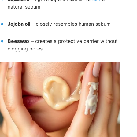
natural sebum
Jojoba oil
– closely resembles human sebum
Beeswax
– creates a protective barrier without
clogging pores