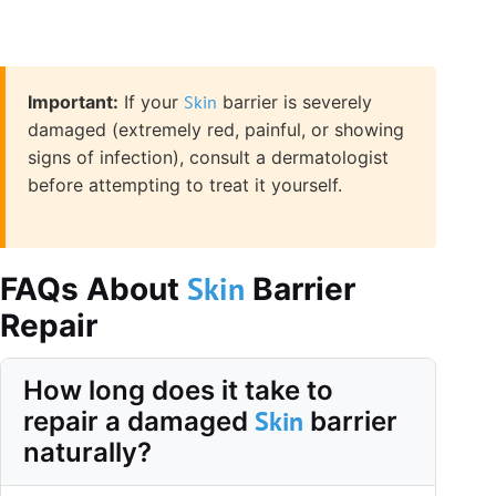
Important:
If your
Skin
barrier is severely
damaged (extremely red, painful, or showing
signs of infection), consult a dermatologist
before attempting to treat it yourself.
Skin
FAQs About
Barrier
Repair
How long does it take to
Skin
repair a damaged
barrier
naturally?