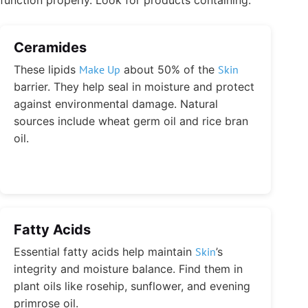
Ceramides
These lipids
Make Up
about 50% of the
Skin
barrier. They help seal in moisture and protect
against environmental damage. Natural
sources include wheat germ oil and rice bran
oil.
Fatty Acids
Essential fatty acids help maintain
Skin
’s
integrity and moisture balance. Find them in
plant oils like rosehip, sunflower, and evening
primrose oil.