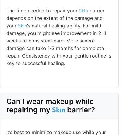
The time needed to repair your
Skin
barrier
depends on the extent of the damage and
your
Skin
’s natural healing ability. For mild
damage, you might see improvement in 2-4
weeks of consistent care. More severe
damage can take 1-3 months for complete
repair. Consistency with your gentle routine is
key to successful healing.
Can I wear makeup while
Skin
repairing my
barrier?
It’s best to minimize makeup use while your