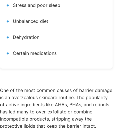
Stress and poor sleep
Unbalanced diet
Dehydration
Certain medications
One of the most common causes of barrier damage
is an overzealous skincare routine. The popularity
of active ingredients like AHAs, BHAs, and retinols
has led many to over-exfoliate or combine
incompatible products, stripping away the
protective lipids that keep the barrier intact.