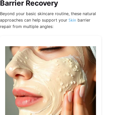
Barrier Recovery
Beyond your basic skincare routine, these natural
approaches can help support your
Skin
barrier
repair from multiple angles: