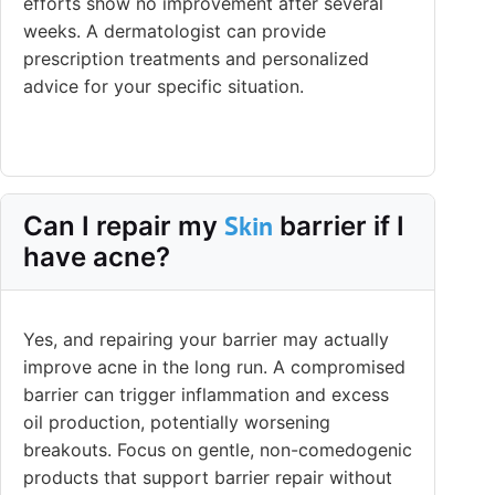
efforts show no improvement after several
weeks. A dermatologist can provide
prescription treatments and personalized
advice for your specific situation.
Skin
Can I repair my
barrier if I
have acne?
Yes, and repairing your barrier may actually
improve acne in the long run. A compromised
barrier can trigger inflammation and excess
oil production, potentially worsening
breakouts. Focus on gentle, non-comedogenic
products that support barrier repair without