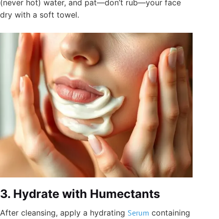
(never hot) water, and pat—don’t rub—your face
dry with a soft towel.
3. Hydrate with Humectants
After cleansing, apply a hydrating
Serum
containing