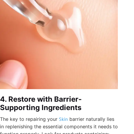
4. Restore with Barrier-
Supporting Ingredients
The key to repairing your
Skin
barrier naturally lies
in replenishing the essential components it needs to
function properly. Look for products containing: