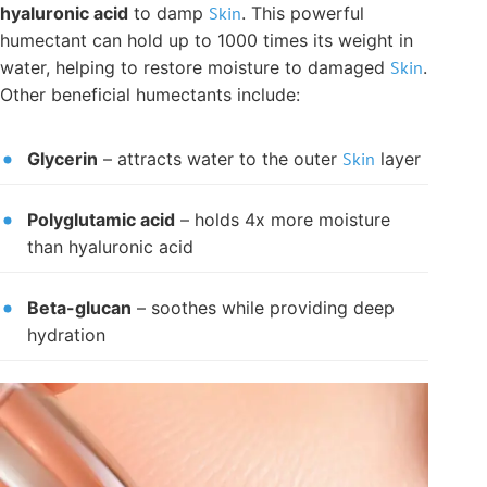
hyaluronic acid
to damp
Skin
. This powerful
humectant can hold up to 1000 times its weight in
water, helping to restore moisture to damaged
Skin
.
Other beneficial humectants include:
Glycerin
– attracts water to the outer
Skin
layer
Polyglutamic acid
– holds 4x more moisture
than hyaluronic acid
Beta-glucan
– soothes while providing deep
hydration