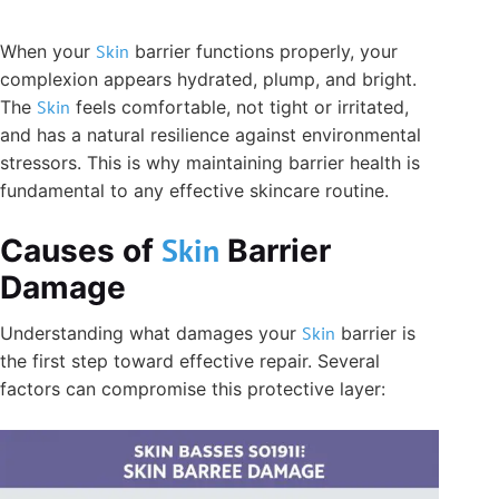
When your
Skin
barrier functions properly, your
complexion appears hydrated, plump, and bright.
The
Skin
feels comfortable, not tight or irritated,
and has a natural resilience against environmental
stressors. This is why maintaining barrier health is
fundamental to any effective skincare routine.
Skin
Causes of
Barrier
Damage
Understanding what damages your
Skin
barrier is
the first step toward effective repair. Several
factors can compromise this protective layer: