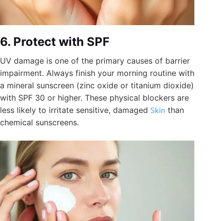
6. Protect with SPF
UV damage is one of the primary causes of barrier
impairment. Always finish your morning routine with
a mineral sunscreen (zinc oxide or titanium dioxide)
with SPF 30 or higher. These physical blockers are
less likely to irritate sensitive, damaged
Skin
than
chemical sunscreens.