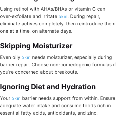
Using retinol with AHAs/BHAs or vitamin C can
over-exfoliate and irritate
Skin
. During repair,
eliminate actives completely, then reintroduce them
one at a time, on alternate days.
Skipping Moisturizer
Even oily
Skin
needs moisturizer, especially during
barrier repair. Choose non-comedogenic formulas if
you’re concerned about breakouts.
Ignoring Diet and Hydration
Your
Skin
barrier needs support from within. Ensure
adequate water intake and consume foods rich in
essential fatty acids, antioxidants, and zinc.