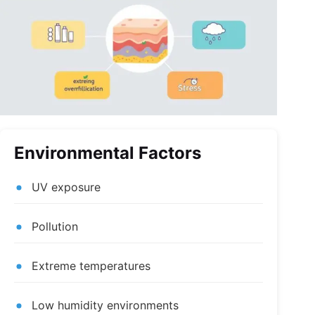
Environmental Factors
UV exposure
Pollution
Extreme temperatures
Low humidity environments