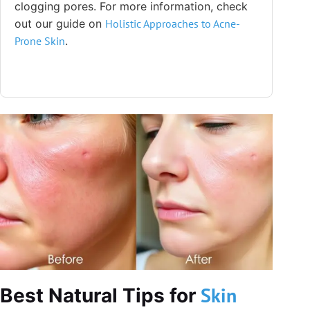
clogging pores. For more information, check
out our guide on
Holistic Approaches to Acne-
Prone
Skin
.
Skin
Best Natural Tips for