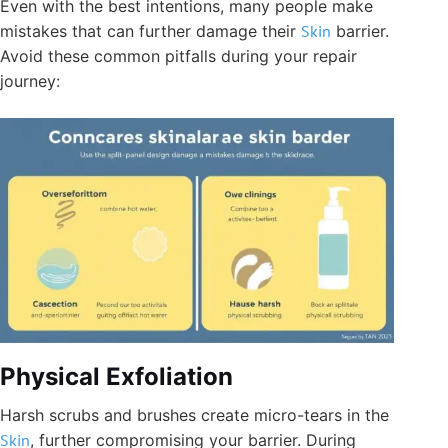
Even with the best intentions, many people make
mistakes that can further damage their
Skin
barrier.
Avoid these common pitfalls during your repair
journey:
Physical Exfoliation
Harsh scrubs and brushes create micro-tears in the
Skin
, further compromising your barrier. During