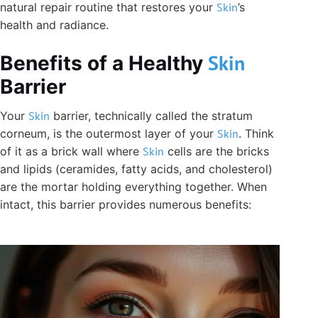
natural repair routine that restores your
Skin
’s
health and radiance.
Skin
Benefits of a Healthy
Barrier
Your
Skin
barrier, technically called the stratum
corneum, is the outermost layer of your
Skin
. Think
of it as a brick wall where
Skin
cells are the bricks
and lipids (ceramides, fatty acids, and cholesterol)
are the mortar holding everything together. When
intact, this barrier provides numerous benefits: