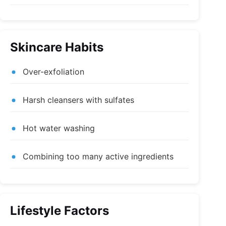
Skincare Habits
Over-exfoliation
Harsh cleansers with sulfates
Hot water washing
Combining too many active ingredients
Lifestyle Factors