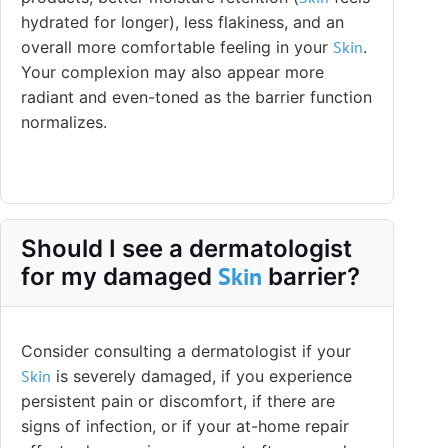
hydrated for longer), less flakiness, and an
overall more comfortable feeling in your
Skin
.
Your complexion may also appear more
radiant and even-toned as the barrier function
normalizes.
Should I see a dermatologist
Skin
for my damaged
barrier?
Consider consulting a dermatologist if your
Skin
is severely damaged, if you experience
persistent pain or discomfort, if there are
signs of infection, or if your at-home repair