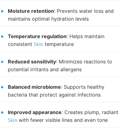
Moisture retention
: Prevents water loss and
maintains optimal hydration levels
Temperature regulation
: Helps maintain
consistent
Skin
temperature
Reduced sensitivity
: Minimizes reactions to
potential irritants and allergens
Balanced microbiome
: Supports healthy
bacteria that protect against infections
Improved appearance
: Creates plump, radiant
Skin
with fewer visible lines and even tone