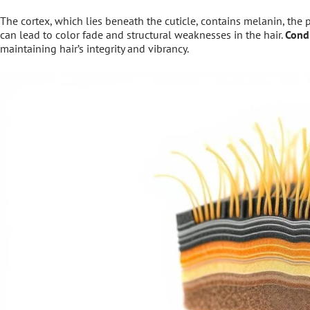
The cortex, which lies beneath the cuticle, contains melanin, the 
can lead to color fade and structural weaknesses in the hair.
Cond
maintaining hair’s integrity and vibrancy.