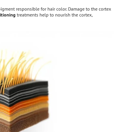
pigment responsible for hair color. Damage to the cortex
itioning
treatments help to nourish the cortex,