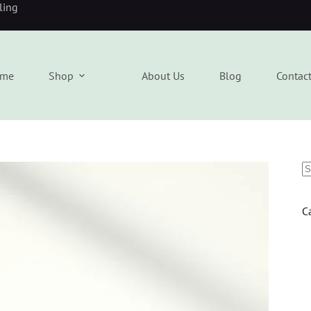
eling
me
Shop
About Us
Blog
Contac
C