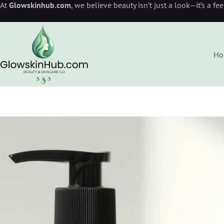
At
Glowskinhub.com
, we believe beauty isn’t just a look—it’s a fe
Ho