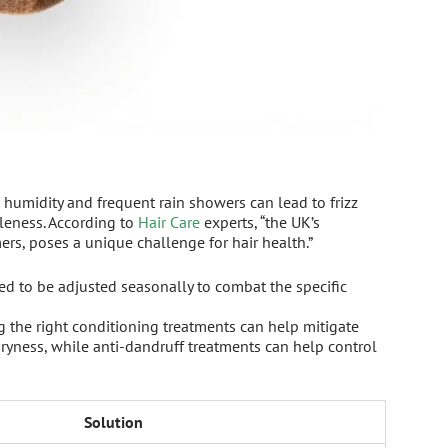
h humidity and frequent rain showers can lead to frizz
tleness. According to
Hair Care
experts, “the UK’s
rs, poses a unique challenge for hair health.”
d to be adjusted seasonally to combat the specific
 the right conditioning treatments can help mitigate
dryness, while anti-dandruff treatments can help control
Solution