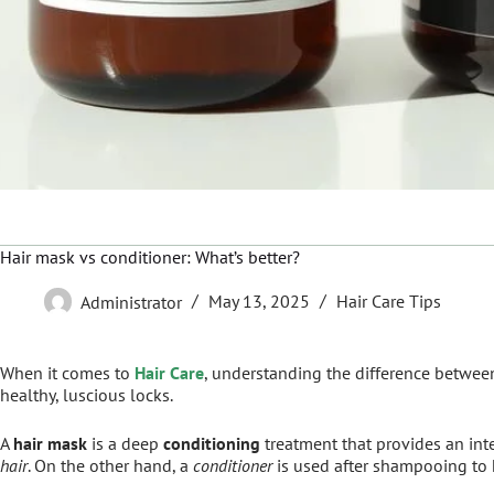
Hair mask vs conditioner: What’s better?
Administrator
May 13, 2025
Hair Care Tips
When it comes to
Hair Care
, understanding the difference betwee
healthy, luscious locks.
A
hair mask
is a deep
conditioning
treatment that provides an int
hair
. On the other hand, a
conditioner
is used after shampooing to