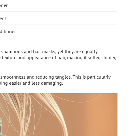
oner
ent
ditioner
 shampoos and hair masks, yet they are equally
texture and appearance of hair, making it softer, shinier,
 smoothness and reducing tangles. This is particularly
bing easier and less damaging.