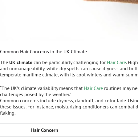
Common Hair Concerns in the UK Climate
The
UK climate
can be particularly challenging for
Hair Care
. Hig
and unmanageability, while dry spells can cause dryness and brit
temperate maritime climate, with its cool winters and warm summe
“The UK’s climate variability means that
Hair Care
routines may nee
challenges posed by the weather.”
Common concerns include dryness, dandruff, and color fade. Using
these issues. For instance, moisturizing conditioners can combat 
flaking.
Hair Concern