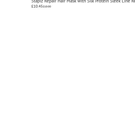
Stapiz Repair Hair Mask with Silk Protein Sleek Line 
£
10.45
£
18.00