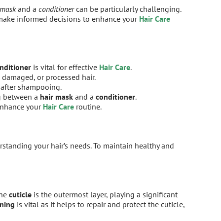
 mask
and a
conditioner
can be particularly challenging.
 make informed decisions to enhance your
Hair Care
nditioner
is vital for effective
Hair Care
.
 damaged, or processed hair.
 after shampooing.
ng between a
hair mask
and a
conditioner
.
 enhance your
Hair Care
routine.
erstanding your hair’s needs. To maintain healthy and
The
cuticle
is the outermost layer, playing a significant
oning
is vital as it helps to repair and protect the cuticle,