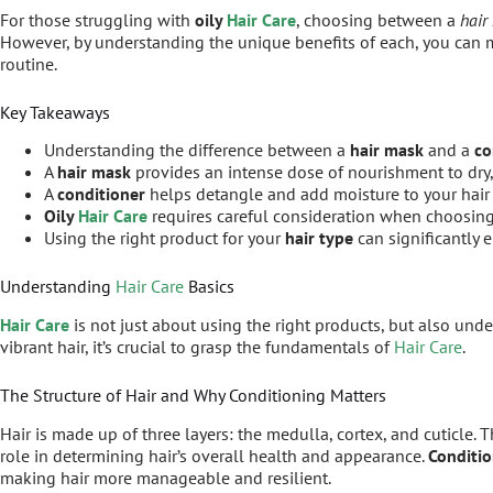
For those struggling with
oily
Hair Care
, choosing between a
hair
However, by understanding the unique benefits of each, you can
routine.
Key Takeaways
Understanding the difference between a
hair mask
and a
co
A
hair mask
provides an intense dose of nourishment to dry,
A
conditioner
helps detangle and add moisture to your hair
Oily
Hair Care
requires careful consideration when choosi
Using the right product for your
hair type
can significantly
Understanding
Hair Care
Basics
Hair Care
is not just about using the right products, but also und
vibrant hair, it’s crucial to grasp the fundamentals of
Hair Care
.
The Structure of Hair and Why Conditioning Matters
Hair is made up of three layers: the medulla, cortex, and cuticle. 
role in determining hair’s overall health and appearance.
Conditi
making hair more manageable and resilient.