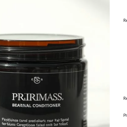
R
R
P