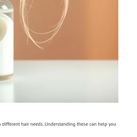
o different hair needs. Understanding these can help you