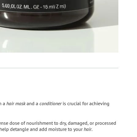
n a
hair mask
and a
conditioner
is crucial for achieving
ense dose of nourishment to dry, damaged, or processed
 help detangle and add moisture to your
hair
.