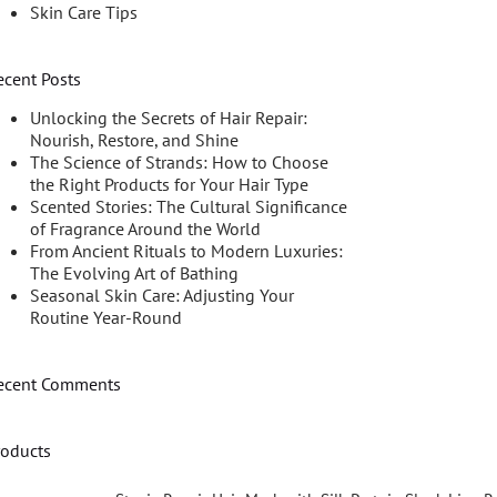
Skin Care Tips
ecent Posts
Unlocking the Secrets of Hair Repair:
Nourish, Restore, and Shine
The Science of Strands: How to Choose
the Right Products for Your Hair Type
Scented Stories: The Cultural Significance
of Fragrance Around the World
From Ancient Rituals to Modern Luxuries:
The Evolving Art of Bathing
Seasonal Skin Care: Adjusting Your
Routine Year-Round
ecent Comments
roducts