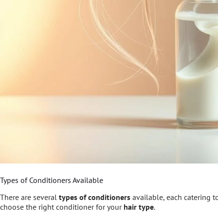
Types of Conditioners Available
There are several
types of conditioners
available, each catering t
choose the right conditioner for your
hair type
.