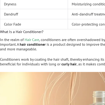
Dryness
Moisturizing conditi
Dandruff
Anti-dandruff treatm
Color Fade
Color-protecting con
What Is a Hair Conditioner?
In the realm of
Hair Care
, conditioners are often overshadowed by
important. A
hair conditioner
is a product designed to improve the 
and more manageable.
Conditioners work by coating the hair shaft, thereby enhancing its
beneficial for individuals with long or
curly hair
, as it makes com