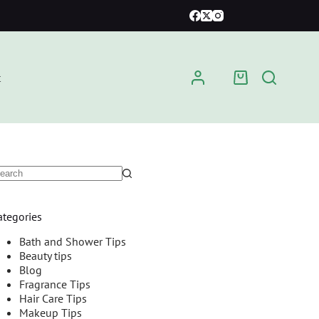
t
ategories
Bath and Shower Tips
Beauty tips
Blog
Fragrance Tips
Hair Care Tips
Makeup Tips