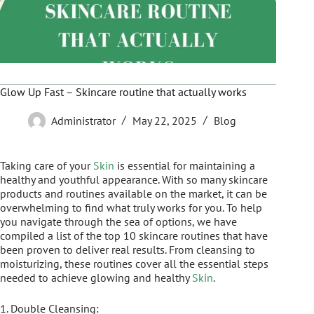
Glow Up Fast – Skincare routine that actually works
Administrator
May 22, 2025
Blog
Taking care of your
Skin
is essential for maintaining a
healthy and youthful appearance. With so many skincare
products and routines available on the market, it can be
overwhelming to find what truly works for you. To help
you navigate through the sea of options, we have
compiled a list of the top 10 skincare routines that have
been proven to deliver real results. From cleansing to
moisturizing, these routines cover all the essential steps
needed to achieve glowing and healthy
Skin
.
1. Double Cleansing: