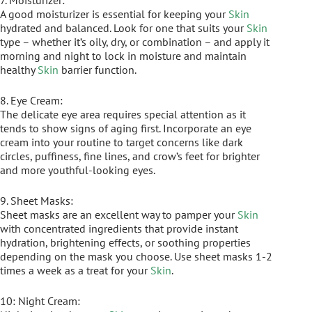
7. Moisturizer:
A good moisturizer is essential for keeping your
Skin
hydrated and balanced. Look for one that suits your
Skin
type – whether it’s oily, dry, or combination – and apply it
morning and night to lock in moisture and maintain
healthy
Skin
barrier function.
8. Eye Cream:
The delicate eye area requires special attention as it
tends to show signs of aging first. Incorporate an eye
cream into your routine to target concerns like dark
circles, puffiness, fine lines, and crow’s feet for brighter
and more youthful-looking eyes.
9. Sheet Masks:
Sheet masks are an excellent way to pamper your
Skin
with concentrated ingredients that provide instant
hydration, brightening effects, or soothing properties
depending on the mask you choose. Use sheet masks 1-2
times a week as a treat for your
Skin
.
10: Night Cream: