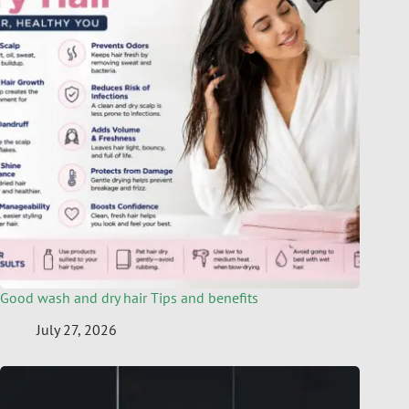
Good wash and dry hair Tips and benefits
July 27, 2026