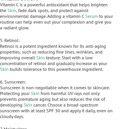
Vitamin C is a powerful antioxidant that helps brighten
the
Skin
, fade dark spots, and protect against
environmental damage. Adding a vitamin C
Serum
to your
routine can help even out your complexion and give you
a radiant glow.
5. Retinol:
Retinol is a potent ingredient known for its anti-aging
properties, such as reducing fine lines, wrinkles, and
improving overall
Skin
texture. Start with a low
concentration of retinol and gradually increase as your
Skin
builds tolerance to this powerhouse ingredient.
6. Sunscreen:
Sunscreen is non-negotiable when it comes to skincare.
Protecting your
Skin
from harmful UV rays not only
prevents premature aging but also reduces the risk of
developing
Skin
cancer. Choose a broad-spectrum
sunscreen with at least SPF 30 and apply it daily, even on
cloudy days.