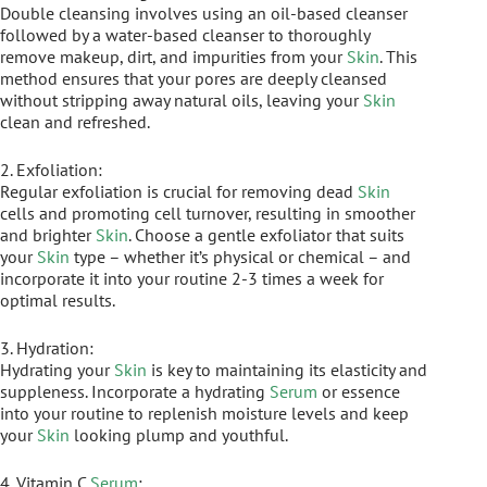
Double cleansing involves using an oil-based cleanser
followed by a water-based cleanser to thoroughly
remove makeup, dirt, and impurities from your
Skin
. This
method ensures that your pores are deeply cleansed
without stripping away natural oils, leaving your
Skin
clean and refreshed.
2. Exfoliation:
Regular exfoliation is crucial for removing dead
Skin
cells and promoting cell turnover, resulting in smoother
and brighter
Skin
. Choose a gentle exfoliator that suits
your
Skin
type – whether it’s physical or chemical – and
incorporate it into your routine 2-3 times a week for
optimal results.
3. Hydration:
Hydrating your
Skin
is key to maintaining its elasticity and
suppleness. Incorporate a hydrating
Serum
or essence
into your routine to replenish moisture levels and keep
your
Skin
looking plump and youthful.
4. Vitamin C
Serum
: