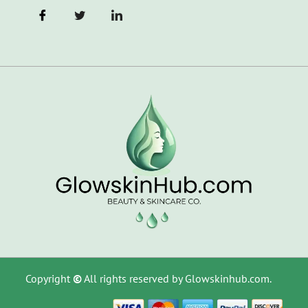
Copyright
©
All rights reserved by Glowskinhub.com.