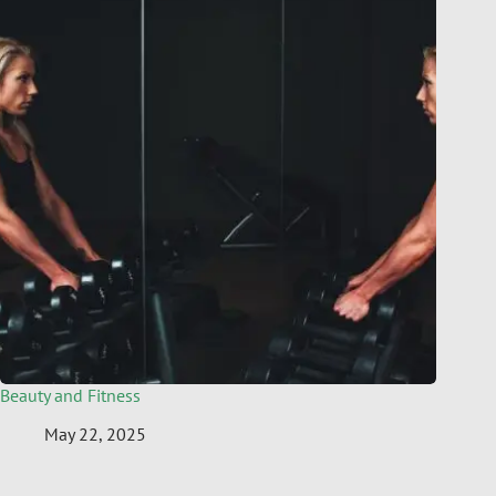
Beauty and Fitness
May 22, 2025