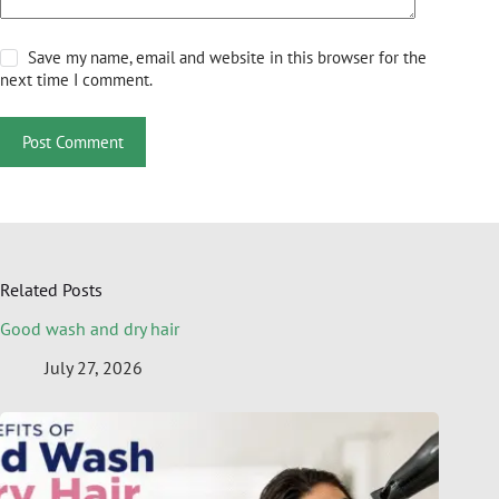
Save my name, email and website in this browser for the
next time I comment.
Post Comment
Related Posts
Good wash and dry hair
July 27, 2026