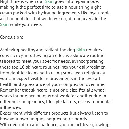
Nighttime is when our
Skin
goes into repair mode,
making it the perfect time to use a nourishing night
cream packed with hydrating ingredients like hyaluronic
acid or peptides that work overnight to rejuvenate the
Skin
while you sleep.
Conclusion:
Achieving healthy and radiant-looking
Skin
requires
consistency in following an effective skincare routine
tailored to meet your specific needs. By incorporating
these top 10 skincare routines into your daily regimen –
from double cleansing to using sunscreen religiously –
you can expect visible improvements in the overall
health and appearance of your complexion over time.
Remember that skincare is not one-size-fits-all; what
works for one person may not work for another due to
differences in genetics, lifestyle factors, or environmental
influences.
Experiment with different products but always listen to
how your own unique complexion responds.
With dedication and patience, you can achieve glowing,