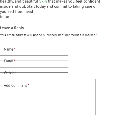
healthy, and beautiful
Skin
that makes you feel confident
inside and out. Start today and commit to taking care of
yourself from head
to toe!
Leave a Reply
Your email address will not be published.
Required fields are marked
*
Name
*
Email
*
Website
Add Comment
*