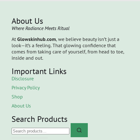
About Us
Where Radiance Meets Ritual
At
Glowskinhub.com
, we believe beauty isn’t just a
look—it’s a feeling. That glowing confidence that
comes from taking care of yourself, from head to toe,
inside and out.
Important Links
Disclosure
Privacy Policy
Shop
About Us
Search Products