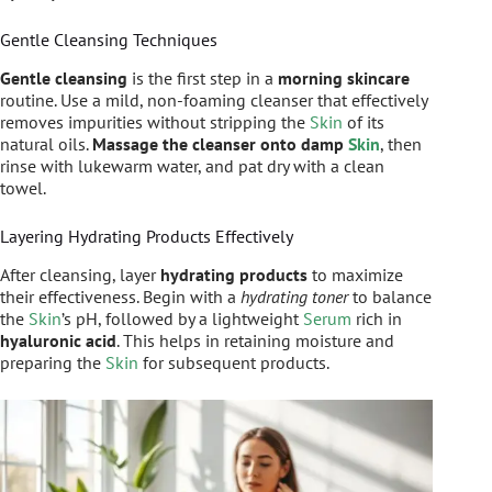
Gentle Cleansing Techniques
Gentle cleansing
is the first step in a
morning skincare
routine. Use a mild, non-foaming cleanser that effectively
removes impurities without stripping the
Skin
of its
natural oils.
Massage the cleanser onto damp
Skin
, then
rinse with lukewarm water, and pat dry with a clean
towel.
Layering Hydrating Products Effectively
After cleansing, layer
hydrating products
to maximize
their effectiveness. Begin with a
hydrating toner
to balance
the
Skin
’s pH, followed by a lightweight
Serum
rich in
hyaluronic acid
. This helps in retaining moisture and
preparing the
Skin
for subsequent products.