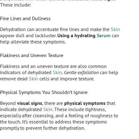
These include:
Fine Lines and Dullness
Dehydration can accentuate fine lines and make the
Skin
appear dull and lackluster.
Using a hydrating
Serum
can
help alleviate these symptoms.
Flakiness and Uneven Texture
Flakiness and an uneven texture are also common
indicators of dehydrated
Skin
.
Gentle exfoliation
can help
remove dead
Skin
cells and improve texture.
Physical Symptoms You Shouldn’t Ignore
Beyond
visual signs
, there are
physical symptoms
that
indicate dehydrated
Skin
. These include tightness,
especially after cleansing, and a feeling of roughness to
the touch. It’s essential to address these symptoms
promptly to prevent further dehydration.