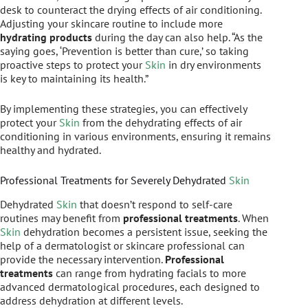
desk to counteract the drying effects of air conditioning.
Adjusting your skincare routine to include more
hydrating products
during the day can also help. “As the
saying goes, ‘Prevention is better than cure,’ so taking
proactive steps to protect your
Skin
in dry environments
is key to maintaining its health.”
By implementing these strategies, you can effectively
protect your
Skin
from the dehydrating effects of air
conditioning in various environments, ensuring it remains
healthy and hydrated.
Professional Treatments for Severely Dehydrated
Skin
Dehydrated
Skin
that doesn’t respond to self-care
routines may benefit from
professional treatments
. When
Skin
dehydration becomes a persistent issue, seeking the
help of a dermatologist or skincare professional can
provide the necessary intervention.
Professional
treatments
can range from hydrating facials to more
advanced dermatological procedures, each designed to
address dehydration at different levels.