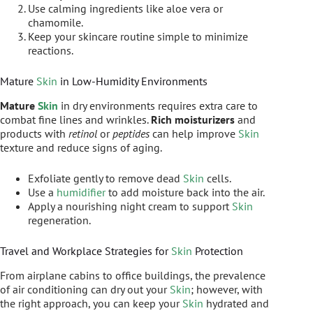
Use calming ingredients like aloe vera or
chamomile.
Keep your skincare routine simple to minimize
reactions.
Mature
Skin
in Low-Humidity Environments
Mature
Skin
in dry environments requires extra care to
combat fine lines and wrinkles.
Rich moisturizers
and
products with
retinol
or
peptides
can help improve
Skin
texture and reduce signs of aging.
Exfoliate gently to remove dead
Skin
cells.
Use a
humidifier
to add moisture back into the air.
Apply a nourishing night cream to support
Skin
regeneration.
Travel and Workplace Strategies for
Skin
Protection
From airplane cabins to office buildings, the prevalence
of air conditioning can dry out your
Skin
; however, with
the right approach, you can keep your
Skin
hydrated and