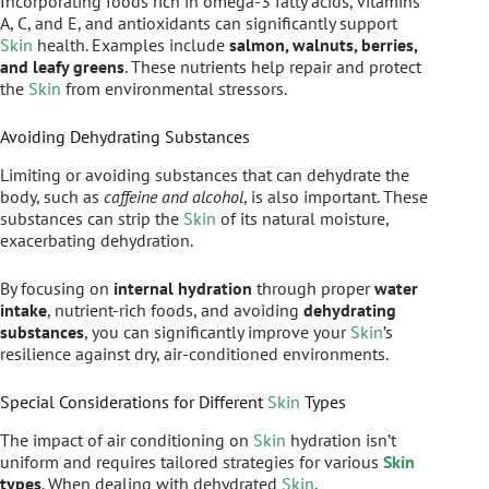
Incorporating foods rich in omega-3 fatty acids, vitamins
A, C, and E, and antioxidants can significantly support
Skin
health. Examples include
salmon, walnuts, berries,
and leafy greens
. These nutrients help repair and protect
the
Skin
from environmental stressors.
Avoiding Dehydrating Substances
Limiting or avoiding substances that can dehydrate the
body, such as
caffeine and alcohol
, is also important. These
substances can strip the
Skin
of its natural moisture,
exacerbating dehydration.
By focusing on
internal hydration
through proper
water
intake
, nutrient-rich foods, and avoiding
dehydrating
substances
, you can significantly improve your
Skin
’s
resilience against dry, air-conditioned environments.
Special Considerations for Different
Skin
Types
The impact of air conditioning on
Skin
hydration isn’t
uniform and requires tailored strategies for various
Skin
types
. When dealing with dehydrated
Skin
,