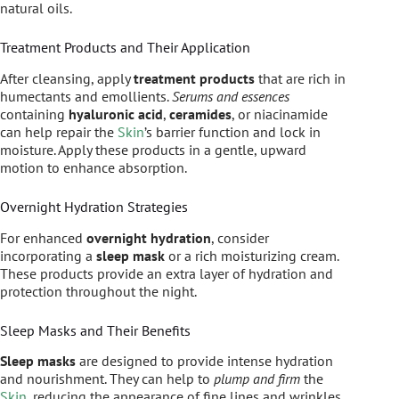
natural oils.
Treatment Products and Their Application
After cleansing, apply
treatment products
that are rich in
humectants and emollients.
Serums and essences
containing
hyaluronic acid
,
ceramides
, or niacinamide
can help repair the
Skin
’s barrier function and lock in
moisture. Apply these products in a gentle, upward
motion to enhance absorption.
Overnight Hydration Strategies
For enhanced
overnight hydration
, consider
incorporating a
sleep mask
or a rich moisturizing cream.
These products provide an extra layer of hydration and
protection throughout the night.
Sleep Masks and Their Benefits
Sleep masks
are designed to provide intense hydration
and nourishment. They can help to
plump and firm
the
Skin
, reducing the appearance of fine lines and wrinkles.