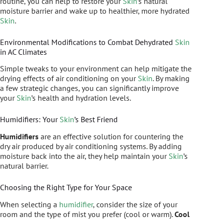
routine, you can help to restore your
Skin
’s natural
moisture barrier and wake up to healthier, more hydrated
Skin
.
Environmental Modifications to Combat Dehydrated
Skin
in AC Climates
Simple tweaks to your environment can help mitigate the
drying effects of air conditioning on your
Skin
. By making
a few strategic changes, you can significantly improve
your
Skin
’s health and hydration levels.
Humidifiers: Your
Skin
’s Best Friend
Humidifiers
are an effective solution for countering the
dry air produced by air conditioning systems. By adding
moisture back into the air, they help maintain your
Skin
’s
natural barrier.
Choosing the Right Type for Your Space
When selecting a
humidifier
, consider the size of your
room and the type of mist you prefer (cool or warm).
Cool