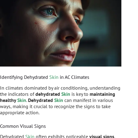
Identifying Dehydrated
Skin
in AC Climates
In climates dominated by air conditioning, understanding
the indicators of
dehydrated
Skin
is key to
maintaining
healthy
Skin
.
Dehydrated
Skin
can manifest in various
ways, making it crucial to recognize the signs to take
appropriate action.
Common Visual Signs
Dehydrated
Skin
often exhibits noticeable
visual signs
.