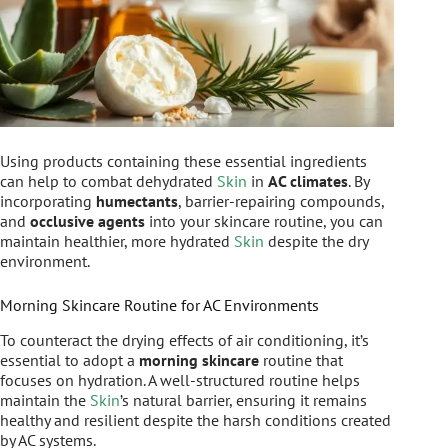
Using products containing these essential ingredients
can help to combat dehydrated
Skin
in
AC climates
. By
incorporating
humectants
, barrier-repairing compounds,
and
occlusive agents
into your skincare routine, you can
maintain healthier, more hydrated
Skin
despite the dry
environment.
Morning Skincare Routine for AC Environments
To counteract the drying effects of air conditioning, it’s
essential to adopt a
morning skincare
routine that
focuses on hydration. A well-structured routine helps
maintain the
Skin
’s natural barrier, ensuring it remains
healthy and resilient despite the harsh conditions created
by AC systems.