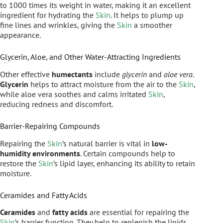
to 1000 times its weight in water, making it an excellent
ingredient for hydrating the
Skin
. It helps to plump up
fine lines and wrinkles, giving the
Skin
a smoother
appearance.
Glycerin, Aloe, and Other Water-Attracting Ingredients
Other effective
humectants
include
glycerin
and
aloe vera
.
Glycerin
helps to attract moisture from the air to the
Skin
,
while aloe vera soothes and calms irritated
Skin
,
reducing redness and discomfort.
Barrier-Repairing Compounds
Repairing the
Skin
’s natural barrier is vital in
low-
humidity environments
. Certain compounds help to
restore the
Skin
’s lipid layer, enhancing its ability to retain
moisture.
Ceramides and Fatty Acids
Ceramides
and
fatty acids
are essential for repairing the
Skin
’s barrier function. They help to replenish the lipids,