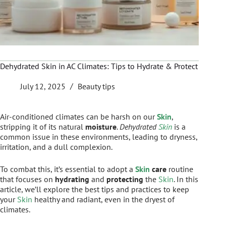
Dehydrated Skin in AC Climates: Tips to Hydrate & Protect
July 12, 2025
Beauty tips
Air-conditioned climates can be harsh on our
Skin
,
stripping it of its natural
moisture
.
Dehydrated
Skin
is a
common issue in these environments, leading to dryness,
irritation, and a dull complexion.
To combat this, it’s essential to adopt a
Skin
care
routine
that focuses on
hydrating
and
protecting
the
Skin
. In this
article, we’ll explore the best tips and practices to keep
your
Skin
healthy and radiant, even in the dryest of
climates.