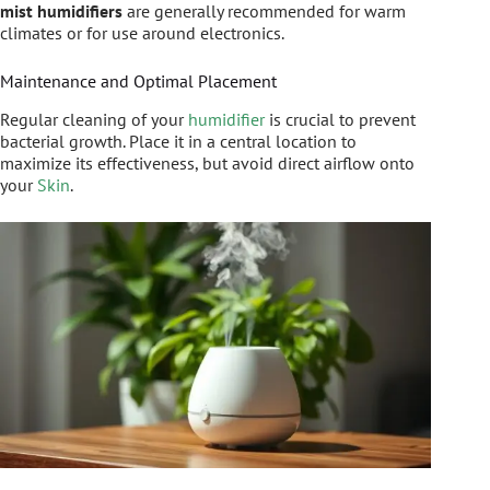
mist humidifiers
are generally recommended for warm
climates or for use around electronics.
Maintenance and Optimal Placement
Regular cleaning of your
humidifier
is crucial to prevent
bacterial growth. Place it in a central location to
maximize its effectiveness, but avoid direct airflow onto
your
Skin
.