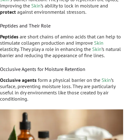
improving the
Skin
’s ability to lock in moisture and
protect
against environmental stressors.
Peptides and Their Role
Peptides
are short chains of amino acids that can help to
stimulate collagen production and improve
Skin
elasticity. They play a role in enhancing the
Skin
’s natural
barrier and reducing the appearance of fine lines.
Occlusive Agents for Moisture Retention
Occlusive agents
form a physical barrier on the
Skin
’s
surface, preventing moisture loss. They are particularly
useful in dry environments like those created by air
conditioning.