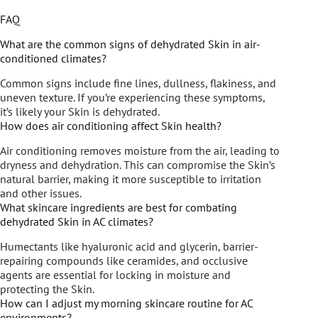
FAQ
What are the common signs of dehydrated Skin in air-
conditioned climates?
Common signs include fine lines, dullness, flakiness, and
uneven texture. If you’re experiencing these symptoms,
it’s likely your Skin is dehydrated.
How does air conditioning affect Skin health?
Air conditioning removes moisture from the air, leading to
dryness and dehydration. This can compromise the Skin’s
natural barrier, making it more susceptible to irritation
and other issues.
What skincare ingredients are best for combating
dehydrated Skin in AC climates?
Humectants like hyaluronic acid and glycerin, barrier-
repairing compounds like ceramides, and occlusive
agents are essential for locking in moisture and
protecting the Skin.
How can I adjust my morning skincare routine for AC
environments?