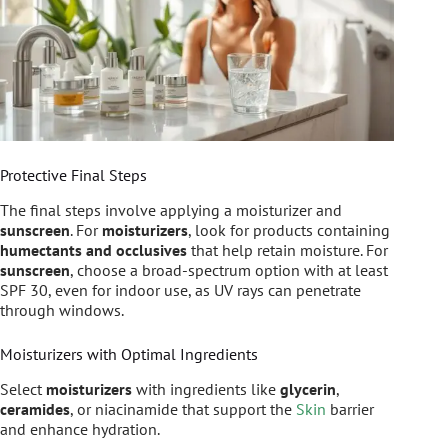
Protective Final Steps
The final steps involve applying a moisturizer and
sunscreen
. For
moisturizers
, look for products containing
humectants and occlusives
that help retain moisture. For
sunscreen
, choose a broad-spectrum option with at least
SPF 30, even for indoor use, as UV rays can penetrate
through windows.
Moisturizers with Optimal Ingredients
Select
moisturizers
with ingredients like
glycerin
,
ceramides
, or niacinamide that support the
Skin
barrier
and enhance hydration.