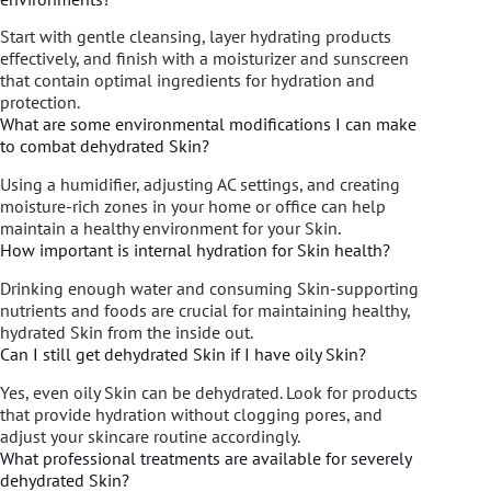
Start with gentle cleansing, layer hydrating products
effectively, and finish with a moisturizer and sunscreen
that contain optimal ingredients for hydration and
protection.
What are some environmental modifications I can make
to combat dehydrated Skin?
Using a humidifier, adjusting AC settings, and creating
moisture-rich zones in your home or office can help
maintain a healthy environment for your Skin.
How important is internal hydration for Skin health?
Drinking enough water and consuming Skin-supporting
nutrients and foods are crucial for maintaining healthy,
hydrated Skin from the inside out.
Can I still get dehydrated Skin if I have oily Skin?
Yes, even oily Skin can be dehydrated. Look for products
that provide hydration without clogging pores, and
adjust your skincare routine accordingly.
What professional treatments are available for severely
dehydrated Skin?