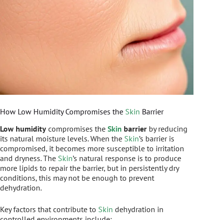
How Low Humidity Compromises the
Skin
Barrier
Low humidity
compromises the
Skin
barrier
by reducing
its natural moisture levels. When the
Skin
’s barrier is
compromised, it becomes more susceptible to irritation
and dryness. The
Skin
’s natural response is to produce
more lipids to repair the barrier, but in persistently dry
conditions, this may not be enough to prevent
dehydration.
Key factors that contribute to
Skin
dehydration in
controlled environments include: