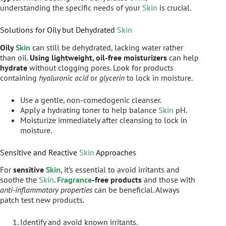
understanding the specific needs of your
Skin
is crucial.
Solutions for Oily but Dehydrated
Skin
Oily
Skin
can still be dehydrated, lacking water rather
than oil.
Using lightweight, oil-free moisturizers
can help
hydrate
without clogging pores. Look for products
containing
hyaluronic acid
or
glycerin
to lock in moisture.
Use a gentle, non-comedogenic cleanser.
Apply a hydrating toner to help balance
Skin
pH.
Moisturize immediately after cleansing to lock in
moisture.
Sensitive and Reactive
Skin
Approaches
For
sensitive
Skin
, it’s essential to avoid irritants and
soothe the
Skin
.
Fragrance
-free products
and those with
anti-inflammatory properties
can be beneficial. Always
patch test new products.
Identify and avoid known irritants.