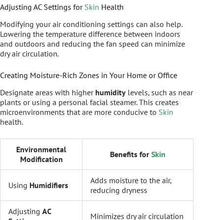
Adjusting AC Settings for
Skin
Health
Modifying your air conditioning settings can also help.
Lowering the temperature difference between indoors
and outdoors and reducing the fan speed can minimize
dry air circulation.
Creating Moisture-Rich Zones in Your Home or Office
Designate areas with higher
humidity
levels, such as near
plants or using a personal facial steamer. This creates
microenvironments that are more conducive to
Skin
health.
Environmental
Benefits for
Skin
Modification
Adds moisture to the air,
Using
Humidifiers
reducing dryness
Adjusting
AC
Minimizes dry air circulation