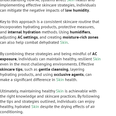
implementing effective skincare strategies, individuals
can mitigate the negative impacts of
low humidity
.
Key to this approach is a consistent skincare routine that
incorporates hydrating products, protective measures,
and
internal hydration
methods. Using
humidifiers
,
adjusting
AC settings
, and creating
moisture-rich zones
can also help combat dehydrated
Skin
.
By combining these strategies and being mindful of
AC
exposure
, individuals can maintain healthy, resilient
Skin
even in the most challenging environments. Effective
skincare tips
, such as
gentle cleansing
, layering
hydrating products, and using
occlusive agents
, can
make a significant difference in
Skin
health.
Ultimately, maintaining healthy
Skin
is achievable with
the right knowledge and skincare practices. By following
the tips and strategies outlined, individuals can enjoy
healthy, hydrated
Skin
despite the drying effects of air
conditioning.