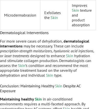
Improves
Skin
texture
Exfoliates
Microdermabrasion
and
the
Skin
product
absorption
Dermatological Interventions
For more severe cases of dehydration,
dermatological
interventions
may be necessary. These can include
prescription-strength moisturizers
,
hyaluronic acid injections
,
or
laser treatments
designed to enhance
Skin
hydration
and stimulate collagen production. Dermatologists can
assess the
Skin
’s condition and recommend the most
appropriate treatment based on the severity of
dehydration and individual
Skin
type.
Conclusion: Maintaining Healthy
Skin
Despite AC
Exposure
Maintaining healthy
Skin
in air-conditioned
environments requires a multi-faceted approach. By
understanding how AC systems affect
Skin
health and