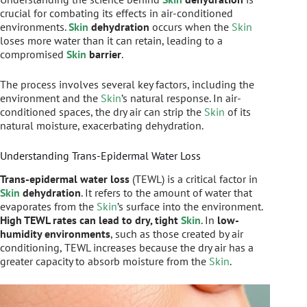
crucial for combating its effects in air-conditioned
environments.
Skin
dehydration
occurs when the
Skin
loses more water than it can retain, leading to a
compromised
Skin
barrier
.
The process involves several key factors, including the
environment and the
Skin
’s natural response. In air-
conditioned spaces, the dry air can strip the
Skin
of its
natural moisture, exacerbating dehydration.
Understanding Trans-Epidermal Water Loss
Trans-epidermal water loss
(TEWL) is a critical factor in
Skin
dehydration
. It refers to the amount of water that
evaporates from the
Skin
’s surface into the environment.
High TEWL rates can lead to dry, tight
Skin
. In
low-
humidity environments
, such as those created by air
conditioning, TEWL increases because the dry air has a
greater capacity to absorb moisture from the
Skin
.