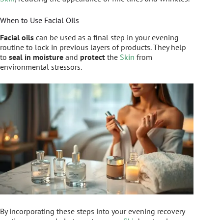
When to Use Facial Oils
Facial oils
can be used as a final step in your evening
routine to lock in previous layers of products. They help
to
seal in moisture
and
protect
the
Skin
from
environmental stressors.
By incorporating these steps into your evening recovery