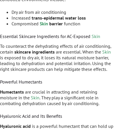
Dry air from air conditioning
Increased
trans-epidermal water loss
Compromised
Skin
barrier
function
Essential Skincare Ingredients for AC-Exposed
Skin
To counteract the dehydrating effects of air conditioning,
certain
skincare ingredients
are essential. When the
Skin
is exposed to dry air, it loses its natural moisture barrier,
leading to dehydration and potential irritation. Using the
right skincare products can help mitigate these effects.
Powerful Humectants
Humectants
are crucial in attracting and retaining
moisture in the
Skin
. They play a significant role in
combating dehydration caused by air conditioning.
Hyaluronic Acid and Its Benefits
Hyaluronic acid
is a powerful humectant that can hold up