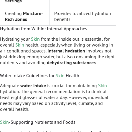
Settings
Creating
Moisture-
Provides localized hydration
Rich Zones
benefits
Hydration from Within: Internal Approaches
Hydrating your
Skin
from the inside out is essential for
overall
Skin
health, especially when living or working in
air-conditioned spaces.
Internal hydration
involves not
just drinking enough water, but also consuming the right
nutrients and avoiding
dehydrating substances
.
Water Intake Guidelines for
Skin
Health
Adequate
water intake
is crucial for maintaining
Skin
hydration. The general recommendation is to drink at
least eight glasses of water a day. However, individual
needs may vary based on activity level, climate, and
overall health.
Skin
-Supporting Nutrients and Foods