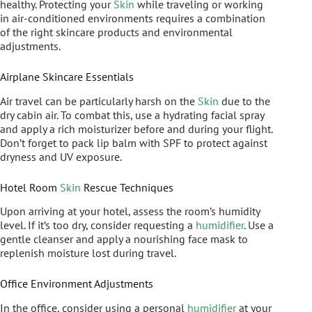
healthy. Protecting your
Skin
while traveling or working
in air-conditioned environments requires a combination
of the right skincare products and environmental
adjustments.
Airplane Skincare Essentials
Air travel can be particularly harsh on the
Skin
due to the
dry cabin air. To combat this, use a hydrating facial spray
and apply a rich moisturizer before and during your flight.
Don’t forget to pack lip balm with SPF to protect against
dryness and UV exposure.
Hotel Room
Skin
Rescue Techniques
Upon arriving at your hotel, assess the room’s humidity
level. If it’s too dry, consider requesting a
humidifier
. Use a
gentle cleanser and apply a nourishing face mask to
replenish moisture lost during travel.
Office Environment Adjustments
In the office, consider using a personal
humidifier
at your