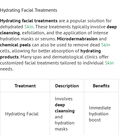
Hydrating Facial Treatments
Hydrating facial treatments
are a popular solution for
dehydrated
Skin
. These treatments typically involve
deep
cleansing
, exfoliation, and the application of intense
hydration masks or serums.
Microdermabrasion
and
chemical peels
can also be used to remove dead
Skin
cells, allowing for better absorption of
hydrating
products
. Many spas and dermatological clinics offer
customized facial treatments tailored to individual
Skin
needs.
Treatment
Description
Benefits
Involves
deep
Immediate
cleansing
Hydrating Facial
hydration
and
boost
hydration
masks