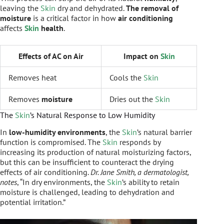
leaving the
Skin
dry and dehydrated.
The removal of
moisture
is a critical factor in how
air conditioning
affects
Skin
health
.
Effects of AC on Air
Impact on
Skin
Removes heat
Cools the
Skin
Removes
moisture
Dries out the
Skin
The
Skin
’s Natural Response to Low Humidity
In
low-humidity environments
, the
Skin
’s natural barrier
function is compromised. The
Skin
responds by
increasing its production of natural moisturizing factors,
but this can be insufficient to counteract the drying
effects of air conditioning.
Dr. Jane Smith, a dermatologist,
notes
, “In dry environments, the
Skin
’s ability to retain
moisture is challenged, leading to dehydration and
potential irritation.”