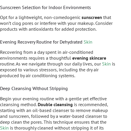
Sunscreen Selection for Indoor Environments
Opt for a lightweight, non-comedogenic
sunscreen
that
won’t clog pores or interfere with your makeup. Consider
products with antioxidants for added protection.
Evening Recovery Routine for Dehydrated
Skin
Recovering from a day spent in air-conditioned
environments requires a thoughtful
evening skincare
routine. As we navigate through our daily lives, our
Skin
is
exposed to various stressors, including the dry air
produced by air conditioning systems.
Deep Cleansing Without Stripping
Begin your evening routine with a gentle yet effective
cleansing method.
Double cleansing
is recommended,
starting with an oil-based cleanser to remove makeup
and sunscreen, followed by a water-based cleanser to
deep clean the pores. This technique ensures that the
Skin
is thoroughly cleaned without stripping it of its