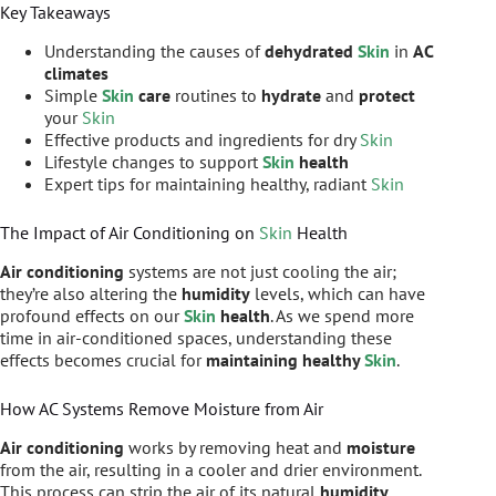
Key Takeaways
Understanding the causes of
dehydrated
Skin
in
AC
climates
Simple
Skin
care
routines to
hydrate
and
protect
your
Skin
Effective products and ingredients for dry
Skin
Lifestyle changes to support
Skin
health
Expert tips for maintaining healthy, radiant
Skin
The Impact of Air Conditioning on
Skin
Health
Air conditioning
systems are not just cooling the air;
they’re also altering the
humidity
levels, which can have
profound effects on our
Skin
health
. As we spend more
time in air-conditioned spaces, understanding these
effects becomes crucial for
maintaining healthy
Skin
.
How AC Systems Remove Moisture from Air
Air conditioning
works by removing heat and
moisture
from the air, resulting in a cooler and drier environment.
This process can strip the air of its natural
humidity
,