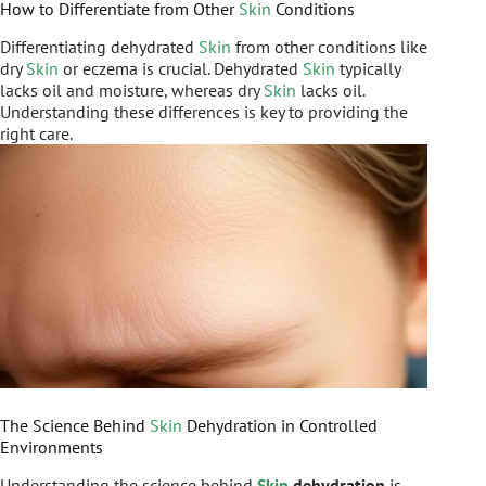
How to Differentiate from Other
Skin
Conditions
Differentiating dehydrated
Skin
from other conditions like
dry
Skin
or eczema is crucial. Dehydrated
Skin
typically
lacks oil and moisture, whereas dry
Skin
lacks oil.
Understanding these differences is key to providing the
right care.
The Science Behind
Skin
Dehydration in Controlled
Environments
Understanding the science behind
Skin
dehydration
is