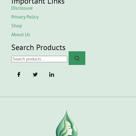
Important Links
Disclosure
Privacy Policy
Shop
About Us
Search Products