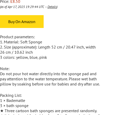
Price:
£8.50
(as of Apr 17, 2025 19:29:44 UTC –
Details
)
Buy On Amazon
Product parameters:
1. Material: Soft Sponge
2. Size (approximate): Length 52 cm / 20.47 inch, width
26 cm / 10.62 inch
3 colors: yellow, blue, pink
Note:
Do not pour hot water directly into the sponge pad and
pay attention to the water temperature. Please wet bath
pillow by soaking before use for babies and dry after use.
Packing List:
1 × Badematte
3 × bath sponge
★ Three cartoon bath sponges are presented randomly.