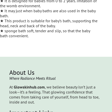
★ It is designed for babies from 0 to 2 years. Imitation of
the womb environment.
★ It may just when baby baths are also used in the baby
bath.
★ This product is suitable for baby’s bath, supporting the
head, neck and back of the baby.
★ sponge bath soft, tender and slip, so that the baby
bath convenient.
About Us
Where Radiance Meets Ritual
At
Glowskinhub.com
, we believe beauty isn’t just a
look—it’s a feeling. That glowing confidence that
comes from taking care of yourself, from head to toe,
inside and out.