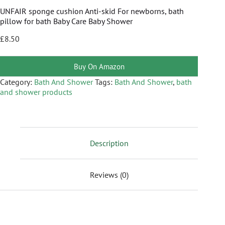
UNFAIR sponge cushion Anti-skid For newborns, bath
pillow for bath Baby Care Baby Shower
£
8.50
Buy On Amazon
Category:
Bath And Shower
Tags:
Bath And Shower
,
bath
and shower products
Description
Reviews (0)