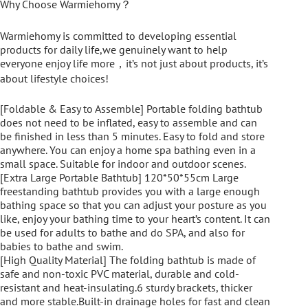
Why Choose Warmiehomy？
Warmiehomy is committed to developing essential
products for daily life,we genuinely want to help
everyone enjoy life more，it’s not just about products, it’s
about lifestyle choices!
[Foldable & Easy to Assemble] Portable folding bathtub
does not need to be inflated, easy to assemble and can
be finished in less than 5 minutes. Easy to fold and store
anywhere. You can enjoy a home spa bathing even in a
small space. Suitable for indoor and outdoor scenes.
[Extra Large Portable Bathtub] 120*50*55cm Large
freestanding bathtub provides you with a large enough
bathing space so that you can adjust your posture as you
like, enjoy your bathing time to your heart’s content. It can
be used for adults to bathe and do SPA, and also for
babies to bathe and swim.
[High Quality Material] The folding bathtub is made of
safe and non-toxic PVC material, durable and cold-
resistant and heat-insulating.6 sturdy brackets, thicker
and more stable.Built-in drainage holes for fast and clean