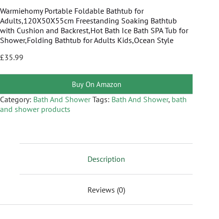
Warmiehomy Portable Foldable Bathtub for
Adults,120X50X55cm Freestanding Soaking Bathtub
with Cushion and Backrest,Hot Bath Ice Bath SPA Tub for
Shower,Folding Bathtub for Adults Kids,Ocean Style
£
35.99
Buy On Amazon
Category:
Bath And Shower
Tags:
Bath And Shower
,
bath
and shower products
Description
Reviews (0)