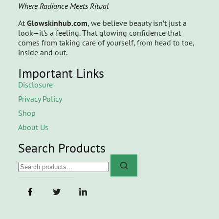
Where Radiance Meets Ritual
At
Glowskinhub.com
, we believe beauty isn’t just a
look—it’s a feeling. That glowing confidence that
comes from taking care of yourself, from head to toe,
inside and out.
Important Links
Disclosure
Privacy Policy
Shop
About Us
Search Products