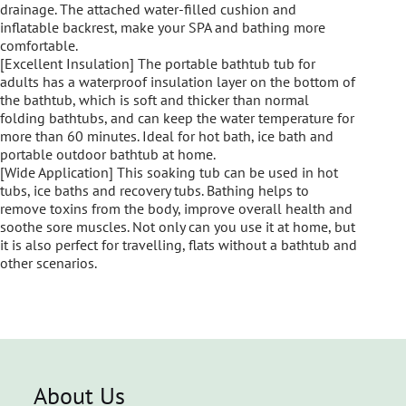
drainage. The attached water-filled cushion and
inflatable backrest, make your SPA and bathing more
comfortable.
[Excellent Insulation] The portable bathtub tub for
adults has a waterproof insulation layer on the bottom of
the bathtub, which is soft and thicker than normal
folding bathtubs, and can keep the water temperature for
more than 60 minutes. Ideal for hot bath, ice bath and
portable outdoor bathtub at home.
[Wide Application] This soaking tub can be used in hot
tubs, ice baths and recovery tubs. Bathing helps to
remove toxins from the body, improve overall health and
soothe sore muscles. Not only can you use it at home, but
it is also perfect for travelling, flats without a bathtub and
other scenarios.
About Us