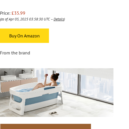
Price:
£35.99
(as of Apr 05, 2025 03:58:30 UTC –
Details
)
Buy On Amazon
From the brand