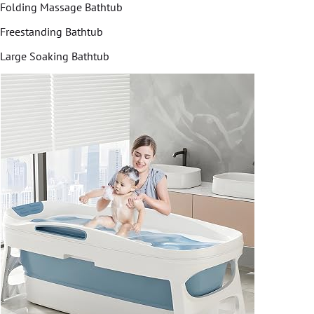
Folding Massage Bathtub
Freestanding Bathtub
Large Soaking Bathtub