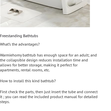
Freestanding Bathtubs
What’s the advantages?
Warmiehomy bathtub has enough space for an adult; and
the collapsible design reduces installation time and
allows for better storage, making it perfect for
apartments, rental rooms, etc.
How to install this kind bathtub?
First check the parts, then just insert the tube and connect
it ; you can read the included product manual for detailed
steps.