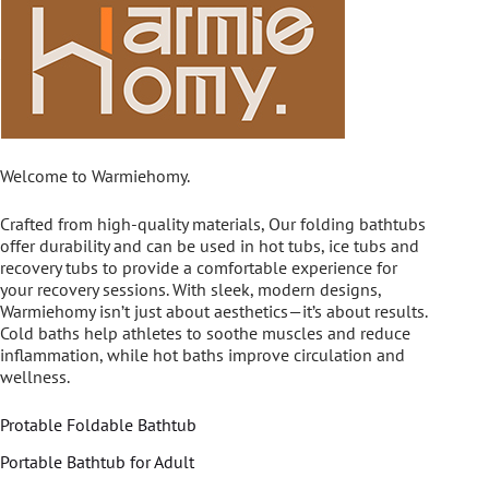
Welcome to Warmiehomy.
Crafted from high-quality materials, Our folding bathtubs
offer durability and can be used in hot tubs, ice tubs and
recovery tubs to provide a comfortable experience for
your recovery sessions. With sleek, modern designs,
Warmiehomy isn’t just about aesthetics—it’s about results.
Cold baths help athletes to soothe muscles and reduce
inflammation, while hot baths improve circulation and
wellness.
Protable Foldable Bathtub
Portable Bathtub for Adult