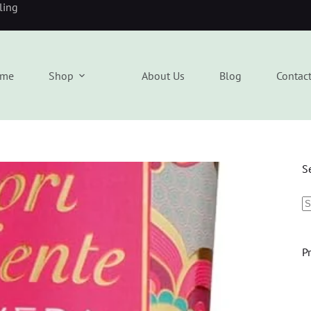
eling
me
Shop
About Us
Blog
Contac
S
P