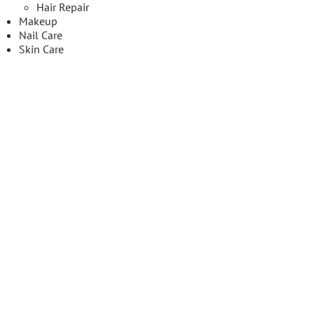
Hair Repair
Makeup
Nail Care
Skin Care