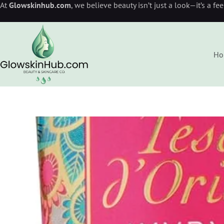
At
Glowskinhub.com
, we believe beauty isn’t just a look—it’s a fe
Ho