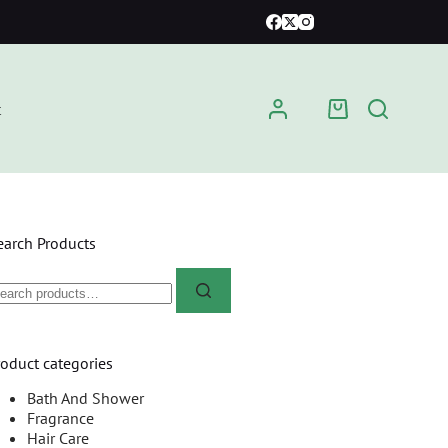
t
earch Products
roduct categories
Bath And Shower
Fragrance
Hair Care