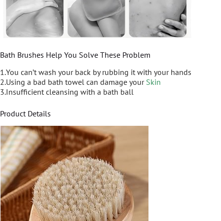
Bath Brushes Help You Solve These Problem
1.You can’t wash your back by rubbing it with your hands
2.Using a bad bath towel can damage your
Skin
3.Insufficient cleansing with a bath ball
Product Details