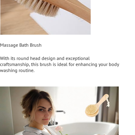
Massage Bath Brush
With its round head design and exceptional
craftsmanship, this brush is ideal for enhancing your body
washing routine.