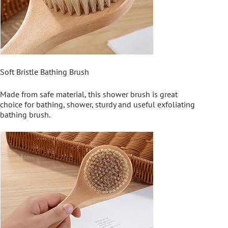
Soft Bristle Bathing Brush
Made from safe material, this shower brush is great
choice for bathing, shower, sturdy and useful exfoliating
bathing brush.