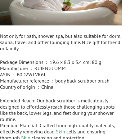
Not only for bath, shower, spa, but also suitable for dorm,
sauna, travel and other lounging time. Nice gift for friend
or family.
Package Dimensions ‏ : ‎ 19.6 x 8.3 x 3.4 cm; 80 g
Manufacturer ‏ : ‎ RUIENGCOMM
ASIN ‏ : ‎ B0D2WTVR6J
Manufacturer reference ‏ : ‎ body back scrubber brush
Country of origin ‏ : ‎ China
Extended Reach: Our back scrubber is meticulously
designed to effortlessly reach those challenging spots
like the back, lower legs, and feet during your shower
routine.
Premium Material: Crafted from high-quality materials,
effectively removing dead
Skin
cells and ensuring
thorough
Skin
cleansing and protection.