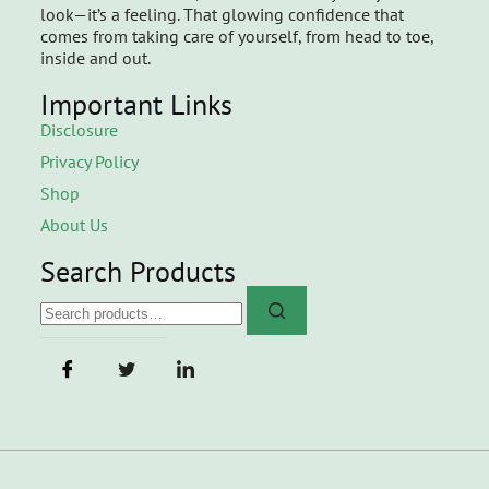
look—it’s a feeling. That glowing confidence that
comes from taking care of yourself, from head to toe,
inside and out.
Important Links
Disclosure
Privacy Policy
Shop
About Us
Search Products