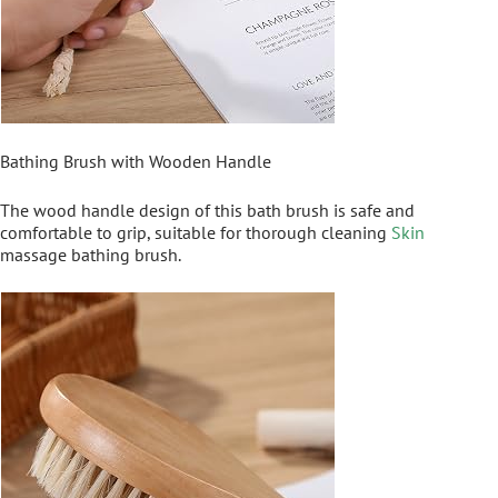
Bathing Brush with Wooden Handle
The wood handle design of this bath brush is safe and
comfortable to grip, suitable for thorough cleaning
Skin
massage bathing brush.