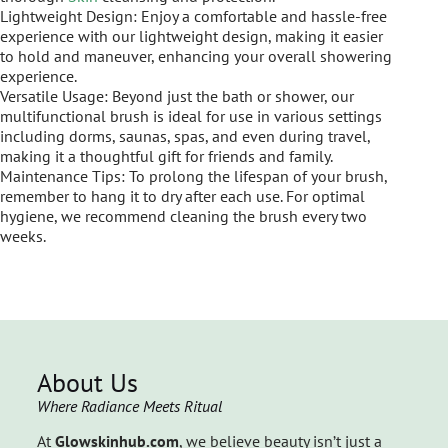
Lightweight Design: Enjoy a comfortable and hassle-free
experience with our lightweight design, making it easier
to hold and maneuver, enhancing your overall showering
experience.
Versatile Usage: Beyond just the bath or shower, our
multifunctional brush is ideal for use in various settings
including dorms, saunas, spas, and even during travel,
making it a thoughtful gift for friends and family.
Maintenance Tips: To prolong the lifespan of your brush,
remember to hang it to dry after each use. For optimal
hygiene, we recommend cleaning the brush every two
weeks.
About Us
Where Radiance Meets Ritual
At
Glowskinhub.com
, we believe beauty isn’t just a