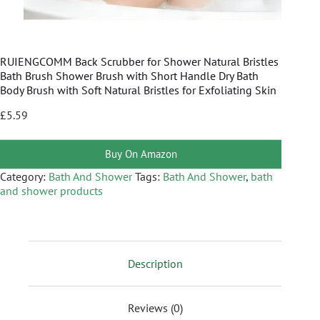
RUIENGCOMM Back Scrubber for Shower Natural Bristles
Bath Brush Shower Brush with Short Handle Dry Bath
Body Brush with Soft Natural Bristles for Exfoliating Skin
£
5.59
Buy On Amazon
Category:
Bath And Shower
Tags:
Bath And Shower
,
bath
and shower products
Description
Reviews (0)