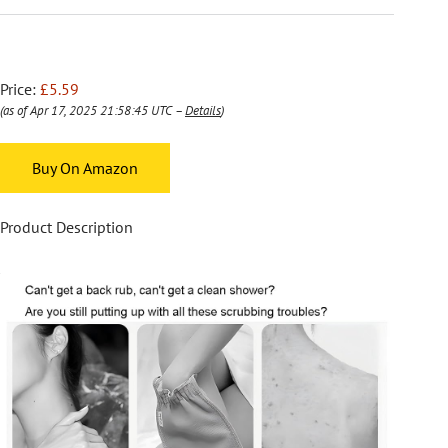
Price:
£5.59
(as of Apr 17, 2025 21:58:45 UTC –
Details
)
Buy On Amazon
Product Description