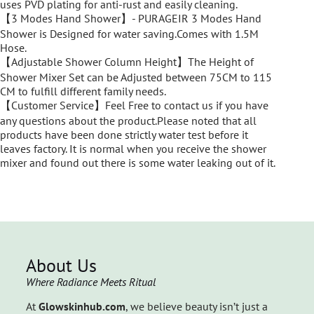
uses PVD plating for anti-rust and easily cleaning.
【3 Modes Hand Shower】- PURAGEIR 3 Modes Hand
Shower is Designed for water saving.Comes with 1.5M
Hose.
【Adjustable Shower Column Height】The Height of
Shower Mixer Set can be Adjusted between 75CM to 115
CM to fulfill different family needs.
【Customer Service】Feel Free to contact us if you have
any questions about the product.Please noted that all
products have been done strictly water test before it
leaves factory. It is normal when you receive the shower
mixer and found out there is some water leaking out of it.
About Us
Where Radiance Meets Ritual
At
Glowskinhub.com
, we believe beauty isn’t just a