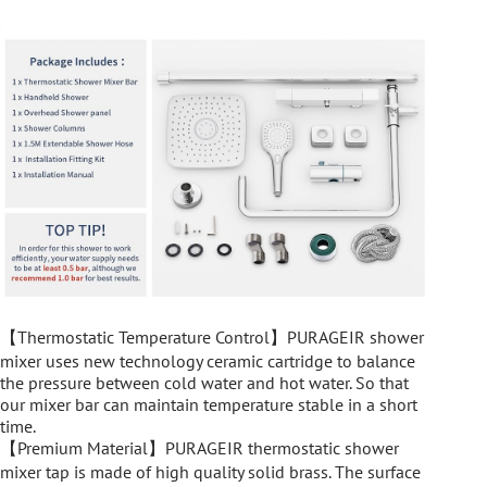
【Thermostatic Temperature Control】PURAGEIR shower
mixer uses new technology ceramic cartridge to balance
the pressure between cold water and hot water. So that
our mixer bar can maintain temperature stable in a short
time.
【Premium Material】PURAGEIR thermostatic shower
mixer tap is made of high quality solid brass. The surface