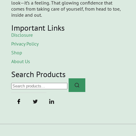
look—it’s a feeling. That glowing confidence that
comes from taking care of yourself, from head to toe,
inside and out.
Important Links
Disclosure
Privacy Policy
Shop
About Us
Search Products