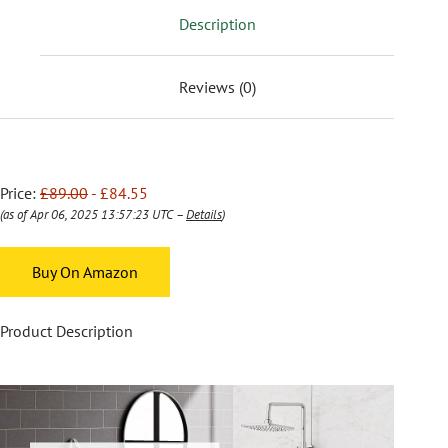
Description
Reviews (0)
Price:
£89.00
- £84.55
(as of Apr 06, 2025 13:57:23 UTC –
Details
)
Buy On Amazon
Product Description