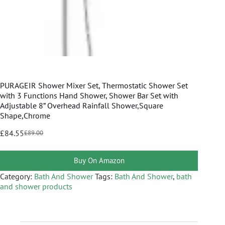
PURAGEIR Shower Mixer Set, Thermostatic Shower Set
with 3 Functions Hand Shower, Shower Bar Set with
Adjustable 8” Overhead Rainfall Shower,Square
Shape,Chrome
£
84.55
£
89.00
Buy On Amazon
Category:
Bath And Shower
Tags:
Bath And Shower
,
bath
and shower products