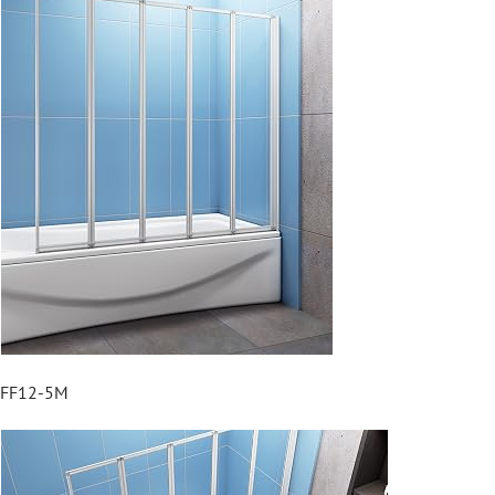
FF12-5M