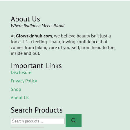
About Us
Where Radiance Meets Ritual
At
Glowskinhub.com
, we believe beauty isn’t just a
look—it’s a feeling. That glowing confidence that
comes from taking care of yourself, from head to toe,
inside and out.
Important Links
Disclosure
Privacy Policy
Shop
About Us
Search Products