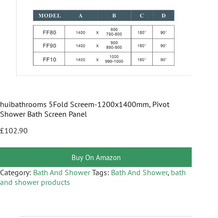
huibathrooms 5Fold Screem-1200x1400mm, Pivot
Shower Bath Screen Panel
£
102.90
Buy On Amazon
Category:
Bath And Shower
Tags:
Bath And Shower
,
bath
and shower products