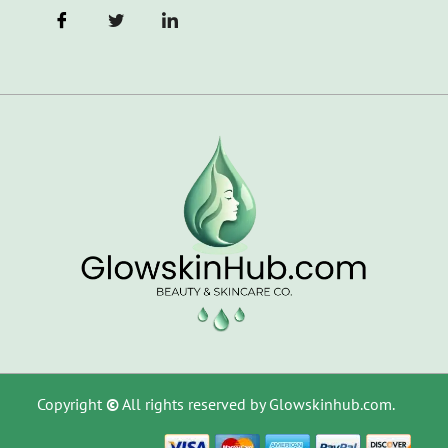
Copyright
©
All rights reserved by Glowskinhub.com.