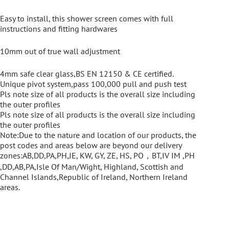
Easy to install, this shower screen comes with full
instructions and fitting hardwares
10mm out of true wall adjustment
4mm safe clear glass,BS EN 12150 & CE certified.
Unique pivot system,pass 100,000 pull and push test
Pls note size of all products is the overall size including
the outer profiles
Pls note size of all products is the overall size including
the outer profiles
Note:Due to the nature and location of our products, the
post codes and areas below are beyond our delivery
zones:AB,DD,PA,PH,JE, KW, GY, ZE, HS, PO，BT,IV IM ,PH
,DD,AB,PA,Isle Of Man/Wight, Highland, Scottish and
Channel Islands,Republic of Ireland, Northern Ireland
areas.