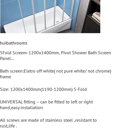
huibathrooms
5Fold Screem-1200x1400mm, Pivot Shower Bath Screen
Panel…
Bath screen:Eletro off white( not pure white/ not chrome)
frame
Size: 1200x1400mm(1190-1200mm) 5-Fold
UNIVERSAL fitting – can be fitted to left or right
hand,easy installation
All screws are made of stainless steel ,resistant to
rust,life .