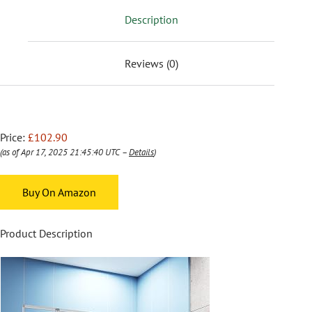
Description
Reviews (0)
Price:
£102.90
(as of Apr 17, 2025 21:45:40 UTC –
Details
)
Buy On Amazon
Product Description