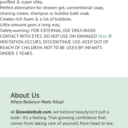
purified & super silky.
Perfect alternative for shower gel, conventional soap,
shaving cream, shampoo or bubble bath soak.
Creates rich foam & a lot of bubbles.
Little amount goes a long way.
Safety warning: FOR EXTERNAL USE ONLY. AVOID
CONTACT WITH EYES. DO NOT USE ON DAMAGED
Skin
. IF
IRRITATION OCCURS, DISCONTINUE USE. KEEP OUT OF
REACH OF CHILDREN. NOT TO BE USED BY INFANTS
UNDER 3 YEARS.
About Us
Where Radiance Meets Ritual
At
Glowskinhub.com
, we believe beauty isn’t just a
look—it’s a feeling. That glowing confidence that
comes from taking care of yourself, from head to toe,