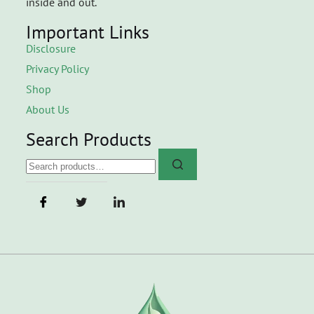
inside and out.
Important Links
Disclosure
Privacy Policy
Shop
About Us
Search Products