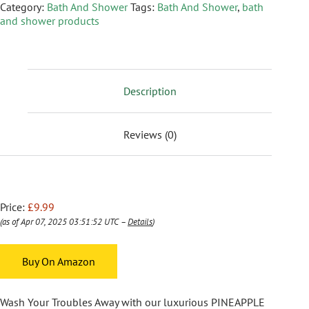
Category:
Bath And Shower
Tags:
Bath And Shower
,
bath
and shower products
Description
Reviews (0)
Price:
£9.99
(as of Apr 07, 2025 03:51:52 UTC –
Details
)
Buy On Amazon
Wash Your Troubles Away with our luxurious PINEAPPLE