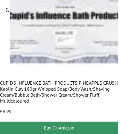
CUPID’S INFLUENCE BATH PRODUCTS PINEAPPLE CRUSH
Kaolin Clay 180gr Whipped Soap/Body Wash/Shaving
Cream/Bubble Bath/Shower Cream/Shower Fluff,
Multicoloured
£
9.99
Buy On Amazon