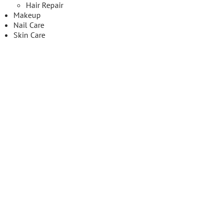
Hair Repair
Makeup
Nail Care
Skin Care