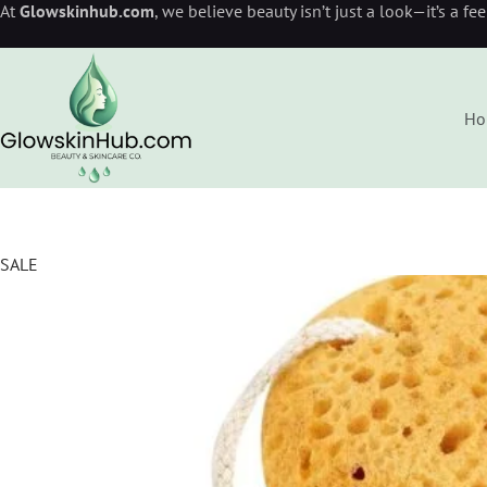
At
Glowskinhub.com
, we believe beauty isn’t just a look—it’s a fe
Ho
SALE