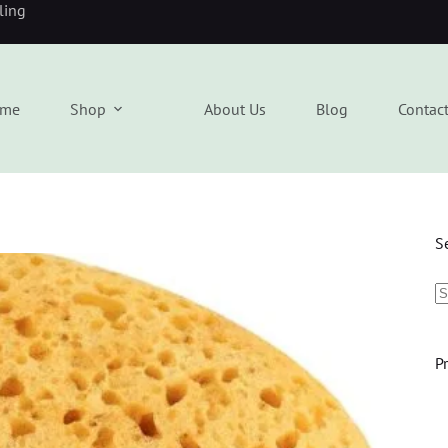
eling
me
Shop
About Us
Blog
Contac
S
P