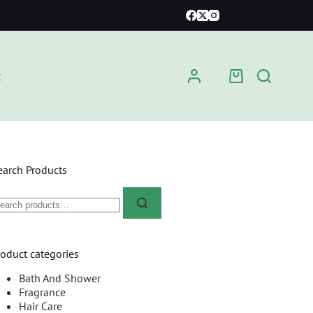
t
earch Products
roduct categories
Bath And Shower
Fragrance
Hair Care