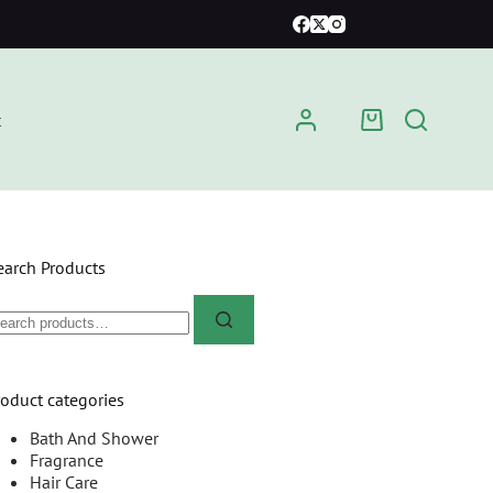
t
earch Products
roduct categories
Bath And Shower
Fragrance
Hair Care