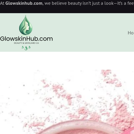
At
Glowskinhub.com
, we believe beauty isn’t just a look—it’s a fe
Ho