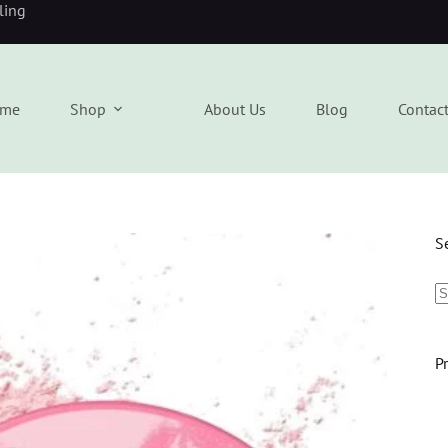
eling
me
Shop
About Us
Blog
Contac
S
P