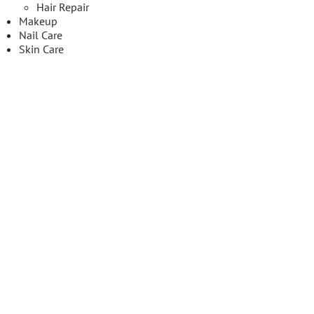
Hair Repair
Makeup
Nail Care
Skin Care