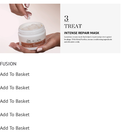
FUSION
Add To Basket
Add To Basket
Add To Basket
Add To Basket
Add To Basket