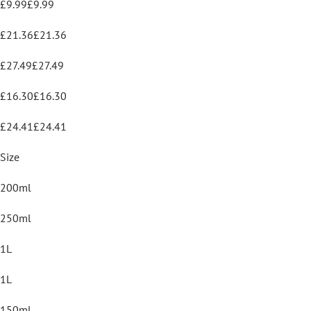
£9.99£9.99
£21.36£21.36
£27.49£27.49
£16.30£16.30
£24.41£24.41
Size
200ml
250ml
1L
1L
150ml