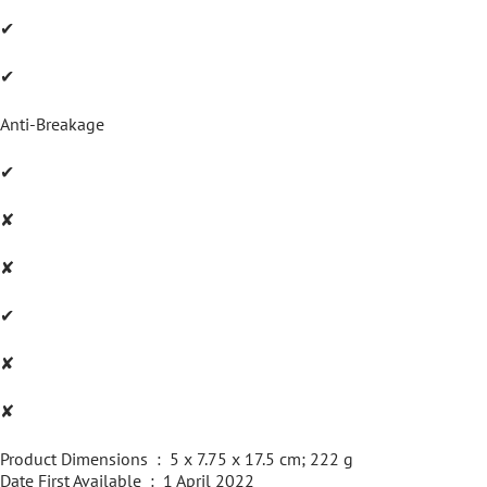
✔
✔
Anti-Breakage
✔
✘
✘
✔
✘
✘
Product Dimensions ‏ : ‎ 5 x 7.75 x 17.5 cm; 222 g
Date First Available ‏ : ‎ 1 April 2022