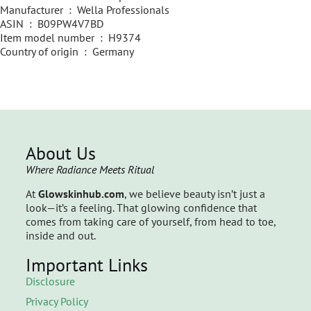
Manufacturer ‏ : ‎ Wella Professionals
ASIN ‏ : ‎ B09PW4V7BD
Item model number ‏ : ‎ H9374
Country of origin ‏ : ‎ Germany
About Us
Where Radiance Meets Ritual
At
Glowskinhub.com
, we believe beauty isn’t just a
look—it’s a feeling. That glowing confidence that
comes from taking care of yourself, from head to toe,
inside and out.
Important Links
Disclosure
Privacy Policy