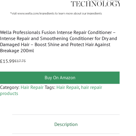
Wella Professionals Fusion Intense Repair Conditioner –
Intense Repair and Smoothening Conditioner for Dry and
Damaged Hair – Boost Shine and Protect Hair Against
Breakage 200ml
£
15.99
£
17.75
Buy On Amazon
Category:
Hair Repair
Tags:
Hair Repair
,
hair repair
products
Description