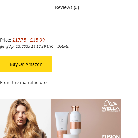
Reviews (0)
Price:
£17.75
- £15.99
(as of Apr 12, 2025 14:12:39 UTC –
Details
)
Buy On Amazon
From the manufacturer