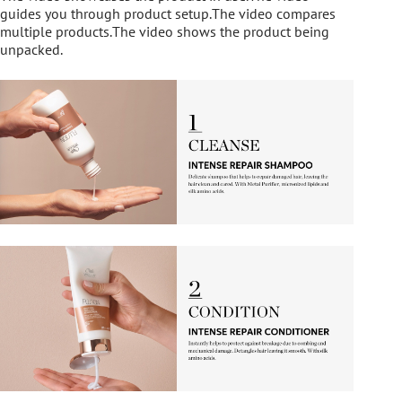
guides you through product setup.The video compares
multiple products.The video shows the product being
unpacked.