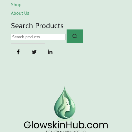
Shop
About Us
Search Products