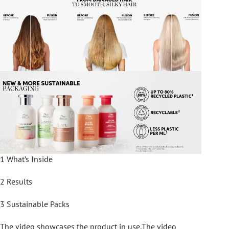
1 What’s Inside
2 Results
3 Sustainable Packs
The video showcases the product in use.The video