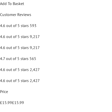
Add To Basket
Customer Reviews
4.6 out of 5 stars 593
4.6 out of 5 stars 9,217
4.6 out of 5 stars 9,217
4.7 out of 5 stars 565
4.6 out of 5 stars 2,427
4.6 out of 5 stars 2,427
Price
£15.99£15.99