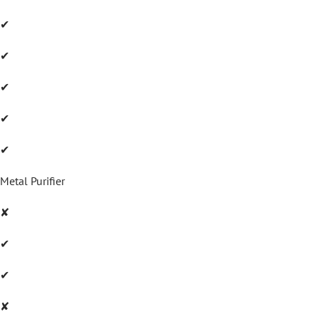
✔
✔
✔
✔
✔
Metal Purifier
✘
✔
✔
✘