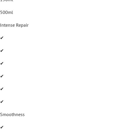
500ml
Intense Repair
✔
✔
✔
✔
✔
✔
Smoothness
✔