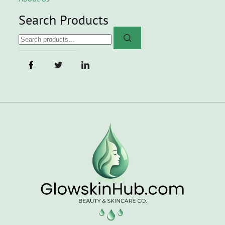
Search Products