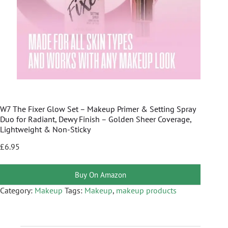
W7 The Fixer Glow Set – Makeup Primer & Setting Spray
Duo for Radiant, Dewy Finish – Golden Sheer Coverage,
Lightweight & Non-Sticky
£
6.95
Buy On Amazon
Category:
Makeup
Tags:
Makeup
,
makeup products