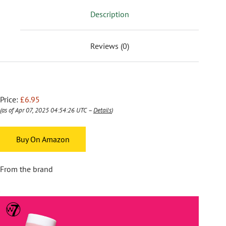
Description
Reviews (0)
Price:
£6.95
(as of Apr 07, 2025 04:54:26 UTC –
Details
)
Buy On Amazon
From the brand