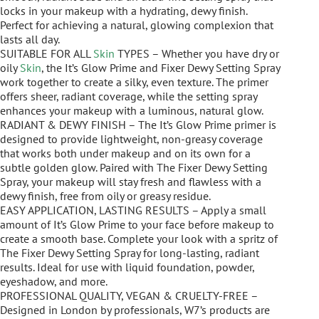
locks in your makeup with a hydrating, dewy finish.
Perfect for achieving a natural, glowing complexion that
lasts all day.
SUITABLE FOR ALL
Skin
TYPES – Whether you have dry or
oily
Skin
, the It’s Glow Prime and Fixer Dewy Setting Spray
work together to create a silky, even texture. The primer
offers sheer, radiant coverage, while the setting spray
enhances your makeup with a luminous, natural glow.
RADIANT & DEWY FINISH – The It’s Glow Prime primer is
designed to provide lightweight, non-greasy coverage
that works both under makeup and on its own for a
subtle golden glow. Paired with The Fixer Dewy Setting
Spray, your makeup will stay fresh and flawless with a
dewy finish, free from oily or greasy residue.
EASY APPLICATION, LASTING RESULTS – Apply a small
amount of It’s Glow Prime to your face before makeup to
create a smooth base. Complete your look with a spritz of
The Fixer Dewy Setting Spray for long-lasting, radiant
results. Ideal for use with liquid foundation, powder,
eyeshadow, and more.
PROFESSIONAL QUALITY, VEGAN & CRUELTY-FREE –
Designed in London by professionals, W7’s products are