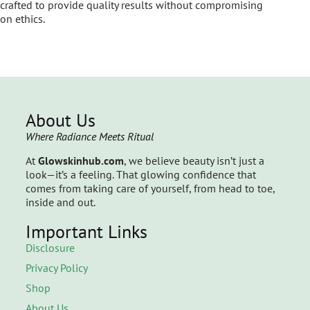
crafted to provide quality results without compromising
on ethics.
About Us
Where Radiance Meets Ritual
At
Glowskinhub.com
, we believe beauty isn’t just a
look—it’s a feeling. That glowing confidence that
comes from taking care of yourself, from head to toe,
inside and out.
Important Links
Disclosure
Privacy Policy
Shop
About Us