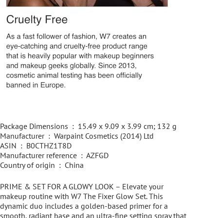
Package Dimensions ‏ : ‎ 15.49 x 9.09 x 3.99 cm; 132 g
Manufacturer ‏ : ‎ Warpaint Cosmetics (2014) Ltd
ASIN ‏ : ‎ B0CTHZ1T8D
Manufacturer reference ‏ : ‎ AZFGD
Country of origin ‏ : ‎ China
PRIME & SET FOR A GLOWY LOOK – Elevate your
makeup routine with W7 The Fixer Glow Set. This
dynamic duo includes a golden-based primer for a
smooth, radiant base and an ultra-fine setting spray that