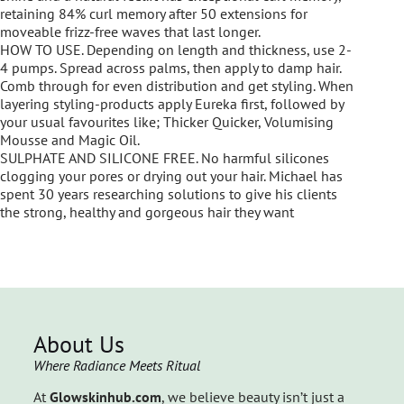
retaining 84% curl memory after 50 extensions for
moveable frizz-free waves that last longer.
HOW TO USE. Depending on length and thickness, use 2-
4 pumps. Spread across palms, then apply to damp hair.
Comb through for even distribution and get styling. When
layering styling-products apply Eureka first, followed by
your usual favourites like; Thicker Quicker, Volumising
Mousse and Magic Oil.
SULPHATE AND SILICONE FREE. No harmful silicones
clogging your pores or drying out your hair. Michael has
spent 30 years researching solutions to give his clients
the strong, healthy and gorgeous hair they want
About Us
Where Radiance Meets Ritual
At
Glowskinhub.com
, we believe beauty isn’t just a