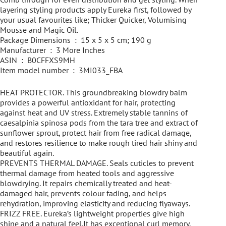
layering styling products apply Eureka first, followed by
your usual favourites like; Thicker Quicker, Volumising
Mousse and Magic Oil.
Package Dimensions ‏ : ‎ 15 x 5 x 5 cm; 190 g
Manufacturer ‏ : ‎ 3 More Inches
ASIN ‏ : ‎ B0CFFXS9MH
Item model number ‏ : ‎ 3MI033_FBA
HEAT PROTECTOR. This groundbreaking blowdry balm
provides a powerful antioxidant for hair, protecting
against heat and UV stress. Extremely stable tannins of
caesalpinia spinosa pods from the tara tree and extract of
sunflower sprout, protect hair from free radical damage,
and restores resilience to make rough tired hair shiny and
beautiful again.
PREVENTS THERMAL DAMAGE. Seals cuticles to prevent
thermal damage from heated tools and aggressive
blowdrying. It repairs chemically treated and heat-
damaged hair, prevents colour fading, and helps
rehydration, improving elasticity and reducing flyaways.
FRIZZ FREE. Eureka’s lightweight properties give high
shine and a natural feel.It has exceptional curl memory,