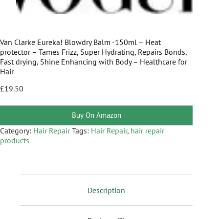
Van Clarke Eureka! Blowdry Balm -150ml – Heat
protector – Tames Frizz, Super Hydrating, Repairs Bonds,
Fast drying, Shine Enhancing with Body – Healthcare for
Hair
£
19.50
Buy On Amazon
Category:
Hair Repair
Tags:
Hair Repair
,
hair repair
products
Description