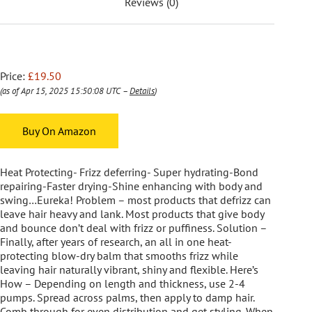
Reviews (0)
Price:
£19.50
(as of Apr 15, 2025 15:50:08 UTC –
Details
)
Buy On Amazon
Heat Protecting- Frizz deferring- Super hydrating-Bond
repairing-Faster drying-Shine enhancing with body and
swing…Eureka! Problem – most products that defrizz can
leave hair heavy and lank. Most products that give body
and bounce don’t deal with frizz or puffiness. Solution –
Finally, after years of research, an all in one heat-
protecting blow-dry balm that smooths frizz while
leaving hair naturally vibrant, shiny and flexible. Here’s
How – Depending on length and thickness, use 2-4
pumps. Spread across palms, then apply to damp hair.
Comb through for even distribution and get styling. When