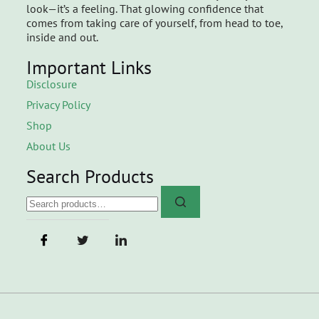
look—it’s a feeling. That glowing confidence that
comes from taking care of yourself, from head to toe,
inside and out.
Important Links
Disclosure
Privacy Policy
Shop
About Us
Search Products