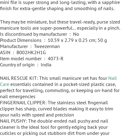
mini file is super strong and long-lasting, with a sapphire
finish for extra-gentle shaping and smoothing of nails.
They may be miniature, but these travel-ready, purse sized
manicure tools are super-powerful… especially in a pinch.
Is discontinued by manufacturer ‏ : ‎ No
Product Dimensions ‏ : ‎ 10.59 x 2.79 x 0.25 cm; 50 g
Manufacturer ‏ : ‎ Tweezerman
ASIN ‏ : ‎ B002HK2H1G
Item model number ‏ : ‎ 4073-R
Country of origin ‏ : ‎ India
NAIL RESCUE KIT: This small manicure set has four
Nail
Care
essentials contained in a pocket-sized plastic case,
perfect for travelling, commuting, or keeping on-hand for
nail emergencies
FINGERNAIL CLIPPER: The stainless steel fingernail
clipper has sharp, curved blades making it easy to trim
your nails with speed and precision
NAIL PUSHY: The double-ended nail pushy and nail
cleaner is the ideal tool for gently edging back your
cuticles or picking out stubborn dirt from under your