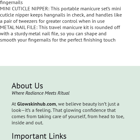
fingernails
MINI CUTICLE NIPPER: This portable manicure set’s mini
cuticle nipper keeps hangnails in check, and handles like
a pair of tweezers for greater control when in use
METAL NAIL FILE: This travel manicure kit is rounded off
with a sturdy metal nail file, so you can shape and
smooth your fingernails for the perfect finishing touch
About Us
Where Radiance Meets Ritual
At
Glowskinhub.com
, we believe beauty isn’t just a
look—it’s a feeling. That glowing confidence that
comes from taking care of yourself, from head to toe,
inside and out.
Important Links