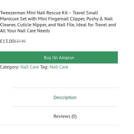
Tweezerman Mini Nail Rescue Kit – Travel Small
Manicure Set with Mini Fingernail Clipper, Pushy & Nail
Cleaner, Cuticle Nipper, and Nail File, Ideal for Travel and
All Your Nail Care Needs
£
13.00
£
22.95
Buy On Amazon
Category:
Nail Care
Tag:
Nail Care
Description
Reviews (0)