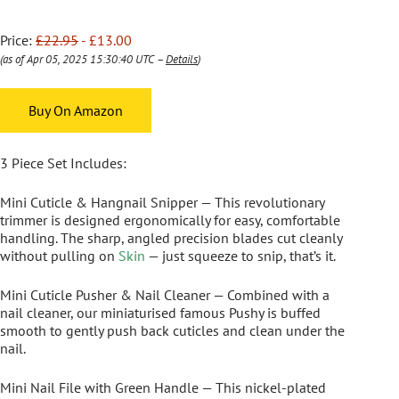
Price:
£22.95
- £13.00
(as of Apr 05, 2025 15:30:40 UTC –
Details
)
Buy On Amazon
3 Piece Set Includes:
Mini Cuticle & Hangnail Snipper
— This revolutionary
trimmer is designed ergonomically for easy, comfortable
handling. The sharp, angled precision blades cut cleanly
without pulling on
Skin
— just squeeze to snip, that’s it.
Mini Cuticle Pusher & Nail Cleaner
— Combined with a
nail cleaner, our miniaturised famous Pushy is buffed
smooth to gently push back cuticles and clean under the
nail.
Mini Nail File with Green Handle
— This nickel-plated