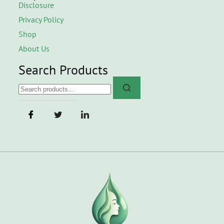
Disclosure
Privacy Policy
Shop
About Us
Search Products