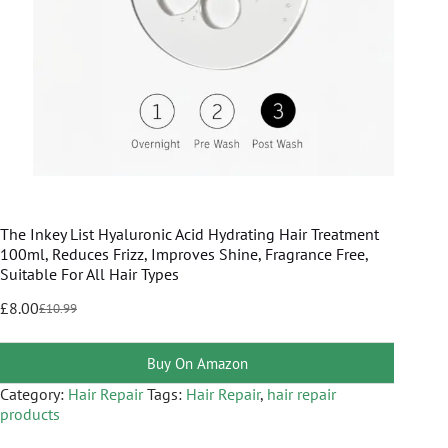
The Inkey List Hyaluronic Acid Hydrating Hair Treatment
100ml, Reduces Frizz, Improves Shine, Fragrance Free,
Suitable For All Hair Types
£
8.00
£
10.99
Buy On Amazon
Category:
Hair Repair
Tags:
Hair Repair
,
hair repair
products