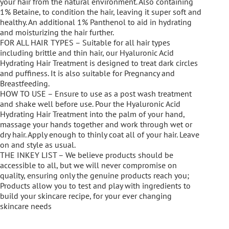
your hair from the natural environment. Also containing
1% Betaine, to condition the hair, leaving it super soft and
healthy. An additional 1% Panthenol to aid in hydrating
and moisturizing the hair further.
FOR ALL HAIR TYPES – Suitable for all hair types
including brittle and thin hair, our Hyaluronic Acid
Hydrating Hair Treatment is designed to treat dark circles
and puffiness. It is also suitable for Pregnancy and
Breastfeeding.
HOW TO USE – Ensure to use as a post wash treatment
and shake well before use. Pour the Hyaluronic Acid
Hydrating Hair Treatment into the palm of your hand,
massage your hands together and work through wet or
dry hair. Apply enough to thinly coat all of your hair. Leave
on and style as usual.
THE INKEY LIST – We believe products should be
accessible to all, but we will never compromise on
quality, ensuring only the genuine products reach you;
Products allow you to test and play with ingredients to
build your skincare recipe, for your ever changing
skincare needs