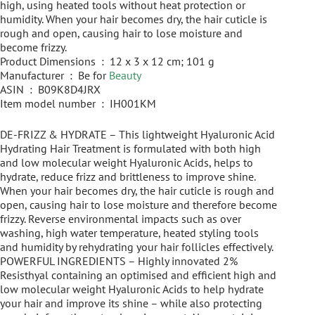
high, using heated tools without heat protection or
humidity. When your hair becomes dry, the hair cuticle is
rough and open, causing hair to lose moisture and
become frizzy.
Product Dimensions ‏ : ‎ 12 x 3 x 12 cm; 101 g
Manufacturer ‏ : ‎ Be for
Beauty
ASIN ‏ : ‎ B09K8D4JRX
Item model number ‏ : ‎ IH001KM
DE-FRIZZ & HYDRATE – This lightweight Hyaluronic Acid
Hydrating Hair Treatment is formulated with both high
and low molecular weight Hyaluronic Acids, helps to
hydrate, reduce frizz and brittleness to improve shine.
When your hair becomes dry, the hair cuticle is rough and
open, causing hair to lose moisture and therefore become
frizzy. Reverse environmental impacts such as over
washing, high water temperature, heated styling tools
and humidity by rehydrating your hair follicles effectively.
POWERFUL INGREDIENTS – Highly innovated 2%
Resisthyal containing an optimised and efficient high and
low molecular weight Hyaluronic Acids to help hydrate
your hair and improve its shine – while also protecting