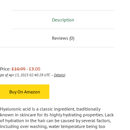
Description
Reviews (0)
Price:
£10.99
- £8.00
(as of Apr 15, 2025 02:40:29 UTC –
Details
)
Buy On Amazon
Hyaluronic acid is a classic ingredient, traditionally
known in skincare for its highly hydrating properties. Lack
of hydration in the hair can be caused by several factors,
including over washing, water temperature being too