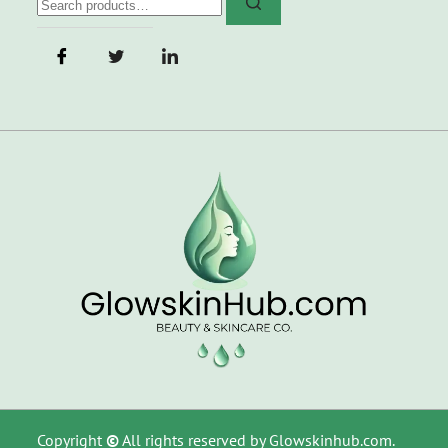
Copyright
©
All rights reserved by Glowskinhub.com.