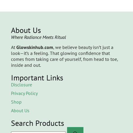
About Us
Where Radiance Meets Ritual
At
Glowskinhub.com
, we believe beauty isn’t just a
look—it’s a feeling. That glowing confidence that
comes from taking care of yourself, from head to toe,
inside and out.
Important Links
Disclosure
Privacy Policy
Shop
About Us
Search Products