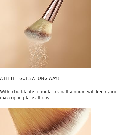
A LITTLE GOES A LONG WAY!
With a buildable formula, a small amount will keep your
makeup in place all day!