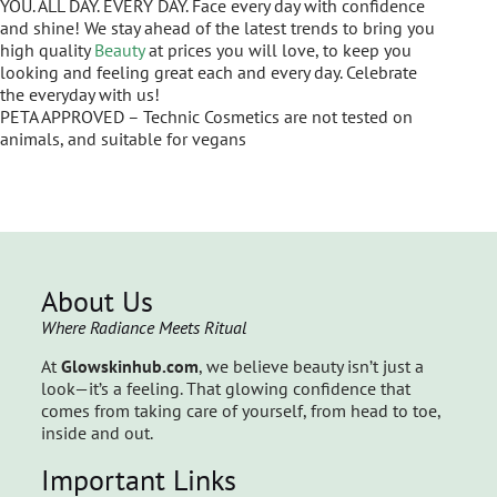
YOU. ALL DAY. EVERY DAY. Face every day with confidence
and shine! We stay ahead of the latest trends to bring you
high quality
Beauty
at prices you will love, to keep you
looking and feeling great each and every day. Celebrate
the everyday with us!
PETA APPROVED – Technic Cosmetics are not tested on
animals, and suitable for vegans
About Us
Where Radiance Meets Ritual
At
Glowskinhub.com
, we believe beauty isn’t just a
look—it’s a feeling. That glowing confidence that
comes from taking care of yourself, from head to toe,
inside and out.
Important Links