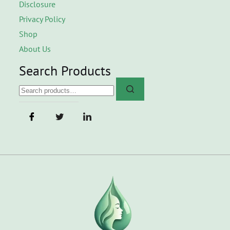
Disclosure
Privacy Policy
Shop
About Us
Search Products