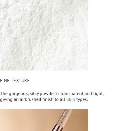
FINE TEXTURE
The gorgeous, silky powder is transparent and light,
giving an airbrushed finish to all
Skin
types.