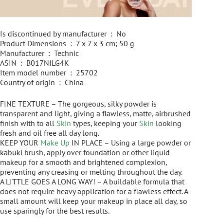
Is discontinued by manufacturer ‏ : ‎ No
Product Dimensions ‏ : ‎ 7 x 7 x 3 cm; 50 g
Manufacturer ‏ : ‎ Technic
ASIN ‏ : ‎ B017NILG4K
Item model number ‏ : ‎ 25702
Country of origin ‏ : ‎ China
FINE TEXTURE – The gorgeous, silky powder is
transparent and light, giving a flawless, matte, airbrushed
finish with to all
Skin
types, keeping your
Skin
looking
fresh and oil free all day long.
KEEP YOUR
Make Up
IN PLACE – Using a large powder or
kabuki brush, apply over foundation or other liquid
makeup for a smooth and brightened complexion,
preventing any creasing or melting throughout the day.
A LITTLE GOES A LONG WAY! – A buildable formula that
does not require heavy application for a flawless effect. A
small amount will keep your makeup in place all day, so
use sparingly for the best results.