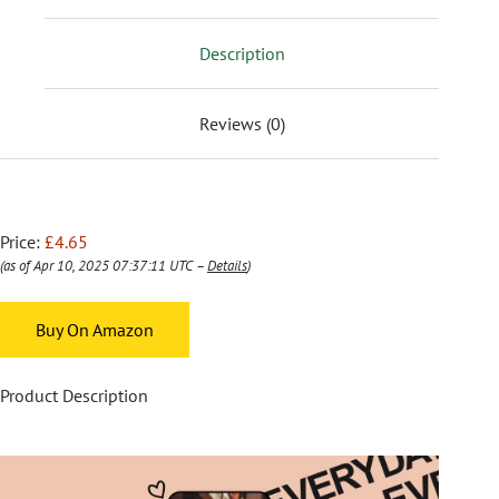
Description
Reviews (0)
Price:
£4.65
(as of Apr 10, 2025 07:37:11 UTC –
Details
)
Buy On Amazon
Product Description