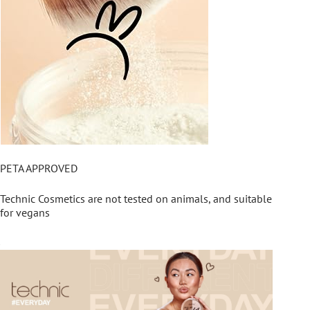
PETA APPROVED
Technic Cosmetics are not tested on animals, and suitable
for vegans