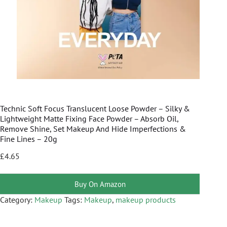
Technic Soft Focus Translucent Loose Powder – Silky &
Lightweight Matte Fixing Face Powder – Absorb Oil,
Remove Shine, Set Makeup And Hide Imperfections &
Fine Lines – 20g
£
4.65
Buy On Amazon
Category:
Makeup
Tags:
Makeup
,
makeup products