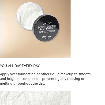
YOU. ALL DAY. EVERY DAY
Apply over foundation or other liquid makeup to smooth
and brighten complexion, preventing any creasing or
melting throughout the day.