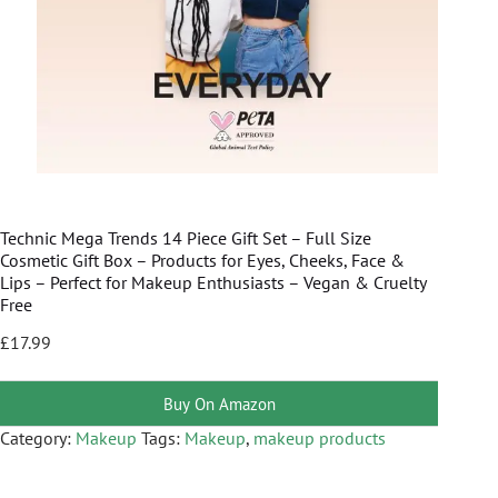
Technic Mega Trends 14 Piece Gift Set – Full Size
Cosmetic Gift Box – Products for Eyes, Cheeks, Face &
Lips – Perfect for Makeup Enthusiasts – Vegan & Cruelty
Free
£
17.99
Buy On Amazon
Category:
Makeup
Tags:
Makeup
,
makeup products