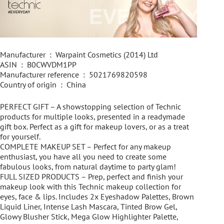
Manufacturer ‏ : ‎ Warpaint Cosmetics (2014) Ltd
ASIN ‏ : ‎ B0CWVDM1PP
Manufacturer reference ‏ : ‎ 5021769820598
Country of origin ‏ : ‎ China
PERFECT GIFT – A showstopping selection of Technic
products for multiple looks, presented in a readymade
gift box. Perfect as a gift for makeup lovers, or as a treat
for yourself.
COMPLETE MAKEUP SET – Perfect for any makeup
enthusiast, you have all you need to create some
fabulous looks, from natural daytime to party glam!
FULL SIZED PRODUCTS – Prep, perfect and finish your
makeup look with this Technic makeup collection for
eyes, face & lips. Includes 2x Eyeshadow Palettes, Brown
Liquid Liner, Intense Lash Mascara, Tinted Brow Gel,
Glowy Blusher Stick, Mega Glow Highlighter Palette,