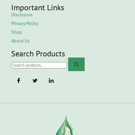
Important Links
Disclosure
Privacy Policy
Shop
About Us
Search Products