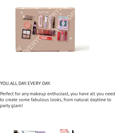
YOU. ALL DAY. EVERY DAY.
Perfect for any makeup enthusiast, you have all you need
to create some fabulous looks, from natural daytime to
party glam!