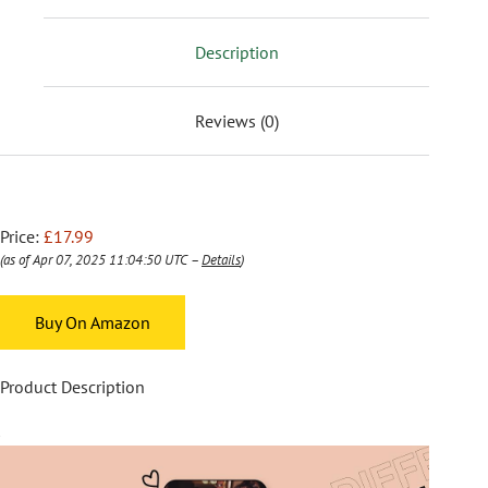
Description
Reviews (0)
Price:
£17.99
(as of Apr 07, 2025 11:04:50 UTC –
Details
)
Buy On Amazon
Product Description