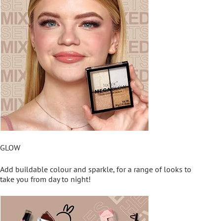
GLOW
Add buildable colour and sparkle, for a range of looks to
take you from day to night!