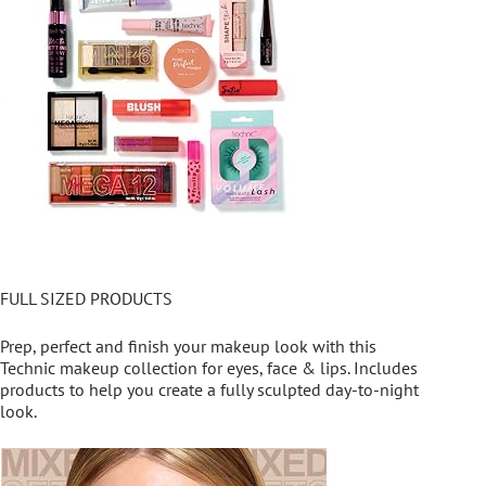
FULL SIZED PRODUCTS
Prep, perfect and finish your makeup look with this
Technic makeup collection for eyes, face & lips. Includes
products to help you create a fully sculpted day-to-night
look.