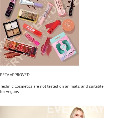
PETA APPROVED
Technic Cosmetics are not tested on animals, and suitable
for vegans