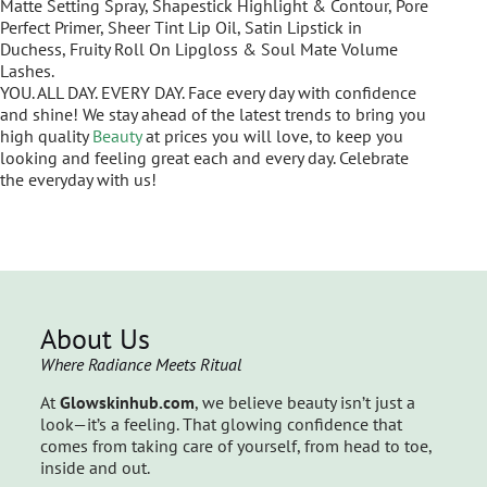
Matte Setting Spray, Shapestick Highlight & Contour, Pore
Perfect Primer, Sheer Tint Lip Oil, Satin Lipstick in
Duchess, Fruity Roll On Lipgloss & Soul Mate Volume
Lashes.
YOU. ALL DAY. EVERY DAY. Face every day with confidence
and shine! We stay ahead of the latest trends to bring you
high quality
Beauty
at prices you will love, to keep you
looking and feeling great each and every day. Celebrate
the everyday with us!
About Us
Where Radiance Meets Ritual
At
Glowskinhub.com
, we believe beauty isn’t just a
look—it’s a feeling. That glowing confidence that
comes from taking care of yourself, from head to toe,
inside and out.