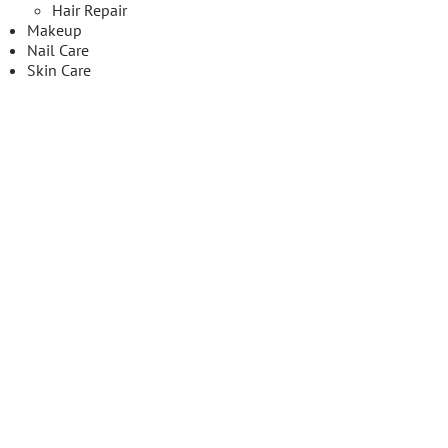
Hair Repair
Makeup
Nail Care
Skin Care