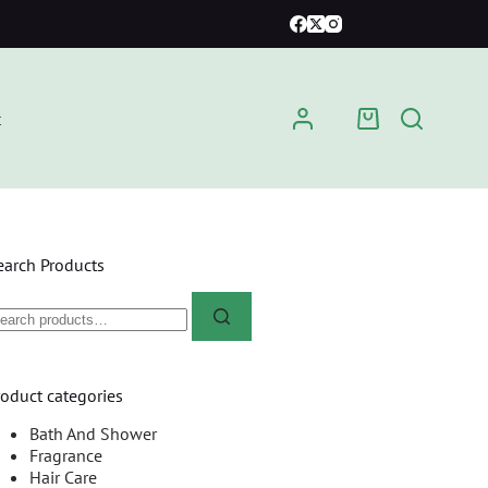
t
earch Products
roduct categories
Bath And Shower
Fragrance
Hair Care