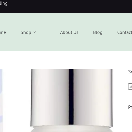
eling
me
Shop
About Us
Blog
Contac
S
P