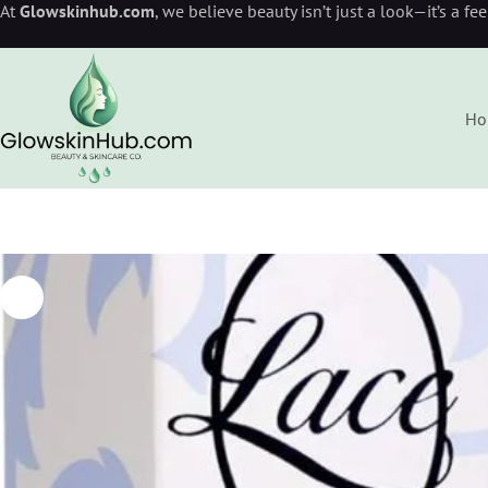
At
Glowskinhub.com
, we believe beauty isn’t just a look—it’s a fe
Ho