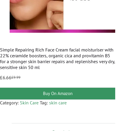
Simple Repairing Rich Face Cream facial moisturiser with
22% ceramide boosters, organic cica and provitamin B5
for a stronger skin barrier repairs and replenishes very dry,
sensitive skin 50 ml
£
6.66
£
9.99
Buy On Amazon
Category:
Skin Care
Tag:
skin care