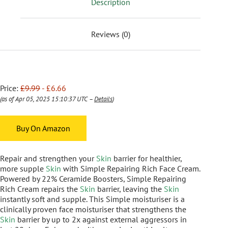
Description
Reviews (0)
Price:
£9.99
- £6.66
(as of Apr 05, 2025 15:10:37 UTC –
Details
)
Buy On Amazon
Repair and strengthen your
Skin
barrier for healthier,
more supple
Skin
with Simple Repairing Rich Face Cream.
Powered by 22% Ceramide Boosters, Simple Repairing
Rich Cream repairs the
Skin
barrier, leaving the
Skin
instantly soft and supple. This Simple moisturiser is a
clinically proven face moisturiser that strengthens the
Skin
barrier by up to 2x against external aggressors in