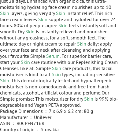
just 28 days. Enhanced with organic cica, this ultra-
moisturising hydrating face cream nourishes up to 10
Skin
layers, giving very dry
Skin
instant relief. This rich
face cream leaves
Skin
supple and hydrated for over 24
hours. 80% of people agree
Skin
feels instantly soft and
smooth. Dry
Skin
is instantly relieved and nourished
without any greasiness, for a soft, smooth feel. The
ultimate day or night cream to repair
Skin
daily: apply
over your face and neck after cleansing and applying
your favourite Simple
Serum
. For superior barrier care,
start your
Skin
care routine with our Replenishing Cream
Cleanser. Like all Simple
Skin
care products, this facial
moisturiser is kind to all
Skin
types, including sensitive
Skin
. This dermatologically tested and hypoallergenic
moisturiser is non-comedogenic and free from harsh
chemicals, alcohol, artificial colour and perfume. Our
Simple promise: This moisturiser for dry
Skin
is 99% bio-
degradable and Vegan PETA approved.
Package Dimensions ‏ : ‎ 7 x 6.9 x 6.2 cm; 80 g
Manufacturer ‏ : ‎ Unilever
ASIN ‏ : ‎ B0CPFN716R
Country of origin ‏ : ‎ Slovakia