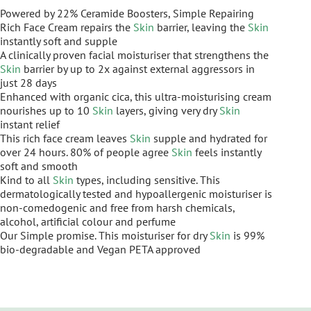
Powered by 22% Ceramide Boosters, Simple Repairing
Rich Face Cream repairs the
Skin
barrier, leaving the
Skin
instantly soft and supple
A clinically proven facial moisturiser that strengthens the
Skin
barrier by up to 2x against external aggressors in
just 28 days
Enhanced with organic cica, this ultra-moisturising cream
nourishes up to 10
Skin
layers, giving very dry
Skin
instant relief
This rich face cream leaves
Skin
supple and hydrated for
over 24 hours. 80% of people agree
Skin
feels instantly
soft and smooth
Kind to all
Skin
types, including sensitive. This
dermatologically tested and hypoallergenic moisturiser is
non-comedogenic and free from harsh chemicals,
alcohol, artificial colour and perfume
Our Simple promise. This moisturiser for dry
Skin
is 99%
bio-degradable and Vegan PETA approved