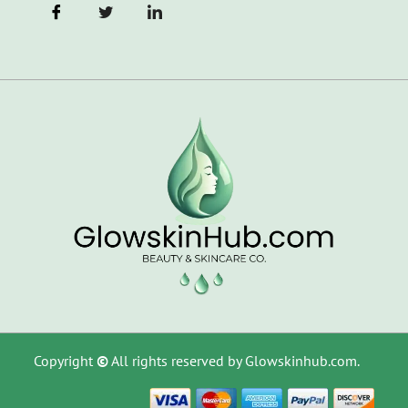
Copyright
©
All rights reserved by Glowskinhub.com.