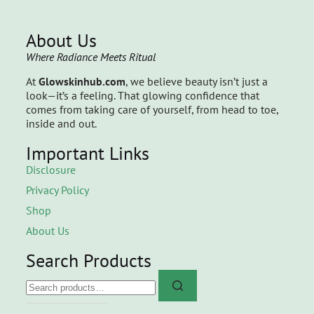
About Us
Where Radiance Meets Ritual
At
Glowskinhub.com
, we believe beauty isn’t just a
look—it’s a feeling. That glowing confidence that
comes from taking care of yourself, from head to toe,
inside and out.
Important Links
Disclosure
Privacy Policy
Shop
About Us
Search Products