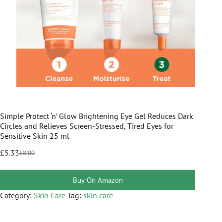
Simple Protect ‘n’ Glow Brightening Eye Gel Reduces Dark
Circles and Relieves Screen-Stressed, Tired Eyes for
Sensitive Skin 25 ml
£
5.33
£
8.00
Buy On Amazon
Category:
Skin Care
Tag:
skin care