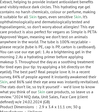
Extract, helping to provide instant antioxidant benefits
and visibly reduce dark circles. This hydrating eye gel
contains no harsh chemicals, colour or perfume, making
it suitable for all
Skin
types, even sensitive
Skin
. It’s
ophthalmologically and dermatologically tested and
hypoallergenic, so don’t worry about allergies! This eye
care product is also perfect for vegans as Simple is PETA-
Approved Vegan, meaning we don’t test on animals
anywhere in the world. The tube is 100% recyclable –
please recycle (tube is PE, cap is PP, carton is cardboard).
You can use our eye gel: 1. As a brightening gel in the
morning 2. As a hydrating primer before applying
makeup 3. Throughout the day as a soothing treatment
for tired eyes (our tip: try applying a bit directly on the
eyelid). The best part? Real people love it. In a recent
survey, 84% of people agreed it instantly awakened their
Skin
, and 86% said their eye area was instantly revitalised.
The stats don’t lie, so try it yourself – we’d love to know
what you think of our
Skin
care products, so leave us a
review. *2024 NIQ data, Unit Sales, Face Care (client
defined) w/e 24.02.2024 (GB)
Product Dimensions ‏ : ‎ 2.9 x 3.4 x 11.1 cm; 30 g
Manufacturer ‏ : ‎ Unilever