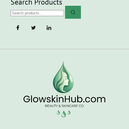
Search Products