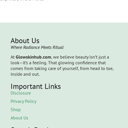
About Us
Where Radiance Meets Ritual
At
Glowskinhub.com
, we believe beauty isn’t just a
look—it’s a feeling. That glowing confidence that
comes from taking care of yourself, from head to toe,
inside and out.
Important Links
Disclosure
Privacy Policy
Shop
About Us