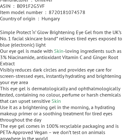
ASIN ‏ : ‎ B091F2G5VF
Item model number ‏ : ‎ 8720181074578
Country of origin ‏ : ‎ Hungary
Simple Protect ‘n’ Glow Brightening Eye Gel from the UK’s
No. 1 facial skincare brand* relieves tired eyes exposed to
blue (electronic) light
Our eye gel is made with
Skin
-loving ingredients such as
3% Niacinamide, antioxidant Vitamin C and Ginger Root
Extract
Visibly reduces dark circles and provides eye care for
screen-stressed eyes, instantly hydrating and brightening
your eye area
This eye gel is dermatologically and ophthalmologically
tested, containing no colour, perfume or harsh chemicals
that can upset sensitive
Skin
Use it as a brightening gel in the morning, a hydrating
makeup primer or a soothing treatment for tired eyes
throughout the day
The eye gel comes in 100% recyclable packaging and is
PETA-Approved Vegan – we don’t test on animals
anywhere in the world