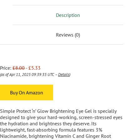
Description
Reviews (0)
Price:
£8.00
- £5.33
(as of Apr 11, 2025 09:39:35 UTC –
Details
)
Buy On Amazon
Simple Protect ‘n’ Glow Brightening Eye Gel is specially
designed to give your hard-working, screen-stressed eyes
the hydration and brightness they deserve. Its
lightweight, fast-absorbing formula features 3%
Niacinamide, brightening Vitamin C and Ginger Root