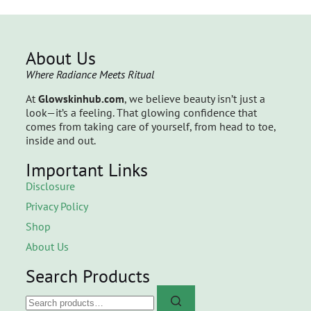
About Us
Where Radiance Meets Ritual
At
Glowskinhub.com
, we believe beauty isn’t just a
look—it’s a feeling. That glowing confidence that
comes from taking care of yourself, from head to toe,
inside and out.
Important Links
Disclosure
Privacy Policy
Shop
About Us
Search Products