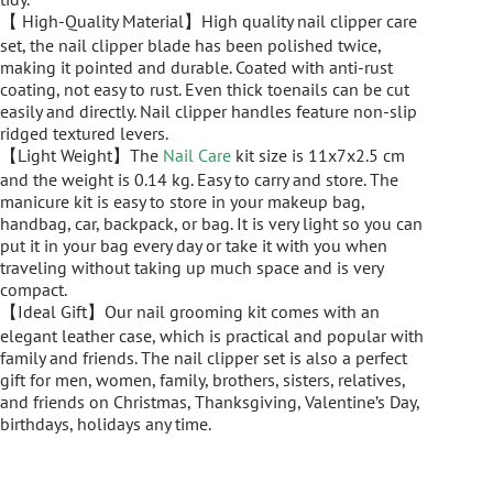
【 High-Quality Material】High quality nail clipper care
set, the nail clipper blade has been polished twice,
making it pointed and durable. Coated with anti-rust
coating, not easy to rust. Even thick toenails can be cut
easily and directly. Nail clipper handles feature non-slip
ridged textured levers.
【Light Weight】The
Nail Care
kit size is 11x7x2.5 cm
and the weight is 0.14 kg. Easy to carry and store. The
manicure kit is easy to store in your makeup bag,
handbag, car, backpack, or bag. It is very light so you can
put it in your bag every day or take it with you when
traveling without taking up much space and is very
compact.
【Ideal Gift】Our nail grooming kit comes with an
elegant leather case, which is practical and popular with
family and friends. The nail clipper set is also a perfect
gift for men, women, family, brothers, sisters, relatives,
and friends on Christmas, Thanksgiving, Valentine’s Day,
birthdays, holidays any time.