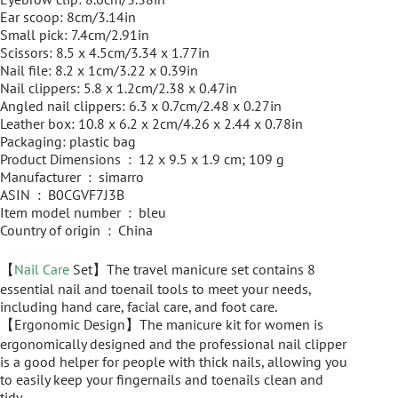
Ear scoop: 8cm/3.14in
Small pick: 7.4cm/2.91in
Scissors: 8.5 x 4.5cm/3.34 x 1.77in
Nail file: 8.2 x 1cm/3.22 x 0.39in
Nail clippers: 5.8 x 1.2cm/2.38 x 0.47in
Angled nail clippers: 6.3 x 0.7cm/2.48 x 0.27in
Leather box: 10.8 x 6.2 x 2cm/4.26 x 2.44 x 0.78in
Packaging: plastic bag
Product Dimensions ‏ : ‎ 12 x 9.5 x 1.9 cm; 109 g
Manufacturer ‏ : ‎ simarro
ASIN ‏ : ‎ B0CGVF7J3B
Item model number ‏ : ‎ bleu
Country of origin ‏ : ‎ China
【
Nail Care
Set】The travel manicure set contains 8
essential nail and toenail tools to meet your needs,
including hand care, facial care, and foot care.
【Ergonomic Design】The manicure kit for women is
ergonomically designed and the professional nail clipper
is a good helper for people with thick nails, allowing you
to easily keep your fingernails and toenails clean and
tidy.