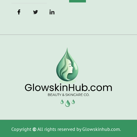
Copyright
©
All rights reserved by Glowskinhub.com.