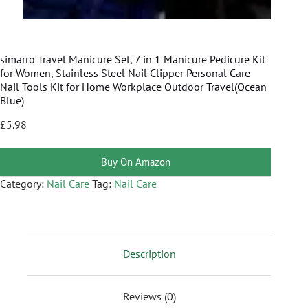
simarro Travel Manicure Set, 7 in 1 Manicure Pedicure Kit
for Women, Stainless Steel Nail Clipper Personal Care
Nail Tools Kit for Home Workplace Outdoor Travel(Ocean
Blue)
£
5.98
Buy On Amazon
Category:
Nail Care
Tag:
Nail Care
Description
Reviews (0)