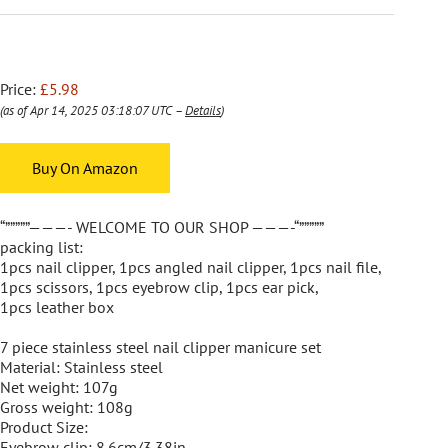
Price:
£5.98
(as of Apr 14, 2025 03:18:07 UTC –
Details
)
Buy On Amazon
“”””””———- WELCOME TO OUR SHOP ———-“”””””
packing list:
1pcs nail clipper, 1pcs angled nail clipper, 1pcs nail file,
1pcs scissors, 1pcs eyebrow clip, 1pcs ear pick,
1pcs leather box
7 piece stainless steel nail clipper manicure set
Material: Stainless steel
Net weight: 107g
Gross weight: 108g
Product Size:
Eyebrow clip: 8.6cm/3.38in