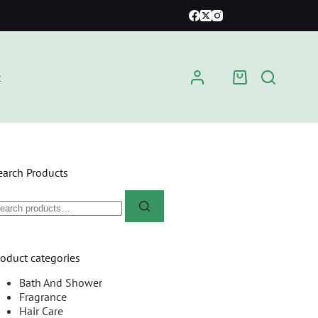
t
earch Products
roduct categories
Bath And Shower
Fragrance
Hair Care