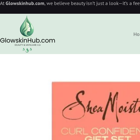
At
Glowskinhub.com
, we believe beauty isn’t just a look—it’s a fe
Ho