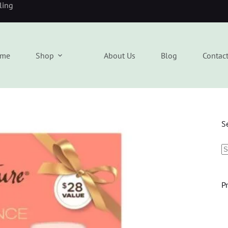
eling
me
Shop
About Us
Blog
Contac
S
P