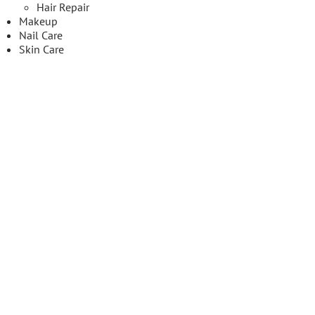
Hair Repair
Makeup
Nail Care
Skin Care