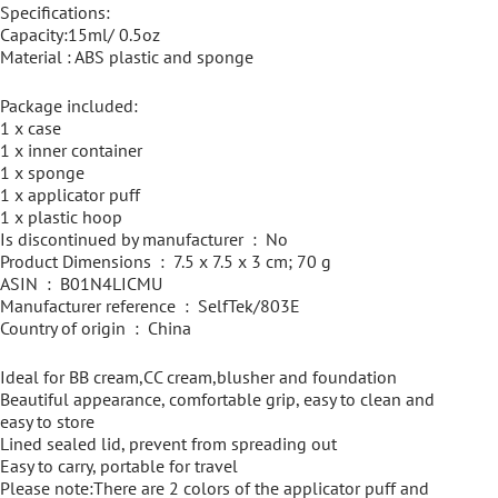
Specifications:
Capacity:15ml/ 0.5oz
Material : ABS plastic and sponge
Package included:
1 x case
1 x inner container
1 x sponge
1 x applicator puff
1 x plastic hoop
Is discontinued by manufacturer ‏ : ‎ No
Product Dimensions ‏ : ‎ 7.5 x 7.5 x 3 cm; 70 g
ASIN ‏ : ‎ B01N4LICMU
Manufacturer reference ‏ : ‎ SelfTek/803E
Country of origin ‏ : ‎ China
Ideal for BB cream,CC cream,blusher and foundation
Beautiful appearance, comfortable grip, easy to clean and
easy to store
Lined sealed lid, prevent from spreading out
Easy to carry, portable for travel
Please note:There are 2 colors of the applicator puff and