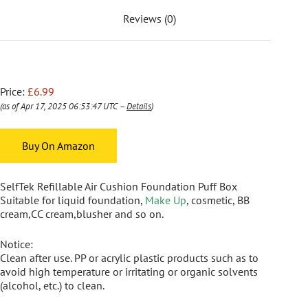
Reviews (0)
Price:
£6.99
(as of Apr 17, 2025 06:53:47 UTC –
Details
)
Buy On Amazon
SelfTek Refillable Air Cushion Foundation Puff Box
Suitable for liquid foundation,
Make Up
, cosmetic, BB
cream,CC cream,blusher and so on.
Notice:
Clean after use. PP or acrylic plastic products such as to
avoid high temperature or irritating or organic solvents
(alcohol, etc.) to clean.