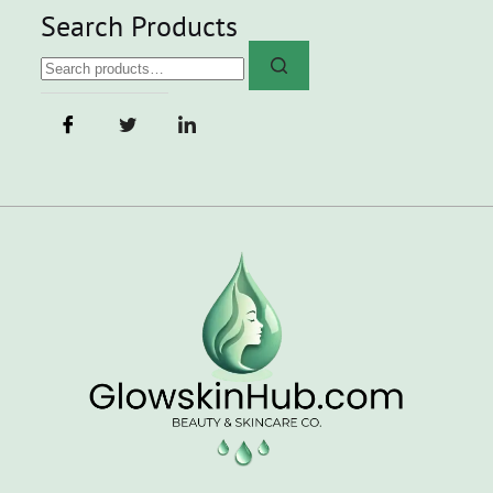
Search Products