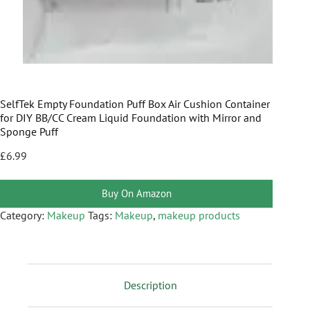
SelfTek Empty Foundation Puff Box Air Cushion Container
for DIY BB/CC Cream Liquid Foundation with Mirror and
Sponge Puff
£
6.99
Buy On Amazon
Category:
Makeup
Tags:
Makeup
,
makeup products
Description