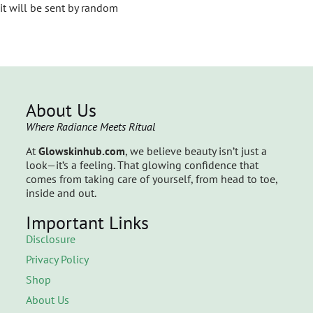
it will be sent by random
About Us
Where Radiance Meets Ritual
At
Glowskinhub.com
, we believe beauty isn’t just a
look—it’s a feeling. That glowing confidence that
comes from taking care of yourself, from head to toe,
inside and out.
Important Links
Disclosure
Privacy Policy
Shop
About Us