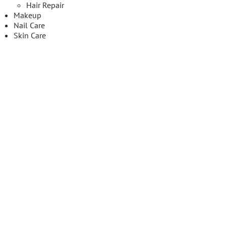
Hair Repair
Makeup
Nail Care
Skin Care