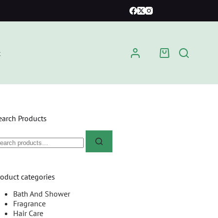
t
earch Products
roduct categories
Bath And Shower
Fragrance
Hair Care