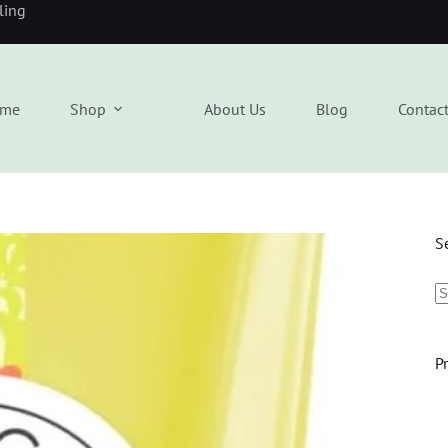
eling
me
Shop
About Us
Blog
Contac
S
P