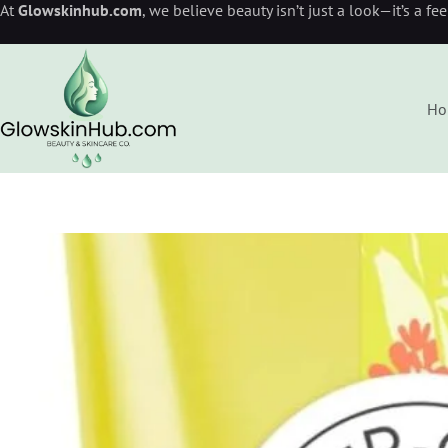
At
Glowskinhub.com
, we believe beauty isn’t just a look—it’s a fe
Ho