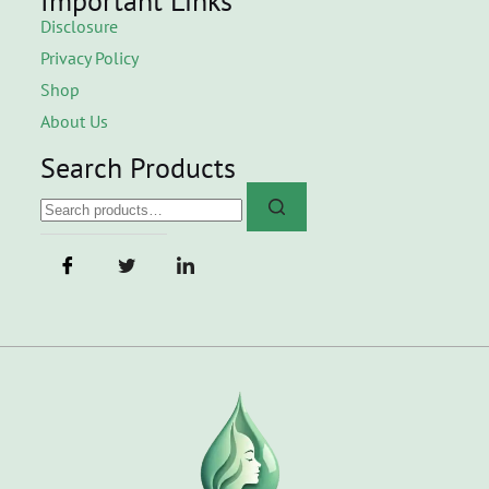
Important Links
Disclosure
Privacy Policy
Shop
About Us
Search Products