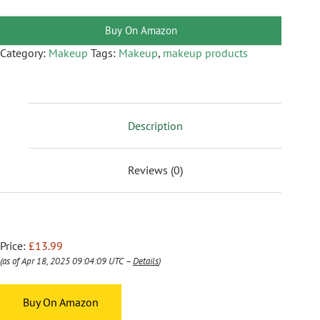
Buy On Amazon
Category:
Makeup
Tags:
Makeup
,
makeup products
Description
Reviews (0)
Price:
£13.99
(as of Apr 18, 2025 09:04:09 UTC –
Details
)
Buy On Amazon