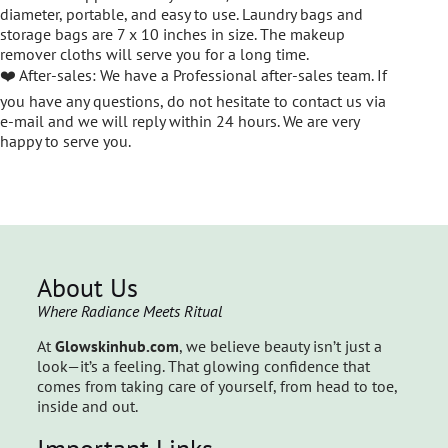
diameter, portable, and easy to use. Laundry bags and
storage bags are 7 x 10 inches in size. The makeup
remover cloths will serve you for a long time.
❤️ After-sales: We have a Professional after-sales team. If
you have any questions, do not hesitate to contact us via
e-mail and we will reply within 24 hours. We are very
happy to serve you.
About Us
Where Radiance Meets Ritual
At
Glowskinhub.com
, we believe beauty isn’t just a
look—it’s a feeling. That glowing confidence that
comes from taking care of yourself, from head to toe,
inside and out.