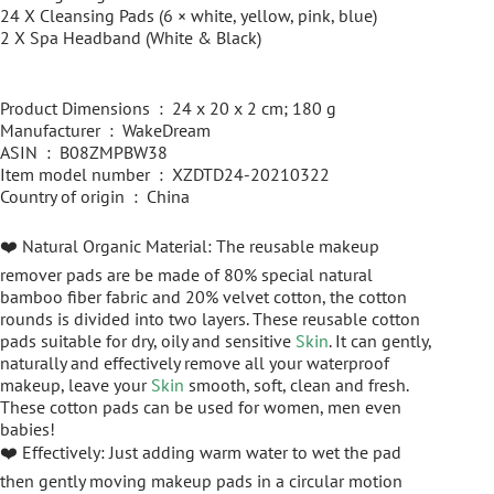
24 X Cleansing Pads (6 × white, yellow, pink, blue)
2 X Spa Headband (White & Black)
Product Dimensions ‏ : ‎ 24 x 20 x 2 cm; 180 g
Manufacturer ‏ : ‎ WakeDream
ASIN ‏ : ‎ B08ZMPBW38
Item model number ‏ : ‎ XZDTD24-20210322
Country of origin ‏ : ‎ China
❤️ Natural Organic Material: The reusable makeup
remover pads are be made of 80% special natural
bamboo fiber fabric and 20% velvet cotton, the cotton
rounds is divided into two layers. These reusable cotton
pads suitable for dry, oily and sensitive
Skin
. It can gently,
naturally and effectively remove all your waterproof
makeup, leave your
Skin
smooth, soft, clean and fresh.
These cotton pads can be used for women, men even
babies!
❤️ Effectively: Just adding warm water to wet the pad
then gently moving makeup pads in a circular motion