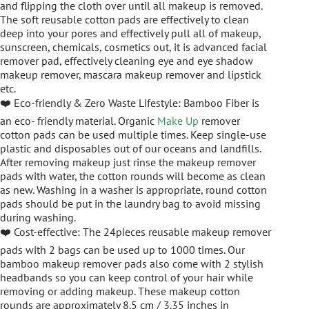
and flipping the cloth over until all makeup is removed.
The soft reusable cotton pads are effectively to clean
deep into your pores and effectively pull all of makeup,
sunscreen, chemicals, cosmetics out, it is advanced facial
remover pad, effectively cleaning eye and eye shadow
makeup remover, mascara makeup remover and lipstick
etc.
❤️ Eco-friendly & Zero Waste Lifestyle: Bamboo Fiber is
an eco- friendly material. Organic
Make Up
remover
cotton pads can be used multiple times. Keep single-use
plastic and disposables out of our oceans and landfills.
After removing makeup just rinse the makeup remover
pads with water, the cotton rounds will become as clean
as new. Washing in a washer is appropriate, round cotton
pads should be put in the laundry bag to avoid missing
during washing.
❤️ Cost-effective: The 24pieces reusable makeup remover
pads with 2 bags can be used up to 1000 times. Our
bamboo makeup remover pads also come with 2 stylish
headbands so you can keep control of your hair while
removing or adding makeup. These makeup cotton
rounds are approximately 8.5 cm / 3.35 inches in