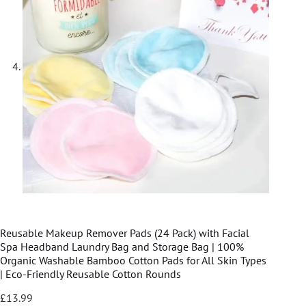
Reusable Makeup Remover Pads (24 Pack) with Facial
Spa Headband Laundry Bag and Storage Bag | 100%
Organic Washable Bamboo Cotton Pads for All Skin Types
| Eco-Friendly Reusable Cotton Rounds
£
13.99