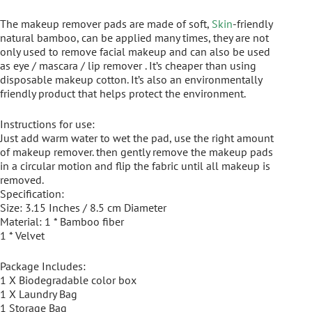
The makeup remover pads are made of soft,
Skin
-friendly
natural bamboo, can be applied many times, they are not
only used to remove facial makeup and can also be used
as eye / mascara / lip remover . It’s cheaper than using
disposable makeup cotton. It’s also an environmentally
friendly product that helps protect the environment.
Instructions for use:
Just add warm water to wet the pad, use the right amount
of makeup remover. then gently remove the makeup pads
in a circular motion and flip the fabric until all makeup is
removed.
Specification:
Size: 3.15 Inches / 8.5 cm Diameter
Material: 1 * Bamboo fiber
1 * Velvet
Package Includes:
1 X Biodegradable color box
1 X Laundry Bag
1 Storage Bag