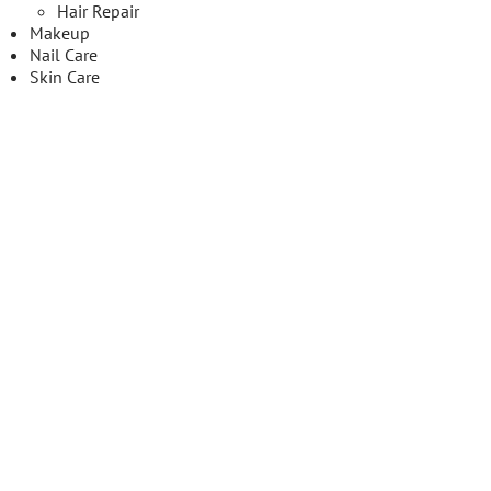
Hair Repair
Makeup
Nail Care
Skin Care