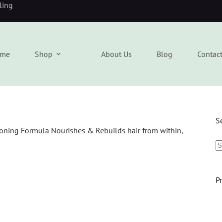
eling
me
Shop
About Us
Blog
Contac
S
P