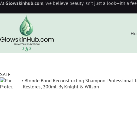
At
Glowskinhub.com
, we believe beauty isn’t just a look—it’s a fe
Ho
SALE