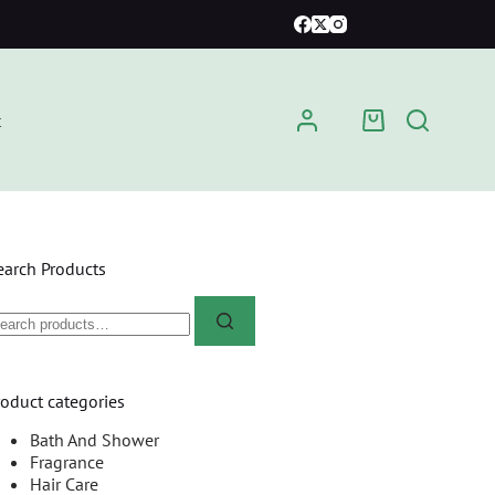
t
earch Products
roduct categories
Bath And Shower
Fragrance
Hair Care