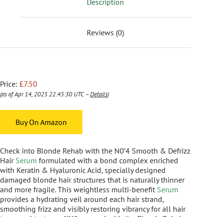
Description
Reviews (0)
Price:
£7.50
(as of Apr 14, 2025 22:45:30 UTC –
Details
)
Buy On Amazon
Check into Blonde Rehab with the N0’4 Smooth & Defrizz
Hair
Serum
formulated with a bond complex enriched
with Keratin & Hyaluronic Acid, specially designed
damaged blonde hair structures that is naturally thinner
and more fragile. This weightless multi-benefit
Serum
provides a hydrating veil around each hair strand,
smoothing frizz and visibly restoring vibrancy for all hair