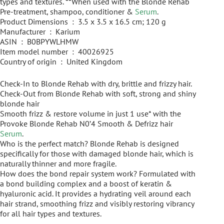
types and textures. **When used with the Blonde Rehab
Pre-treatment, shampoo, conditioner &
Serum
.
Product Dimensions ‏ : ‎ 3.5 x 3.5 x 16.5 cm; 120 g
Manufacturer ‏ : ‎ Karium
ASIN ‏ : ‎ B0BPYWLHMW
Item model number ‏ : ‎ 40026925
Country of origin ‏ : ‎ United Kingdom
Check-In to Blonde Rehab with dry, brittle and frizzy hair.
Check-Out from Blonde Rehab with soft, strong and shiny
blonde hair
Smooth frizz & restore volume in just 1 use* with the
Provoke Blonde Rehab N0’4 Smooth & Defrizz hair
Serum
.
Who is the perfect match? Blonde Rehab is designed
specifically for those with damaged blonde hair, which is
naturally thinner and more fragile.
How does the bond repair system work? Formulated with
a bond building complex and a boost of keratin &
hyaluronic acid. It provides a hydrating veil around each
hair strand, smoothing frizz and visibly restoring vibrancy
for all hair types and textures.