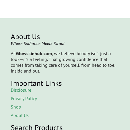
About Us
Where Radiance Meets Ritual
At
Glowskinhub.com
, we believe beauty isn’t just a
look—it’s a feeling. That glowing confidence that
comes from taking care of yourself, from head to toe,
inside and out.
Important Links
Disclosure
Privacy Policy
Shop
About Us
Search Products