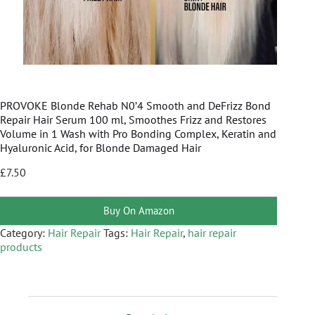
PROVOKE Blonde Rehab N0’4 Smooth and DeFrizz Bond
Repair Hair Serum 100 ml, Smoothes Frizz and Restores
Volume in 1 Wash with Pro Bonding Complex, Keratin and
Hyaluronic Acid, for Blonde Damaged Hair
£
7.50
Buy On Amazon
Category:
Hair Repair
Tags:
Hair Repair
,
hair repair
products