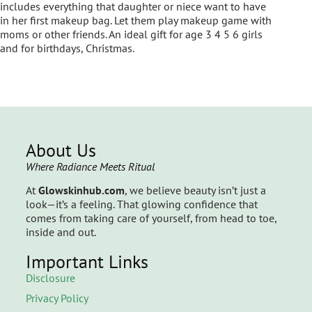
includes everything that daughter or niece want to have
in her first makeup bag. Let them play makeup game with
moms or other friends. An ideal gift for age 3 4 5 6 girls
and for birthdays, Christmas.
About Us
Where Radiance Meets Ritual
At
Glowskinhub.com
, we believe beauty isn’t just a
look—it’s a feeling. That glowing confidence that
comes from taking care of yourself, from head to toe,
inside and out.
Important Links
Disclosure
Privacy Policy