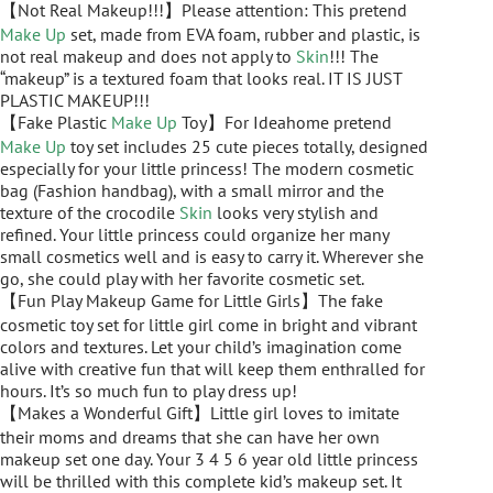
【Not Real Makeup!!!】Please attention: This pretend
Make Up
set, made from EVA foam, rubber and plastic, is
not real makeup and does not apply to
Skin
!!! The
“makeup” is a textured foam that looks real. IT IS JUST
PLASTIC MAKEUP!!!
【Fake Plastic
Make Up
Toy】For Ideahome pretend
Make Up
toy set includes 25 cute pieces totally, designed
especially for your little princess! The modern cosmetic
bag (Fashion handbag), with a small mirror and the
texture of the crocodile
Skin
looks very stylish and
refined. Your little princess could organize her many
small cosmetics well and is easy to carry it. Wherever she
go, she could play with her favorite cosmetic set.
【Fun Play Makeup Game for Little Girls】The fake
cosmetic toy set for little girl come in bright and vibrant
colors and textures. Let your child’s imagination come
alive with creative fun that will keep them enthralled for
hours. It’s so much fun to play dress up!
【Makes a Wonderful Gift】Little girl loves to imitate
their moms and dreams that she can have her own
makeup set one day. Your 3 4 5 6 year old little princess
will be thrilled with this complete kid’s makeup set. It