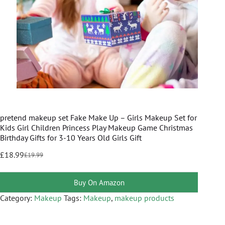
pretend makeup set Fake Make Up – Girls Makeup Set for
Kids Girl Children Princess Play Makeup Game Christmas
Birthday Gifts for 3-10 Years Old Girls Gift
£
18.99
£
19.99
Buy On Amazon
Category:
Makeup
Tags:
Makeup
,
makeup products