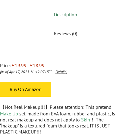
Description
Reviews (0)
Price:
£19.99
- £18.99
(as of Apr 17, 2025 16:42:07 UTC –
Details
)
Buy On Amazon
【Not Real Makeup!!!】Please attention: This pretend
Make Up
set, made from EVA foam, rubber and plastic, is
not real makeup and does not apply to
Skin
!!! The
“makeup” is a textured foam that looks real. IT IS JUST
PLASTIC MAKEUP!!!