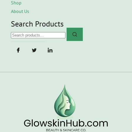
Shop
About Us
Search Products