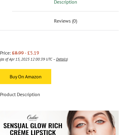
Description
Reviews (0)
Price:
£8.99
- £5.19
(as of Apr 15, 2025 12:00:39 UTC –
Details
)
Buy On Amazon
Product Description