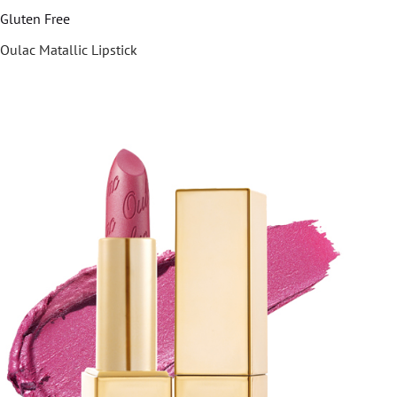
Gluten Free
Oulac Matallic Lipstick