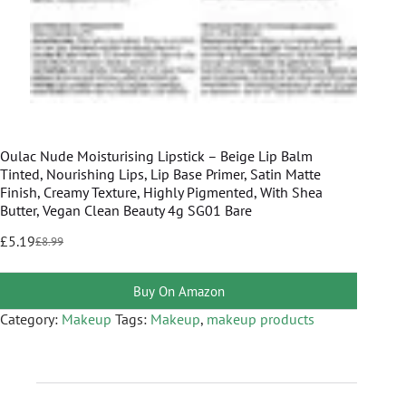
Oulac Nude Moisturising Lipstick – Beige Lip Balm
Tinted, Nourishing Lips, Lip Base Primer, Satin Matte
Finish, Creamy Texture, Highly Pigmented, With Shea
Butter, Vegan Clean Beauty 4g SG01 Bare
£
5.19
£
8.99
Buy On Amazon
Category:
Makeup
Tags:
Makeup
,
makeup products