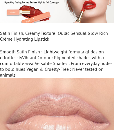
Satin Finish, Creamy Texture! Oulac Sensual Glow Rich
Crème Hydrating Lipstick
Smooth Satin Finish : Lightweight formula glides on
effortlesslyVibrant Colour : Pigmented shades with a
comfortable wearVersatile Shades : From everyday nudes
to bold hues Vegan & Cruelty-Free : Never tested on
animals