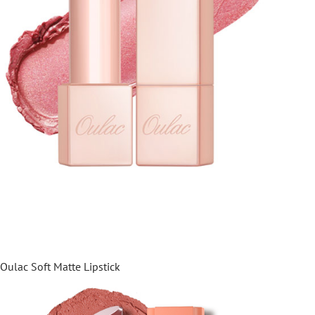
Oulac Soft Matte Lipstick