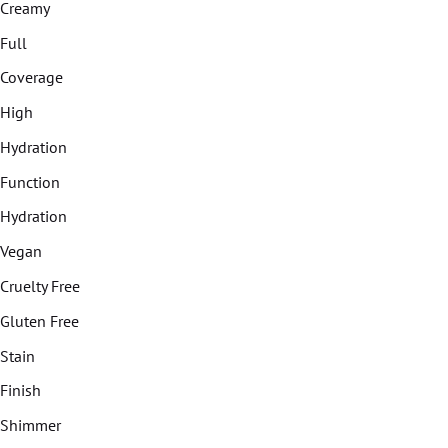
Creamy
Full
Coverage
High
Hydration
Function
Hydration
Vegan
Cruelty Free
Gluten Free
Stain
Finish
Shimmer