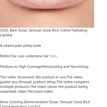
SG01 Bare Oulac Sensual Glow Rich Crème Hydrating
Lipstick
A creamy pale pinky nude
Perfect for cool undertone fair
Skin
.
Medium to high CoverageMoisturizing and Nourishing
The video showcases the product in use.The video
guides you through product setup.The video compares
multiple products.The video shows the product being
unpacked. video Merchant video
Arms Coloring Demonstration Oulac Sensual Glow Rich
Crème Hydrating Lipstick