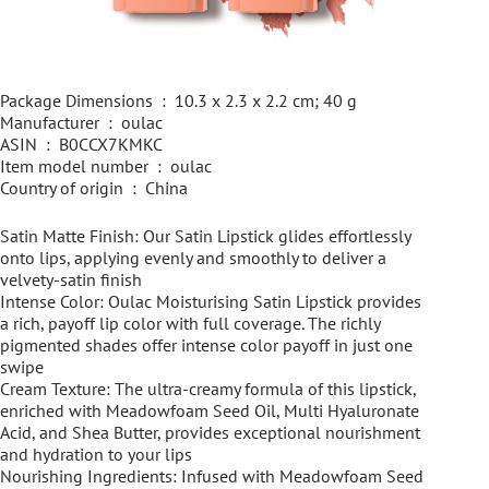
Package Dimensions ‏ : ‎ 10.3 x 2.3 x 2.2 cm; 40 g
Manufacturer ‏ : ‎ oulac
ASIN ‏ : ‎ B0CCX7KMKC
Item model number ‏ : ‎ oulac
Country of origin ‏ : ‎ China
Satin Matte Finish: Our Satin Lipstick glides effortlessly
onto lips, applying evenly and smoothly to deliver a
velvety-satin finish
Intense Color: Oulac Moisturising Satin Lipstick provides
a rich, payoff lip color with full coverage. The richly
pigmented shades offer intense color payoff in just one
swipe
Cream Texture: The ultra-creamy formula of this lipstick,
enriched with Meadowfoam Seed Oil, Multi Hyaluronate
Acid, and Shea Butter, provides exceptional nourishment
and hydration to your lips
Nourishing Ingredients: Infused with Meadowfoam Seed