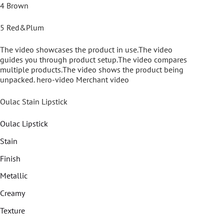
4 Brown
5 Red&Plum
The video showcases the product in use.The video
guides you through product setup.The video compares
multiple products.The video shows the product being
unpacked. hero-video Merchant video
Oulac Stain Lipstick
Oulac Lipstick
Stain
Finish
Metallic
Creamy
Texture