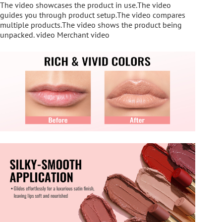
The video showcases the product in use.The video
guides you through product setup.The video compares
multiple products.The video shows the product being
unpacked. video Merchant video