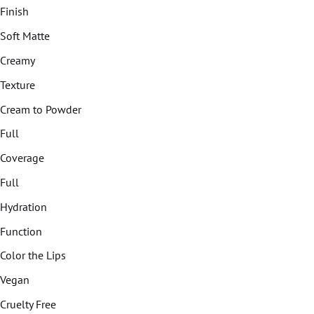
Finish
Soft Matte
Creamy
Texture
Cream to Powder
Full
Coverage
Full
Hydration
Function
Color the Lips
Vegan
Cruelty Free