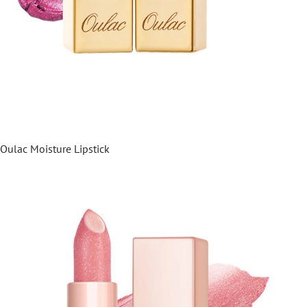
Oulac Moisture Lipstick