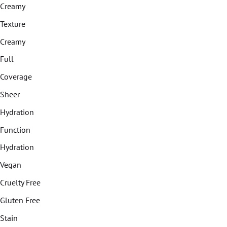
Creamy
Texture
Creamy
Full
Coverage
Sheer
Hydration
Function
Hydration
Vegan
Cruelty Free
Gluten Free
Stain