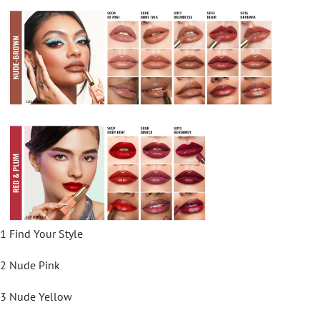
1 Find Your Style
2 Nude Pink
3 Nude Yellow