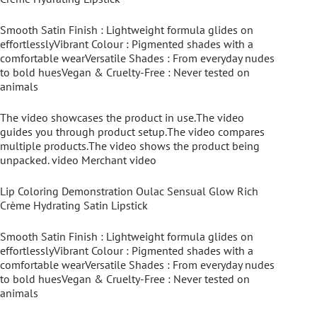
Smooth Satin Finish : Lightweight formula glides on
effortlesslyVibrant Colour : Pigmented shades with a
comfortable wearVersatile Shades : From everyday nudes
to bold huesVegan & Cruelty-Free : Never tested on
animals
The video showcases the product in use.The video
guides you through product setup.The video compares
multiple products.The video shows the product being
unpacked. video Merchant video
Lip Coloring Demonstration Oulac Sensual Glow Rich
Crème Hydrating Satin Lipstick
Smooth Satin Finish : Lightweight formula glides on
effortlesslyVibrant Colour : Pigmented shades with a
comfortable wearVersatile Shades : From everyday nudes
to bold huesVegan & Cruelty-Free : Never tested on
animals