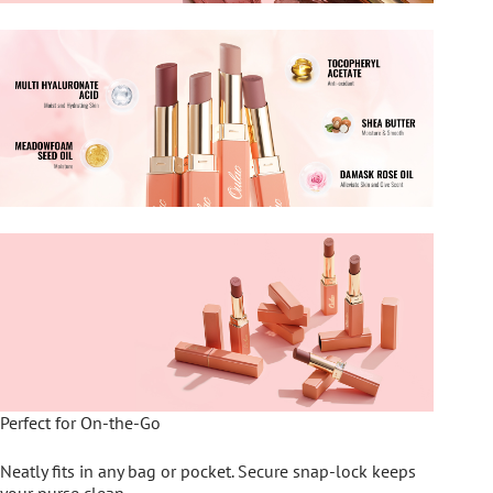
Perfect for On-the-Go
Neatly fits in any bag or pocket. Secure snap-lock keeps
your purse clean.