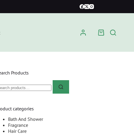
t
earch Products
roduct categories
Bath And Shower
Fragrance
Hair Care