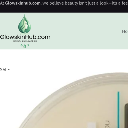
At
Glowskinhub.com
, we believe beauty isn’t just a look—it’s a fe
Ho
SALE