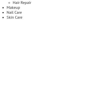
Hair Repair
Makeup
Nail Care
Skin Care