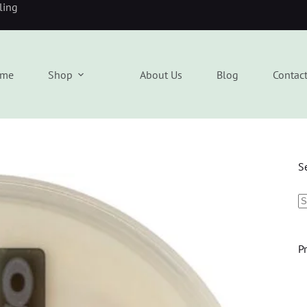
eling
me
Shop
About Us
Blog
Contac
S
P