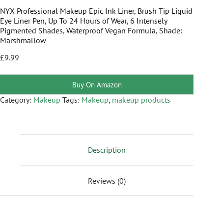
NYX Professional Makeup Epic Ink Liner, Brush Tip Liquid
Eye Liner Pen, Up To 24 Hours of Wear, 6 Intensely
Pigmented Shades, Waterproof Vegan Formula, Shade:
Marshmallow
£
9.99
Buy On Amazon
Category:
Makeup
Tags:
Makeup
,
makeup products
Description
Reviews (0)