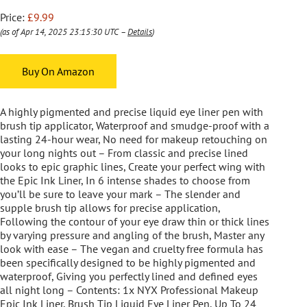
Price:
£9.99
(as of Apr 14, 2025 23:15:30 UTC –
Details
)
Buy On Amazon
A highly pigmented and precise liquid eye liner pen with
brush tip applicator, Waterproof and smudge-proof with a
lasting 24-hour wear, No need for makeup retouching on
your long nights out – From classic and precise lined
looks to epic graphic lines, Create your perfect wing with
the Epic Ink Liner, In 6 intense shades to choose from
you’ll be sure to leave your mark – The slender and
supple brush tip allows for precise application,
Following the contour of your eye draw thin or thick lines
by varying pressure and angling of the brush, Master any
look with ease – The vegan and cruelty free formula has
been specifically designed to be highly pigmented and
waterproof, Giving you perfectly lined and defined eyes
all night long – Contents: 1x NYX Professional Makeup
Epic Ink Liner, Brush Tip Liquid Eye Liner Pen, Up To 24