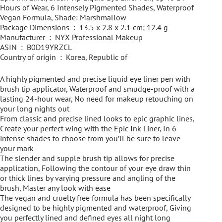
Hours of Wear, 6 Intensely Pigmented Shades, Waterproof
Vegan Formula, Shade: Marshmallow
Package Dimensions ‏ : ‎ 13.5 x 2.8 x 2.1 cm; 12.4 g
Manufacturer ‏ : ‎ NYX Professional Makeup
ASIN ‏ : ‎ B0D19YRZCL
Country of origin ‏ : ‎ Korea, Republic of
A highly pigmented and precise liquid eye liner pen with
brush tip applicator, Waterproof and smudge-proof with a
lasting 24-hour wear, No need for makeup retouching on
your long nights out
From classic and precise lined looks to epic graphic lines,
Create your perfect wing with the Epic Ink Liner, In 6
intense shades to choose from you’ll be sure to leave
your mark
The slender and supple brush tip allows for precise
application, Following the contour of your eye draw thin
or thick lines by varying pressure and angling of the
brush, Master any look with ease
The vegan and cruelty free formula has been specifically
designed to be highly pigmented and waterproof, Giving
you perfectly lined and defined eyes all night long