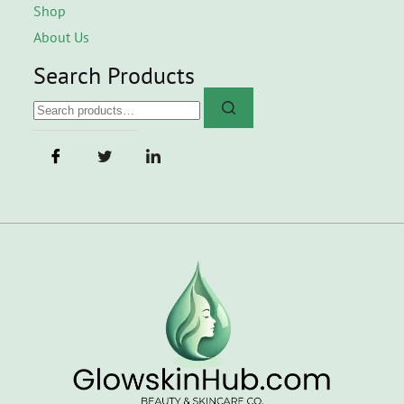
Shop
About Us
Search Products