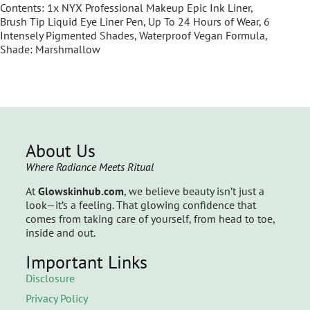
Contents: 1x NYX Professional Makeup Epic Ink Liner,
Brush Tip Liquid Eye Liner Pen, Up To 24 Hours of Wear, 6
Intensely Pigmented Shades, Waterproof Vegan Formula,
Shade: Marshmallow
About Us
Where Radiance Meets Ritual
At
Glowskinhub.com
, we believe beauty isn’t just a
look—it’s a feeling. That glowing confidence that
comes from taking care of yourself, from head to toe,
inside and out.
Important Links
Disclosure
Privacy Policy