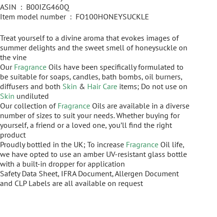
ASIN ‏ : ‎ B00IZG460Q
Item model number ‏ : ‎ FO100HONEYSUCKLE
Treat yourself to a divine aroma that evokes images of
summer delights and the sweet smell of honeysuckle on
the vine
Our
Fragrance
Oils have been specifically formulated to
be suitable for soaps, candles, bath bombs, oil burners,
diffusers and both
Skin
&
Hair Care
items; Do not use on
Skin
undiluted
Our collection of
Fragrance
Oils are available in a diverse
number of sizes to suit your needs. Whether buying for
yourself, a friend or a loved one, you’ll find the right
product
Proudly bottled in the UK; To increase
Fragrance
Oil life,
we have opted to use an amber UV-resistant glass bottle
with a built-in dropper for application
Safety Data Sheet, IFRA Document, Allergen Document
and CLP Labels are all available on request