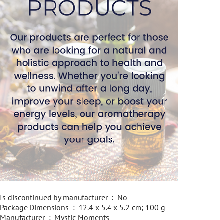
Is discontinued by manufacturer ‏ : ‎ No
Package Dimensions ‏ : ‎ 12.4 x 5.4 x 5.2 cm; 100 g
Manufacturer ‏ : ‎ Mystic Moments