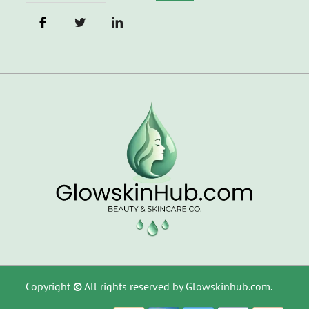
Copyright
©
All rights reserved by Glowskinhub.com.