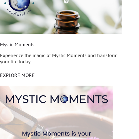
Mystic Moments
Experience the magic of Mystic Moments and transform
your life today.
EXPLORE MORE