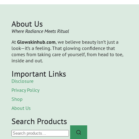
About Us
Where Radiance Meets Ritual
At
Glowskinhub.com
, we believe beauty isn’t just a
look—it’s a feeling. That glowing confidence that
comes from taking care of yourself, from head to toe,
inside and out.
Important Links
Disclosure
Privacy Policy
Shop
About Us
Search Products