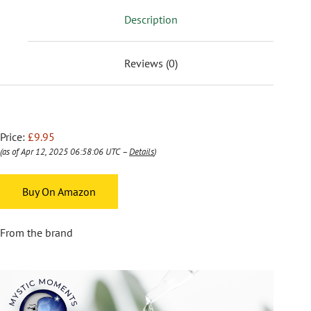
Description
Reviews (0)
Price:
£9.95
(as of Apr 12, 2025 06:58:06 UTC –
Details
)
Buy On Amazon
From the brand