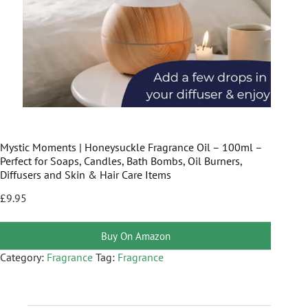
Mystic Moments | Honeysuckle Fragrance Oil – 100ml –
Perfect for Soaps, Candles, Bath Bombs, Oil Burners,
Diffusers and Skin & Hair Care Items
£
9.95
Buy On Amazon
Category:
Fragrance
Tag:
Fragrance