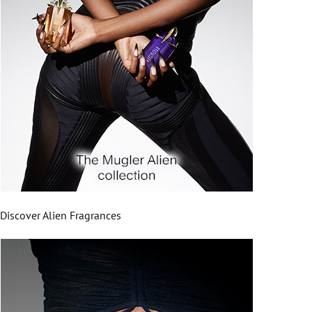
Discover Alien Fragrances