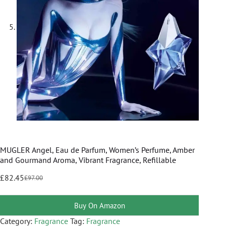
MUGLER Angel, Eau de Parfum, Women’s Perfume, Amber
and Gourmand Aroma, Vibrant Fragrance, Refillable
£
82.45
£
97.00
Buy On Amazon
Category:
Fragrance
Tag:
Fragrance