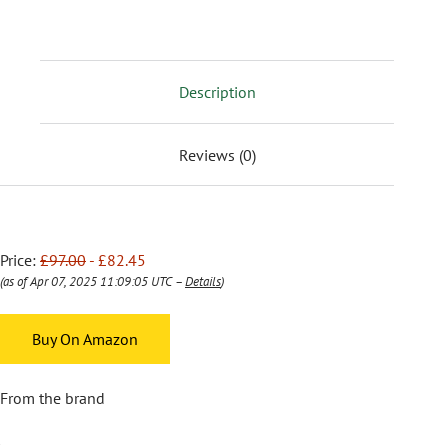
Description
Reviews (0)
Price:
£97.00
- £82.45
(as of Apr 07, 2025 11:09:05 UTC –
Details
)
Buy On Amazon
From the brand