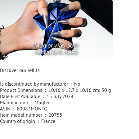
Discover our refills
Is discontinued by manufacturer ‏ : ‎ No
Product Dimensions ‏ : ‎ 10.16 x 12.7 x 10.16 cm; 50 g
Date First Available ‏ : ‎ 15 July 2024
Manufacturer ‏ : ‎ Mugler
ASIN ‏ : ‎ B0083MONTG
Item model number ‏ : ‎ 20755
Country of origin ‏ : ‎ France