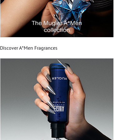
Discover A*Men Fragrances