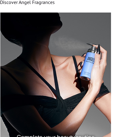
Discover Angel Fragrances