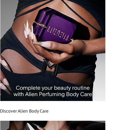
Discover Alien Body Care