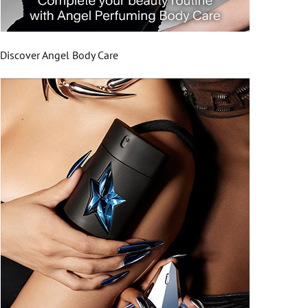
Discover Angel Body Care