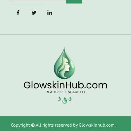
Copyright
©
All rights reserved by Glowskinhub.com.