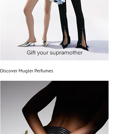
Discover Mugler Perfumes