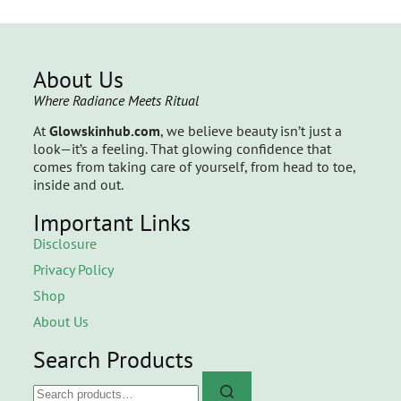
About Us
Where Radiance Meets Ritual
At
Glowskinhub.com
, we believe beauty isn’t just a
look—it’s a feeling. That glowing confidence that
comes from taking care of yourself, from head to toe,
inside and out.
Important Links
Disclosure
Privacy Policy
Shop
About Us
Search Products