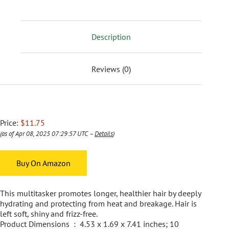
Description
Reviews (0)
Price:
$11.75
(as of Apr 08, 2025 07:29:57 UTC –
Details
)
Buy On Amazon
This multitasker promotes longer, healthier hair by deeply
hydrating and protecting from heat and breakage. Hair is
left soft, shiny and frizz-free.
Product Dimensions ‏ : ‎ 4.53 x 1.69 x 7.41 inches; 10