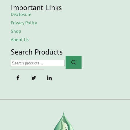
Important Links
Disclosure
Privacy Policy
Shop
About Us
Search Products