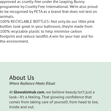
approved as cruelty-free under the Leaping Bunny
programme by Cruelty Free International. We’re also proud
to be recognised by PETA as a brand that does not test on
animals.
100% RECYCLABLE BOTTLES: Not only do our little pink
bottles look great in your bathroom, they’re made from
100% recyclable plastic to help minimise carbon
footprint and reduce landfill. A win for your hair and for
the environment.
About Us
Where Radiance Meets Ritual
At
Glowskinhub.com
, we believe beauty isn’t just a
look—it’s a feeling. That glowing confidence that
comes from taking care of yourself, from head to toe,
inside and out.