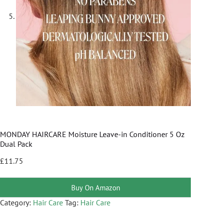
MONDAY HAIRCARE Moisture Leave-in Conditioner 5 Oz
Dual Pack
£
11.75
Buy On Amazon
Category:
Hair Care
Tag:
Hair Care