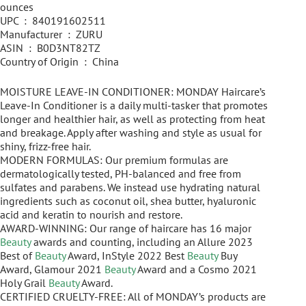
ounces
UPC ‏ : ‎ 840191602511
Manufacturer ‏ : ‎ ZURU
ASIN ‏ : ‎ B0D3NT82TZ
Country of Origin ‏ : ‎ China
MOISTURE LEAVE-IN CONDITIONER: MONDAY Haircare’s
Leave-In Conditioner is a daily multi-tasker that promotes
longer and healthier hair, as well as protecting from heat
and breakage. Apply after washing and style as usual for
shiny, frizz-free hair.
MODERN FORMULAS: Our premium formulas are
dermatologically tested, PH-balanced and free from
sulfates and parabens. We instead use hydrating natural
ingredients such as coconut oil, shea butter, hyaluronic
acid and keratin to nourish and restore.
AWARD-WINNING: Our range of haircare has 16 major
Beauty
awards and counting, including an Allure 2023
Best of
Beauty
Award, InStyle 2022 Best
Beauty
Buy
Award, Glamour 2021
Beauty
Award and a Cosmo 2021
Holy Grail
Beauty
Award.
CERTIFIED CRUELTY-FREE: All of MONDAY’s products are