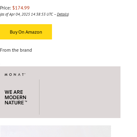
Price:
$174.99
(as of Apr 04, 2025 14:38:53 UTC –
Details
)
Buy On Amazon
From the brand