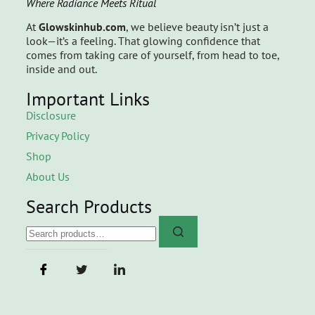
Where Radiance Meets Ritual
At
Glowskinhub.com
, we believe beauty isn’t just a
look—it’s a feeling. That glowing confidence that
comes from taking care of yourself, from head to toe,
inside and out.
Important Links
Disclosure
Privacy Policy
Shop
About Us
Search Products