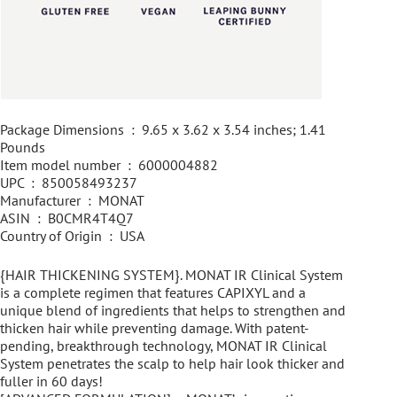
Package Dimensions ‏ : ‎ 9.65 x 3.62 x 3.54 inches; 1.41
Pounds
Item model number ‏ : ‎ 6000004882
UPC ‏ : ‎ 850058493237
Manufacturer ‏ : ‎ MONAT
ASIN ‏ : ‎ B0CMR4T4Q7
Country of Origin ‏ : ‎ USA
{HAIR THICKENING SYSTEM}. MONAT IR Clinical System
is a complete regimen that features CAPIXYL and a
unique blend of ingredients that helps to strengthen and
thicken hair while preventing damage. With patent-
pending, breakthrough technology, MONAT IR Clinical
System penetrates the scalp to help hair look thicker and
fuller in 60 days!