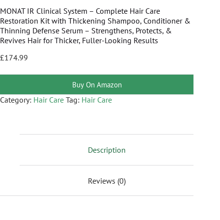
MONAT IR Clinical System – Complete Hair Care
Restoration Kit with Thickening Shampoo, Conditioner &
Thinning Defense Serum – Strengthens, Protects, &
Revives Hair for Thicker, Fuller-Looking Results
£
174.99
Buy On Amazon
Category:
Hair Care
Tag:
Hair Care
Description
Reviews (0)