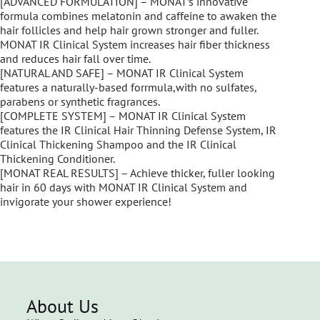
[ADVANCED FORMULATION] – MONAT’s innovative
formula combines melatonin and caffeine to awaken the
hair follicles and help hair grown stronger and fuller.
MONAT IR Clinical System increases hair fiber thickness
and reduces hair fall over time.
[NATURAL AND SAFE] – MONAT IR Clinical System
features a naturally-based forrmula,with no sulfates,
parabens or synthetic fragrances.
[COMPLETE SYSTEM] – MONAT IR Clinical System
features the IR Clinical Hair Thinning Defense System, IR
Clinical Thickening Shampoo and the IR Clinical
Thickening Conditioner.
[MONAT REAL RESULTS] – Achieve thicker, fuller looking
hair in 60 days with MONAT IR Clinical System and
invigorate your shower experience!
About Us