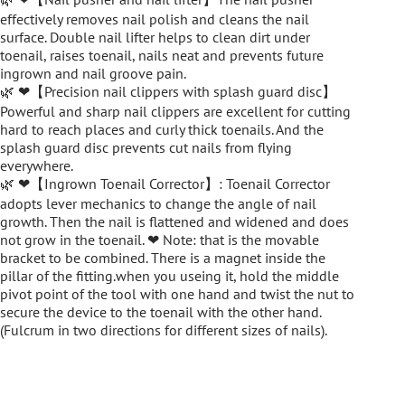
effectively removes nail polish and cleans the nail
surface. Double nail lifter helps to clean dirt under
toenail, raises toenail, nails neat and prevents future
ingrown and nail groove pain.
🌿 ❤【Precision nail clippers with splash guard disc】
Powerful and sharp nail clippers are excellent for cutting
hard to reach places and curly thick toenails. And the
splash guard disc prevents cut nails from flying
everywhere.
🌿 ❤【Ingrown Toenail Corrector】: Toenail Corrector
adopts lever mechanics to change the angle of nail
growth. Then the nail is flattened and widened and does
not grow in the toenail. ❤ Note: that is the movable
bracket to be combined. There is a magnet inside the
pillar of the fitting.when you useing it, hold the middle
pivot point of the tool with one hand and twist the nut to
secure the device to the toenail with the other hand.
(Fulcrum in two directions for different sizes of nails).