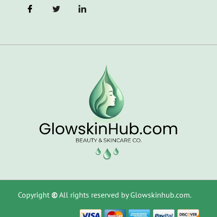
Copyright
©
All rights reserved by Glowskinhub.com.