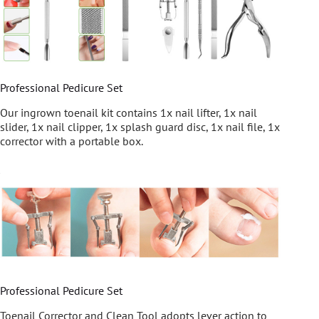
Professional Pedicure Set
Our ingrown toenail kit contains 1x nail lifter, 1x nail
slider, 1x nail clipper, 1x splash guard disc, 1x nail file, 1x
corrector with a portable box.
Professional Pedicure Set
Toenail Corrector and Clean Tool adopts lever action to