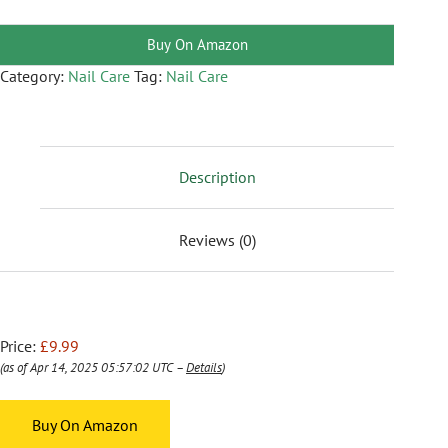
Buy On Amazon
Category:
Nail Care
Tag:
Nail Care
Description
Reviews (0)
Price:
£9.99
(as of Apr 14, 2025 05:57:02 UTC –
Details
)
Buy On Amazon