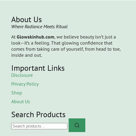
About Us
Where Radiance Meets Ritual
At
Glowskinhub.com
, we believe beauty isn’t just a
look—it’s a feeling. That glowing confidence that
comes from taking care of yourself, from head to toe,
inside and out.
Important Links
Disclosure
Privacy Policy
Shop
About Us
Search Products