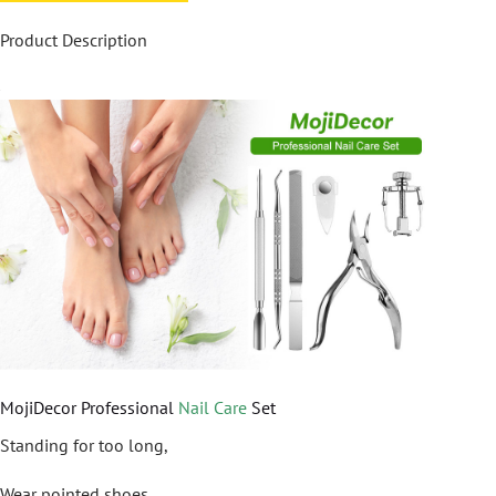
Product Description
MojiDecor Professional
Nail Care
Set
Standing for too long,
Wear pointed shoes,