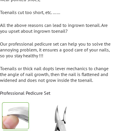
Toenails cut too short, etc. ……
All the above reasons can lead to ingrown toenail. Are
you upset about ingrown toenail?
Our professional pedicure set can help you to solve the
annoying problem, it ensures a good care of your nails,
so you stay healthy !!!
Toenails or thick nail dopts lever mechanics to change
the angle of nail growth, then the nail is flattened and
widened and does not grow inside the toenail.
Professional Pedicure Set