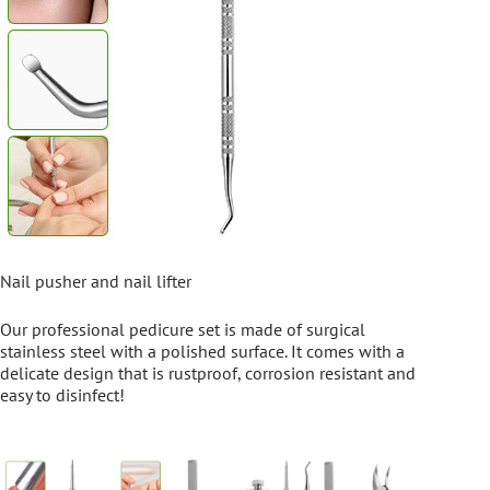
Nail pusher and nail lifter
Our professional pedicure set is made of surgical
stainless steel with a polished surface. It comes with a
delicate design that is rustproof, corrosion resistant and
easy to disinfect!