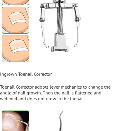
Ingrown Toenail Corrector
Toenail Corrector adopts lever mechanics to change the
angle of nail growth. Then the nail is flattened and
widened and does not grow in the toenail.