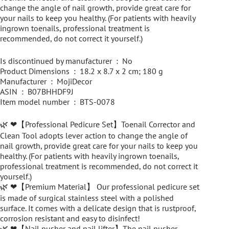
change the angle of nail growth, provide great care for
your nails to keep you healthy. (For patients with heavily
ingrown toenails, professional treatment is
recommended, do not correct it yourself.)
Is discontinued by manufacturer ‏ : ‎ No
Product Dimensions ‏ : ‎ 18.2 x 8.7 x 2 cm; 180 g
Manufacturer ‏ : ‎ MojiDecor
ASIN ‏ : ‎ B07BHHDF9J
Item model number ‏ : ‎ BTS-0078
🌿 ❤【Professional Pedicure Set】Toenail Corrector and
Clean Tool adopts lever action to change the angle of
nail growth, provide great care for your nails to keep you
healthy. (For patients with heavily ingrown toenails,
professional treatment is recommended, do not correct it
yourself.)
🌿 ❤【Premium Material】 Our professional pedicure set
is made of surgical stainless steel with a polished
surface. It comes with a delicate design that is rustproof,
corrosion resistant and easy to disinfect!
🌿 ❤【Nail pusher and nail lifter】The nail pusher