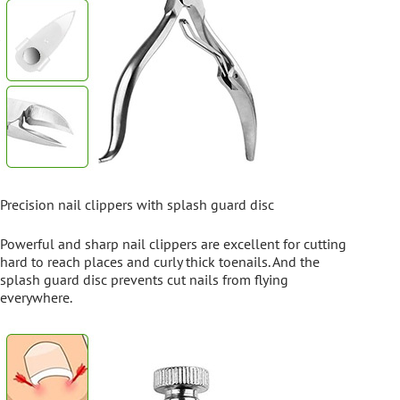
Precision nail clippers with splash guard disc
Powerful and sharp nail clippers are excellent for cutting
hard to reach places and curly thick toenails. And the
splash guard disc prevents cut nails from flying
everywhere.