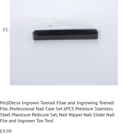
MojiDecor Ingrown Toenail Filae and Ingrowing Toenail
File, Professional Nail Care Set 6PCS Premium Stainless
Steel Manicure Pedicure Set, Nail Nipper Nail Slider Nail
File and Ingrown Toe Tool
£
9.99