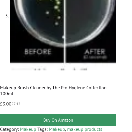
Makeup Brush Cleaner by The Pro Hygiene Collection
100ml
£
3.00
£
7.42
Buy On Amazon
Category:
Makeup
Tags:
Makeup
,
makeup products