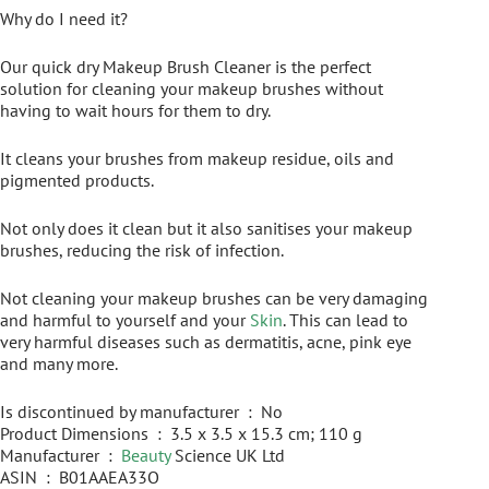
Why do I need it?
Our quick dry Makeup Brush Cleaner is the perfect
solution for cleaning your makeup brushes without
having to wait hours for them to dry.
It cleans your brushes from makeup residue, oils and
pigmented products.
Not only does it clean but it also sanitises your makeup
brushes, reducing the risk of infection.
Not cleaning your makeup brushes can be very damaging
and harmful to yourself and your
Skin
. This can lead to
very harmful diseases such as dermatitis, acne, pink eye
and many more.
Is discontinued by manufacturer ‏ : ‎ No
Product Dimensions ‏ : ‎ 3.5 x 3.5 x 15.3 cm; 110 g
Manufacturer ‏ : ‎
Beauty
Science UK Ltd
ASIN ‏ : ‎ B01AAEA33O