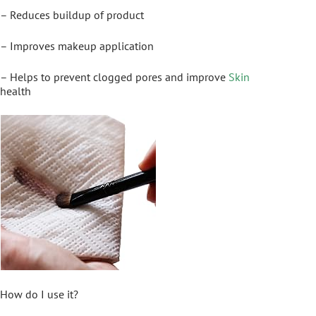
– Reduces buildup of product
– Improves makeup application
– Helps to prevent clogged pores and improve
Skin
health
How do I use it?