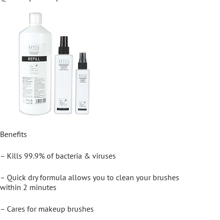
Benefits
– Kills 99.9% of bacteria & viruses
– Quick dry formula allows you to clean your brushes
within 2 minutes
– Cares for makeup brushes