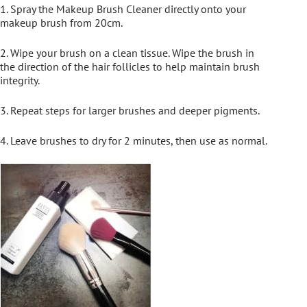
1. Spray the Makeup Brush Cleaner directly onto your
makeup brush from 20cm.
2. Wipe your brush on a clean tissue. Wipe the brush in
the direction of the hair follicles to help maintain brush
integrity.
3. Repeat steps for larger brushes and deeper pigments.
4. Leave brushes to dry for 2 minutes, then use as normal.