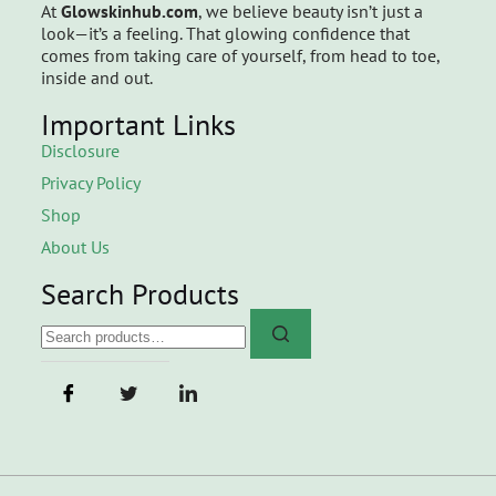
At
Glowskinhub.com
, we believe beauty isn’t just a
look—it’s a feeling. That glowing confidence that
comes from taking care of yourself, from head to toe,
inside and out.
Important Links
Disclosure
Privacy Policy
Shop
About Us
Search Products