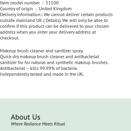
Item model number ‏ : ‎ 51100
Country of origin ‏ : ‎ United Kingdom
Delivery information:: We cannot deliver certain products
outside mainland UK ( Details). We will only be able to
confirm if this product can be delivered to your chosen
address when you enter your delivery address at
checkout.
Makeup brush cleaner and sanitizer spray.
Quick-dry makeup brush cleaner and antibacterial
sanitizer for for natural and synthetic makeup brushes.
Antibacterial – kills 99.99% of bacteria.
Independently tested and made in the UK.
About Us
Where Radiance Meets Ritual