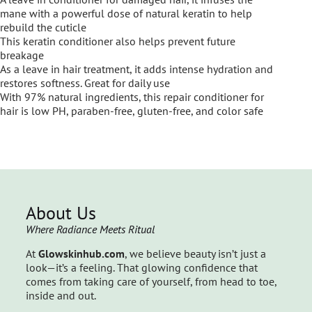
mane with a powerful dose of natural keratin to help
rebuild the cuticle
This keratin conditioner also helps prevent future
breakage
As a leave in hair treatment, it adds intense hydration and
restores softness. Great for daily use
With 97% natural ingredients, this repair conditioner for
hair is low PH, paraben-free, gluten-free, and color safe
About Us
Where Radiance Meets Ritual
At
Glowskinhub.com
, we believe beauty isn’t just a
look—it’s a feeling. That glowing confidence that
comes from taking care of yourself, from head to toe,
inside and out.