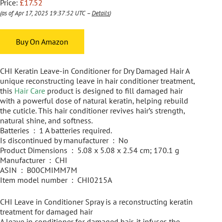
Price:
£17.52
(as of Apr 17, 2025 19:37:52 UTC –
Details
)
Buy On Amazon
CHI Keratin Leave-in Conditioner for Dry Damaged Hair A
unique reconstructing leave in hair conditioner treatment,
this
Hair Care
product is designed to fill damaged hair
with a powerful dose of natural keratin, helping rebuild
the cuticle. This hair conditioner revives hair’s strength,
natural shine, and softness.
Batteries ‏ : ‎ 1 A batteries required.
Is discontinued by manufacturer ‏ : ‎ No
Product Dimensions ‏ : ‎ 5.08 x 5.08 x 2.54 cm; 170.1 g
Manufacturer ‏ : ‎ CHI
ASIN ‏ : ‎ B00CMIMM7M
Item model number ‏ : ‎ CHI0215A
CHI Leave in Conditioner Spray is a reconstructing keratin
treatment for damaged hair
A leave in conditioner for damaged hair, it infuses the