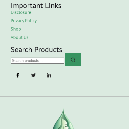
Important Links
Disclosure
Privacy Policy
Shop
About Us
Search Products