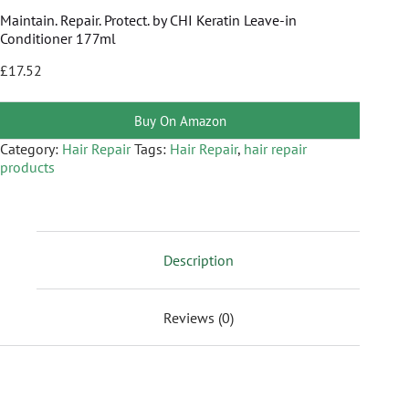
Maintain. Repair. Protect. by CHI Keratin Leave-in
Conditioner 177ml
£
17.52
Buy On Amazon
Category:
Hair Repair
Tags:
Hair Repair
,
hair repair
products
Description
Reviews (0)