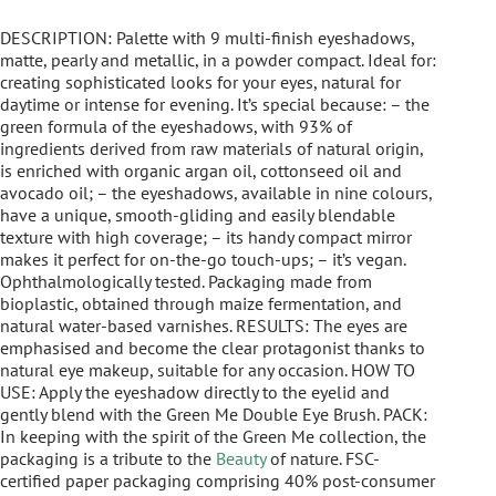
DESCRIPTION: Palette with 9 multi-finish eyeshadows,
matte, pearly and metallic, in a powder compact. Ideal for:
creating sophisticated looks for your eyes, natural for
daytime or intense for evening. It’s special because: – the
green formula of the eyeshadows, with 93% of
ingredients derived from raw materials of natural origin,
is enriched with organic argan oil, cottonseed oil and
avocado oil; – the eyeshadows, available in nine colours,
have a unique, smooth-gliding and easily blendable
texture with high coverage; – its handy compact mirror
makes it perfect for on-the-go touch-ups; – it’s vegan.
Ophthalmologically tested. Packaging made from
bioplastic, obtained through maize fermentation, and
natural water-based varnishes. RESULTS: The eyes are
emphasised and become the clear protagonist thanks to
natural eye makeup, suitable for any occasion. HOW TO
USE: Apply the eyeshadow directly to the eyelid and
gently blend with the Green Me Double Eye Brush. PACK:
In keeping with the spirit of the Green Me collection, the
packaging is a tribute to the
Beauty
of nature. FSC-
certified paper packaging comprising 40% post-consumer