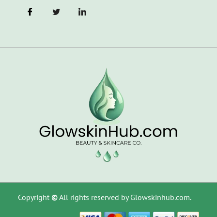
Copyright
©
All rights reserved by Glowskinhub.com.