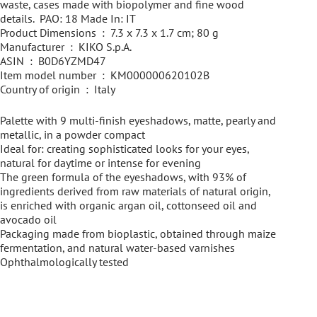
waste, cases made with biopolymer and fine wood
details. PAO: 18 Made In: IT
Product Dimensions ‏ : ‎ 7.3 x 7.3 x 1.7 cm; 80 g
Manufacturer ‏ : ‎ KIKO S.p.A.
ASIN ‏ : ‎ B0D6YZMD47
Item model number ‏ : ‎ KM000000620102B
Country of origin ‏ : ‎ Italy
Palette with 9 multi-finish eyeshadows, matte, pearly and
metallic, in a powder compact
Ideal for: creating sophisticated looks for your eyes,
natural for daytime or intense for evening
The green formula of the eyeshadows, with 93% of
ingredients derived from raw materials of natural origin,
is enriched with organic argan oil, cottonseed oil and
avocado oil
Packaging made from bioplastic, obtained through maize
fermentation, and natural water-based varnishes
Ophthalmologically tested