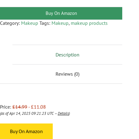
Buy On Amazon
Category:
Makeup
Tags:
Makeup
,
makeup products
Description
Reviews (0)
Price:
£14.99
- £11.08
(as of Apr 14, 2025 09:21:23 UTC –
Details
)
Buy On Amazon