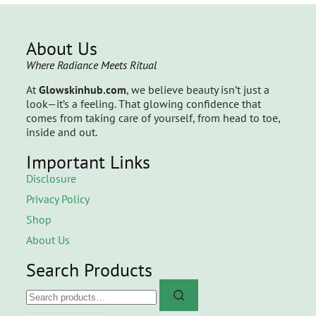
About Us
Where Radiance Meets Ritual
At
Glowskinhub.com
, we believe beauty isn’t just a
look—it’s a feeling. That glowing confidence that
comes from taking care of yourself, from head to toe,
inside and out.
Important Links
Disclosure
Privacy Policy
Shop
About Us
Search Products