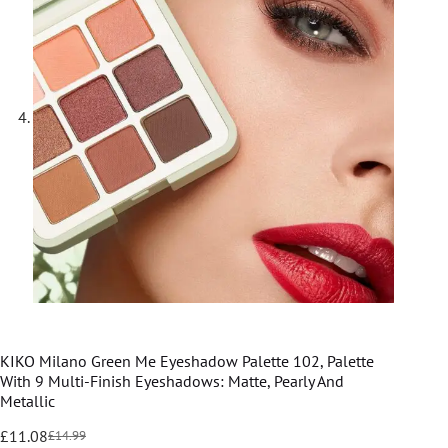
KIKO Milano Green Me Eyeshadow Palette 102, Palette
With 9 Multi-Finish Eyeshadows: Matte, Pearly And
Metallic
£
11.08
£
14.99