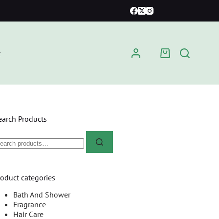
t
earch Products
roduct categories
Bath And Shower
Fragrance
Hair Care