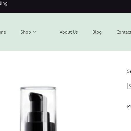
eling
me
Shop
About Us
Blog
Contac
S
P