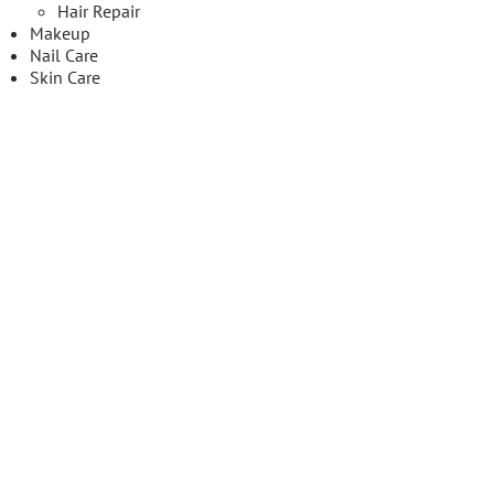
Hair Repair
Makeup
Nail Care
Skin Care