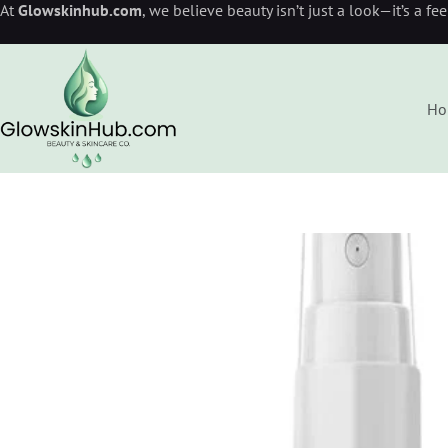
At
Glowskinhub.com
, we believe beauty isn’t just a look—it’s a fe
Ho