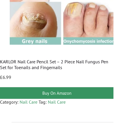
KARLOR Nail Care Pencil Set – 2 Piece Nail Fungus Pen
Set for Toenails and Fingernails
£
6.99
Buy On Amazon
Category:
Nail Care
Tag:
Nail Care