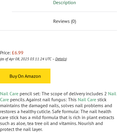
Description
Reviews (0)
Price:
£6.99
(as of Apr 08, 2025 03:11:24 UTC –
Details
)
Buy On Amazon
Nail Care
pencil set: The scope of delivery includes 2
Nail
Care
pencils. Against nail fungus: This
Nail Care
stick
maintains the damaged nails, solves nail problems and
restores a healthy cuticle. Safe formula: The nail health
care stick has a mild formula that is rich in plant extracts
such as aloe, tea tree oil and vitamins. Nourish and
protect the nail layer.