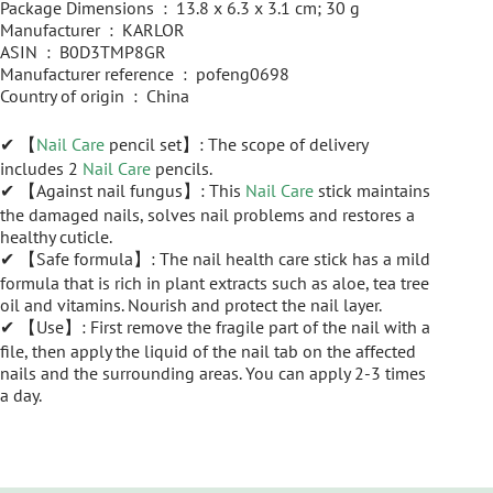
Package Dimensions ‏ : ‎ 13.8 x 6.3 x 3.1 cm; 30 g
Manufacturer ‏ : ‎ KARLOR
ASIN ‏ : ‎ B0D3TMP8GR
Manufacturer reference ‏ : ‎ pofeng0698
Country of origin ‏ : ‎ China
✔ 【
Nail Care
pencil set】: The scope of delivery
includes 2
Nail Care
pencils.
✔ 【Against nail fungus】: This
Nail Care
stick maintains
the damaged nails, solves nail problems and restores a
healthy cuticle.
✔ 【Safe formula】: The nail health care stick has a mild
formula that is rich in plant extracts such as aloe, tea tree
oil and vitamins. Nourish and protect the nail layer.
✔ 【Use】: First remove the fragile part of the nail with a
file, then apply the liquid of the nail tab on the affected
nails and the surrounding areas. You can apply 2-3 times
a day.