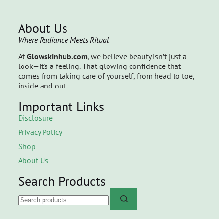
About Us
Where Radiance Meets Ritual
At
Glowskinhub.com
, we believe beauty isn’t just a
look—it’s a feeling. That glowing confidence that
comes from taking care of yourself, from head to toe,
inside and out.
Important Links
Disclosure
Privacy Policy
Shop
About Us
Search Products