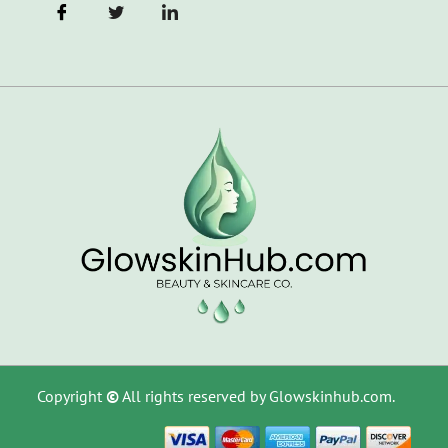
Copyright
©
All rights reserved by Glowskinhub.com.