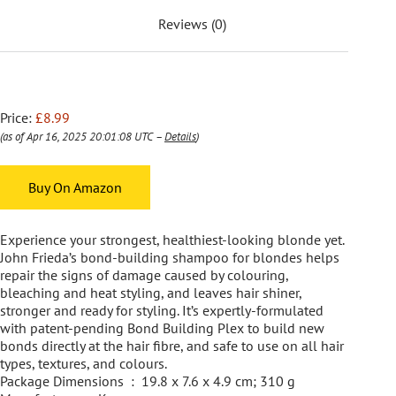
Reviews (0)
Price:
£8.99
(as of Apr 16, 2025 20:01:08 UTC –
Details
)
Buy On Amazon
Experience your strongest, healthiest-looking blonde yet.
John Frieda’s bond-building shampoo for blondes helps
repair the signs of damage caused by colouring,
bleaching and heat styling, and leaves hair shiner,
stronger and ready for styling. It’s expertly-formulated
with patent-pending Bond Building Plex to build new
bonds directly at the hair fibre, and safe to use on all hair
types, textures, and colours.
Package Dimensions ‏ : ‎ 19.8 x 7.6 x 4.9 cm; 310 g