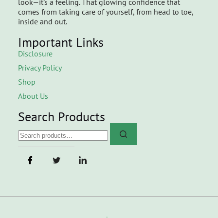
look—it’s a feeling. That glowing confidence that
comes from taking care of yourself, from head to toe,
inside and out.
Important Links
Disclosure
Privacy Policy
Shop
About Us
Search Products