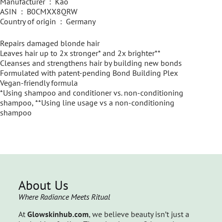
Manufacturer ‏ : ‎ Kao
ASIN ‏ : ‎ B0CMXX8QRW
Country of origin ‏ : ‎ Germany
Repairs damaged blonde hair
Leaves hair up to 2x stronger* and 2x brighter**
Cleanses and strengthens hair by building new bonds
Formulated with patent-pending Bond Building Plex
Vegan-friendly formula
*Using shampoo and conditioner vs. non-conditioning
shampoo, **Using line usage vs a non-conditioning
shampoo
About Us
Where Radiance Meets Ritual
At
Glowskinhub.com
, we believe beauty isn’t just a