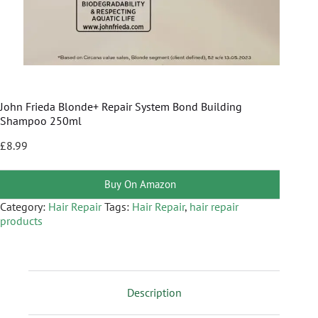
John Frieda Blonde+ Repair System Bond Building
Shampoo 250ml
£
8.99
Buy On Amazon
Category:
Hair Repair
Tags:
Hair Repair
,
hair repair
products
Description