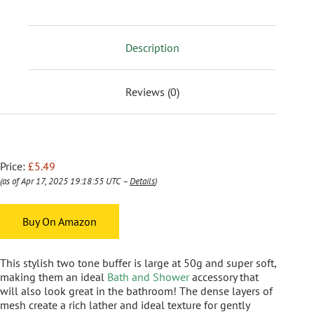
Description
Reviews (0)
Price:
£5.49
(as of Apr 17, 2025 19:18:55 UTC –
Details
)
Buy On Amazon
This stylish two tone buffer is large at 50g and super soft,
making them an ideal
Bath and Shower
accessory that
will also look great in the bathroom! The dense layers of
mesh create a rich lather and ideal texture for gently