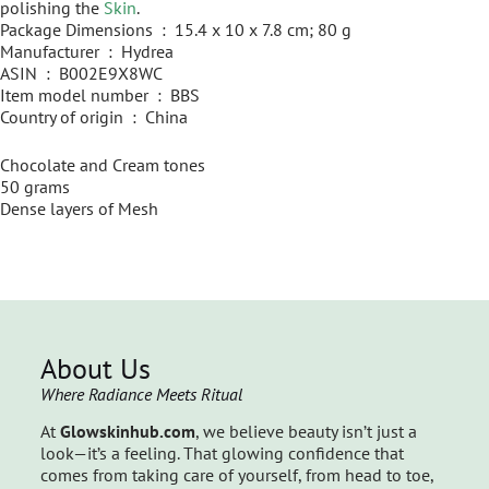
polishing the
Skin
.
Package Dimensions ‏ : ‎ 15.4 x 10 x 7.8 cm; 80 g
Manufacturer ‏ : ‎ Hydrea
ASIN ‏ : ‎ B002E9X8WC
Item model number ‏ : ‎ BBS
Country of origin ‏ : ‎ China
Chocolate and Cream tones
50 grams
Dense layers of Mesh
About Us
Where Radiance Meets Ritual
At
Glowskinhub.com
, we believe beauty isn’t just a
look—it’s a feeling. That glowing confidence that
comes from taking care of yourself, from head to toe,