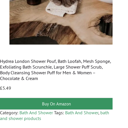
Hydrea London Shower Pouf, Bath Loofah, Mesh Sponge,
Exfoliating Bath Scrunchie, Large Shower Puff Scrub,
Body Cleansing Shower Puff for Men & Women –
Chocolate & Cream
£
5.49
Buy On Amazon
Category:
Bath And Shower
Tags:
Bath And Shower
,
bath
and shower products