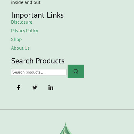
inside and out.
Important Links
Disclosure
Privacy Policy
Shop
About Us
Search Products