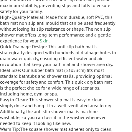
maximum stability, preventing slips and falls to ensure
safety for your family.
High-Quality Material: Made from durable, soft PVC, this
bath mat non slip anti mould that can be used frequently
without losing its slip resistance or shape. The non slip
shower mat offers long-term performance and a gentle
experience for your
Skin
.
Quick Drainage Design: This anti slip bath mat is
strategically designed with hundreds of drainage holes to
drain water quickly, ensuring efficient water and air
circulation that keep your bath mat and shower area dry.
Ideal Size: Our rubber bath mat (53x53cm) fits most
standard bathtubs and shower stalls, providing optimal
coverage for safety and comfort. This quick dry bath mat
is the perfect choice for a wide range of scenarios,
including home, gym, or spa.
Easy to Clean: This shower slip mat is easy to clean—
simply rinse and hang it in a well-ventilated area to dry.
Additionally, the anti slip shower mat is machine
washable, so you can toss it in the washer whenever
needed to keep it looking like new.
Warm Tip:The square shower mat adheres only to clean,