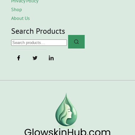
Privacy Policy
Shop
About Us
Search Products