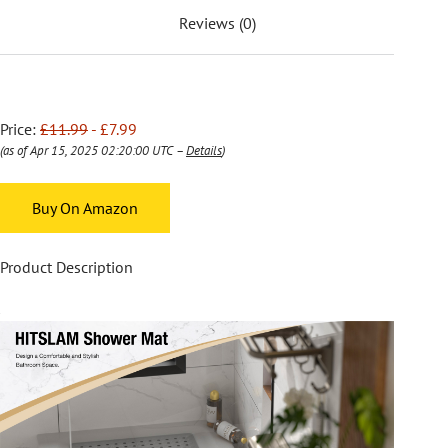
Reviews (0)
Price:
£11.99
- £7.99
(as of Apr 15, 2025 02:20:00 UTC –
Details
)
Buy On Amazon
Product Description