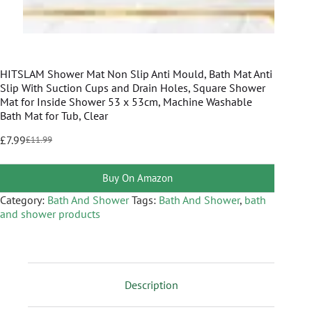
HITSLAM Shower Mat Non Slip Anti Mould, Bath Mat Anti
Slip With Suction Cups and Drain Holes, Square Shower
Mat for Inside Shower 53 x 53cm, Machine Washable
Bath Mat for Tub, Clear
£
7.99
£
11.99
Buy On Amazon
Category:
Bath And Shower
Tags:
Bath And Shower
,
bath
and shower products
Description