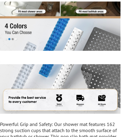
Powerful Grip and Safety: Our shower mat features 162
strong suction cups that attach to the smooth surface of
your bathtub or shower. This non slip bath mat provides