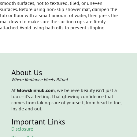
smooth surfaces, not to textured, tiled, or uneven
surfaces. Before using non-slip shower mat, dampen the
tub or floor with a small amount of water, then press the
mat down to make sure the suction cups are firmly
attached. Avoid using bath oils to prevent slipping.
About Us
Where Radiance Meets Ritual
At
Glowskinhub.com
, we believe beauty isn’t just a
look—it’s a feeling. That glowing confidence that
comes from taking care of yourself, from head to toe,
inside and out.
Important Links
Disclosure