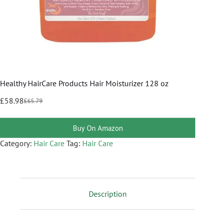
Healthy HairCare Products Hair Moisturizer 128 oz
£
58.98
£
65.79
Buy On Amazon
Category:
Hair Care
Tag:
Hair Care
Description