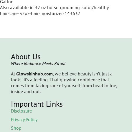
Gallon
Also available in 32 oz horse-grooming-solut/healthy-
hair-care-32oz-hair-moisturizer-143637
About Us
Where Radiance Meets Ritual
At
Glowskinhub.com
, we believe beauty isn’t just a
look—it’s a feeling. That glowing confidence that
comes from taking care of yourself, from head to toe,
inside and out.
Important Links
Disclosure
Privacy Policy
Shop