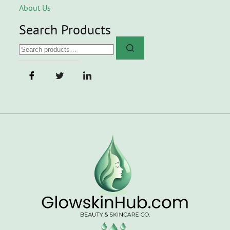
About Us
Search Products