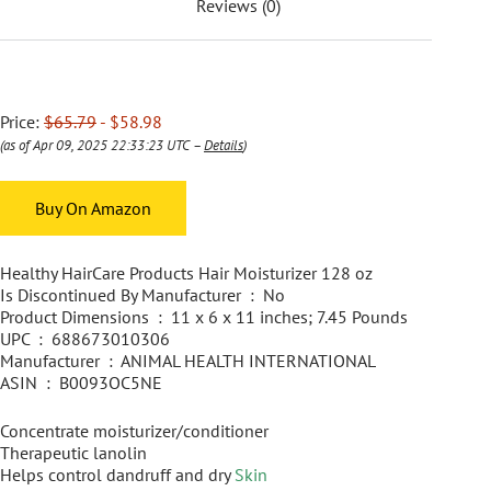
Reviews (0)
Price:
$65.79
- $58.98
(as of Apr 09, 2025 22:33:23 UTC –
Details
)
Buy On Amazon
Healthy HairCare Products Hair Moisturizer 128 oz
Is Discontinued By Manufacturer ‏ : ‎ No
Product Dimensions ‏ : ‎ 11 x 6 x 11 inches; 7.45 Pounds
UPC ‏ : ‎ 688673010306
Manufacturer ‏ : ‎ ANIMAL HEALTH INTERNATIONAL
ASIN ‏ : ‎ B0093OC5NE
Concentrate moisturizer/conditioner
Therapeutic lanolin
Helps control dandruff and dry
Skin